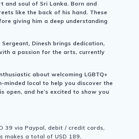
 and soul of Sri Lanka. Born and
eets like the back of his hand. These
ore giving him a deep understanding
f Sergeant, Dinesh brings dedication,
ith a passion for the arts, currently
y enthusiastic about welcoming LGBTQ+
en-minded local to help you discover the
t is open, and he’s excited to show you
 39 via Paypal, debit / credit cards,
is makes a total of USD 189.