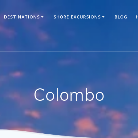
DESTINATIONS
SHORE EXCURSIONS
BLOG
Colombo