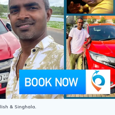
lish & Singhala.