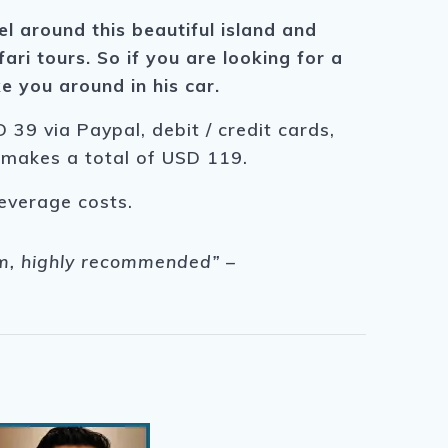
el around this beautiful island and
ari tours. So if you are looking for a
e you around in his car.
 39 via Paypal, debit / credit cards,
s makes a total of USD 119.
beverage costs.
him, highly recommended” –