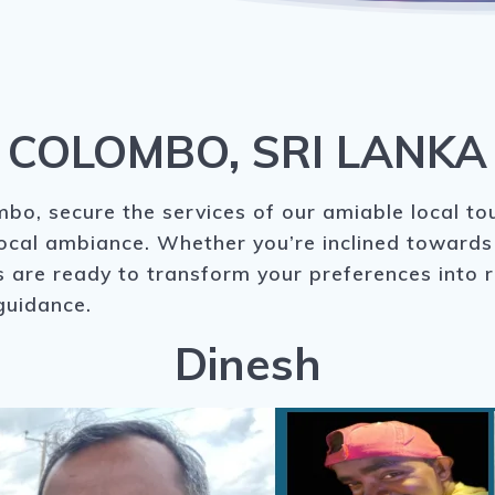
COLOMBO, SRI LANKA
bo, secure the services of our amiable local to
local ambiance. Whether you’re inclined towards 
are ready to transform your preferences into rea
guidance.
Dinesh