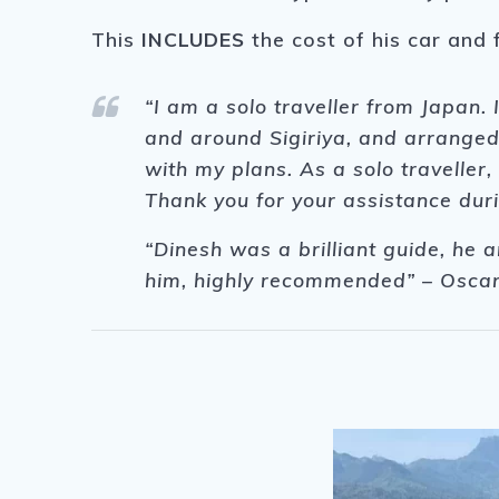
This
INCLUDES
the cost of his car and 
“I am a solo traveller from Japan.
and around Sigiriya, and arranged
with my plans. As a solo travelle
Thank you for your assistance duri
“Dinesh was a brilliant guide, he a
him, highly recommended” – Oscar