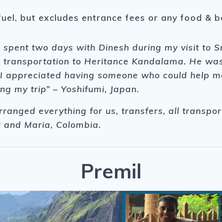
fuel, but excludes entrance fees or any food & 
 I spent two days with Dinesh during my visit to 
 transportation to Heritance Kandalama. He was p
r, I appreciated having someone who could help m
ng my trip” – Yoshifumi, Japan.
rranged everything for us, transfers, all transpor
 and Maria, Colombia.
Premil