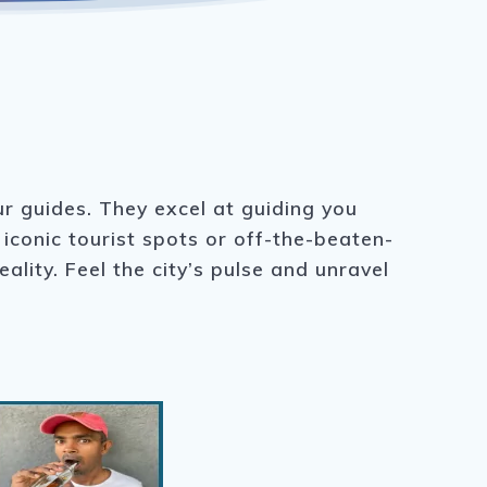
ur guides. They excel at guiding you
iconic tourist spots or off-the-beaten-
lity. Feel the city’s pulse and unravel