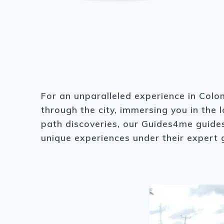
For an unparalleled experience in Colom
through the city, immersing you in the 
path discoveries, our Guides4me guides 
unique experiences under their expert 