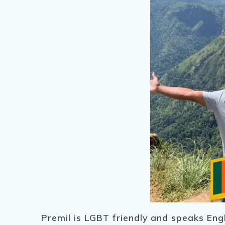
Premil is LGBT friendly and speaks Engl