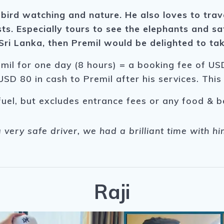
 bird watching and nature. He also loves to trav
ts. Especially tours to see the elephants and saf
ri Lanka, then Premil would be delighted to tak
emil for one day (8 hours) = a booking fee of USD
USD 80 in cash to Premil after his services. Thi
fuel, but excludes entrance fees or any food & 
a very safe driver, we had a brilliant time with 
Raji