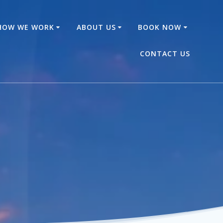
HOW WE WORK
ABOUT US
BOOK NOW
CONTACT US