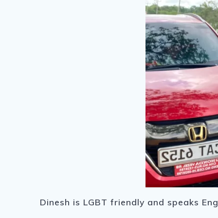
Dinesh is LGBT friendly and speaks Eng