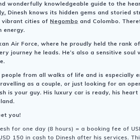
d wonderfully knowledgeable guide to the heart
y.
Dinesh knows its hidden gems and storied str
 vibrant cities of
Negombo
and Colombo. Theref
n energy.
kan Air Force, where he proudly held the rank o
ry journey he leads. He’s also a sensitive soul w
e.
 people from all walks of life and is especiall
travelling as a couple, or just looking for an op
sh is your guy. His luxury car is ready, his hear
sland.
et you!
nesh for one day (8 hours) = a booking fee of USD
USD 150 in cash to Dinesh after his services. Th