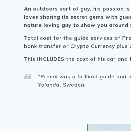
An outdoors sort of guy, his passion is
loves sharing its secret gems with gues
nature loving guy to show you around S
Total cost for the guide services of Pr
bank transfer or Crypto Currency plus 
This
INCLUDES
the cost of his car and 
“Premil was a brilliant guide and 
Yolanda, Sweden.