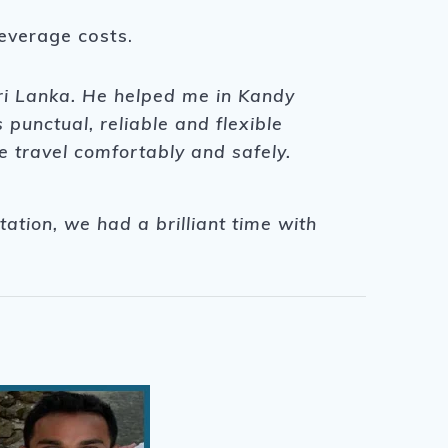
beverage costs.
Sri Lanka. He helped me in Kandy
unctual, reliable and flexible
e travel comfortably and safely.
tation, we had a brilliant time with