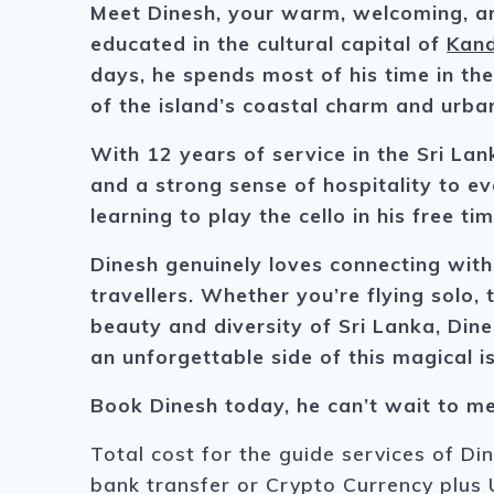
Meet Dinesh, your warm, welcoming, an
educated in the cultural capital of
Kand
days, he spends most of his time in the
of the island’s coastal charm and urba
With 12 years of service in the Sri Lan
and a strong sense of hospitality to eve
learning to play the cello in his free tim
Dinesh genuinely loves connecting with
travellers. Whether you’re flying solo, 
beauty and diversity of Sri Lanka, Dine
an unforgettable side of this magical i
Book Dinesh today, he can’t wait to me
Total cost for the guide services of Di
bank transfer or Crypto Currency plus 