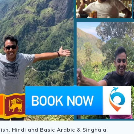
ish, Hindi and Basic Arabic & Singhala.