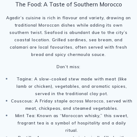
The Food: A Taste of Southern Morocco
Agadir’s cuisine is rich in flavour and variety, drawing on
traditional Moroccan dishes while adding its own
southern twist. Seafood is abundant due to the city’s
coastal location. Grilled sardines, sea bream, and
calamari are local favourites, often served with fresh
bread and spicy chermoula sauce.
Don’t miss:
Tagine: A slow-cooked stew made with meat (like
lamb or chicken), vegetables, and aromatic spices,
served in the traditional clay pot.
Couscous: A Friday staple across Morocco, served with
meat, chickpeas, and steamed vegetables.
Mint Tea: Known as “Moroccan whisky,” this sweet,
fragrant tea is a symbol of hospitality and a daily
ritual.