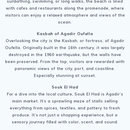
sunbathing, swimming, or long walks, the beach is lined
with cafes and restaurants along the promenade, where
visitors can enjoy a relaxed atmosphere and views of the
ocean.
Kasbah of Agadir Oufella
Overlooking the city is the Kasbah, or fortress, of Agadir
Oufella. Originally built in the 16th century, it was largely
destroyed in the 1960 earthquake, but the walls have
been preserved. From the top, visitors are rewarded with
panoramic views of the city, port, and coastline.
Especially stunning at sunset.
Souk El Had
For a dive into the local culture, Souk El Had is Agadir’s
main market. It’s a sprawling maze of stalls selling
everything from spices, textiles, and pottery to fresh
produce. It’s not just a shopping experience, but a
sensory journey filled with color, scent, and sound.