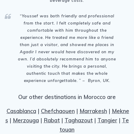
beverage costs.
“Youssef was both friendly and professional
from the start. I felt completely safe and
comfortable with him throughout the
experience. He treated me more like a friend
than just a visitor, and showed me places in
Agadir I never would have discovered on my
own. I’d absolutely recommend him to anyone
visiting the city. He brings a personal,
authentic touch that makes the whole
experience unforgettable. ” – Byron, UK.
Our other destinations in Morocco are
Casablanca
|
Chefchaouen
|
Marrakesh
|
Mekne
s
|
Merzouga
|
Rabat
|
Taghazout
|
Tangier
|
Te
touan