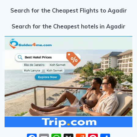
Search for the Cheapest Flights to Agadir
Search for the Cheapest hotels in Agadir