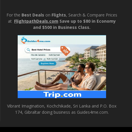
For the
Best Deals
on
Flights
, Search & Compare Prices
at
FlightpathDeals.com
Save up to $80 in Economy
and $500 in Business Class.
Vibrant Imagination, Kochchikade, Sri Lanka and P.O. Box
174, Gibraltar doing business as Guides4me.com.