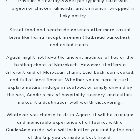
Pastilla: A savoury-sweet pie typically filled with
pigeon or chicken, almonds, and cinnamon, wrapped in
flaky pastry.
Street food and beachside eateries offer more casual
bites like harira (soup), msemen (flatbread pancakes),
and grilled meats.
Agadir might not have the ancient medinas of Fes or the
bustling chaos of Marrakech. However, it offers a
different kind of Moroccan charm. Laid-back, sun-soaked,
and full of local flavour. Whether you’re here to surf,
explore nature, indulge in seafood, or simply unwind by
the sea, Agadir’s mix of hospitality, scenery, and culture
makes it a destination well worth discovering.
Whatever you choose to do in Agadir, it will be a unique
and memorable experience of a lifetime, with a
Guides4me guide, who will look after you and by the end
of the trip you’ve made a best friend.