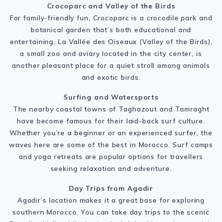
Crocoparc and Valley of the Birds
For family-friendly fun, Crocoparc is a crocodile park and
botanical garden that’s both educational and
entertaining. La Vallée des Oiseaux (Valley of the Birds),
a small zoo and aviary located in the city center, is
another pleasant place for a quiet stroll among animals
and exotic birds.
Surfing and Watersports
The nearby coastal towns of Taghazout and Tamraght
have become famous for their laid-back surf culture.
Whether you’re a beginner or an experienced surfer, the
waves here are some of the best in Morocco. Surf camps
and yoga retreats are popular options for travellers
seeking relaxation and adventure.
Day Trips from Agadir
Agadir’s location makes it a great base for exploring
southern Morocco. You can take day trips to the scenic