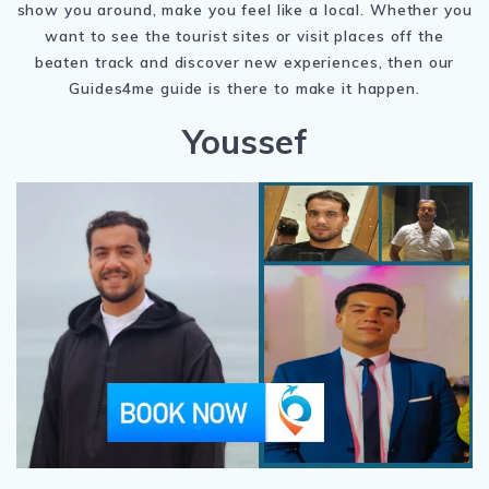
show you around, make you feel like a local. Whether you
want to see the tourist sites or visit places off the
beaten track and discover new experiences, then our
Guides4me guide is there to make it happen.
Youssef