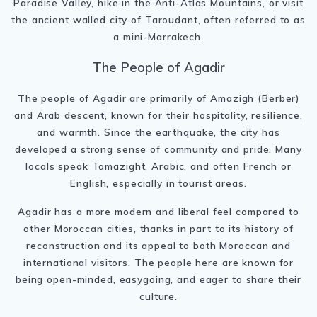
Paradise Valley, hike in the Anti-Atlas Mountains, or visit
the ancient walled city of Taroudant, often referred to as
a mini-Marrakech.
The People of Agadir
The people of Agadir are primarily of Amazigh (Berber)
and Arab descent, known for their hospitality, resilience,
and warmth. Since the earthquake, the city has
developed a strong sense of community and pride. Many
locals speak Tamazight, Arabic, and often French or
English, especially in tourist areas.
Agadir has a more modern and liberal feel compared to
other Moroccan cities, thanks in part to its history of
reconstruction and its appeal to both Moroccan and
international visitors. The people here are known for
being open-minded, easygoing, and eager to share their
culture.