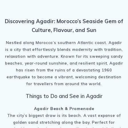
Discovering Agadir: Morocco’s Seaside Gem of
Culture, Flavour, and Sun
Nestled along Morocco’s southern Atlantic coast. Agadir
is a city that effortlessly blends modernity with tradition,
relaxation with adventure. Known for its sweeping sandy
beaches, year-round sunshine, and resilient spirit, Agadir
has risen from the ruins of a devastating 1960
earthquake to become a vibrant, welcoming destination
for travellers from around the world.
Things to Do and See in Agadir
Agadir Beach & Promenade
The city’s biggest draw is its beach. A vast expanse of
golden sand stretching along the bay. Perfect for