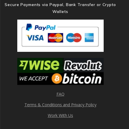
Secure Payments via Paypal, Bank Transfer or Crypto
Wallets
FAQ
Terms & Conditions and Privacy Policy
Work With Us