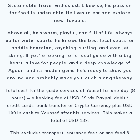
Sustainable Travel Enthusiast. Likewise, his passion
for food is undeniable. He lives to eat and explore
new flavours.
Above all, he’s warm, playful, and full of life. Always
up for water sports, he knows the best local spots for
paddle boarding, kayaking, surfing, and even jet
skiing. If you’re looking for a local guide with a big
heart, a love for people, and a deep knowledge of
Agadir and its hidden gems, he’s ready to show you
around and probably make you laugh along the way.
Total cost for the guide services of Yousef for one day (8
hours) = a booking fee of USD 39 via Paypal, debit /
credit cards, bank transfer or Crypto Currency plus USD
100 in cash to Youssef after his services. This makes a
total of USD 139.
This excludes transport, entrance fees or any food &