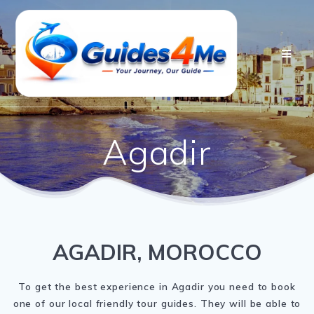
Skip
to
content
Agadir
AGADIR, MOROCCO
To get the best experience in Agadir you need to book
one of our local friendly tour guides. They will be able to