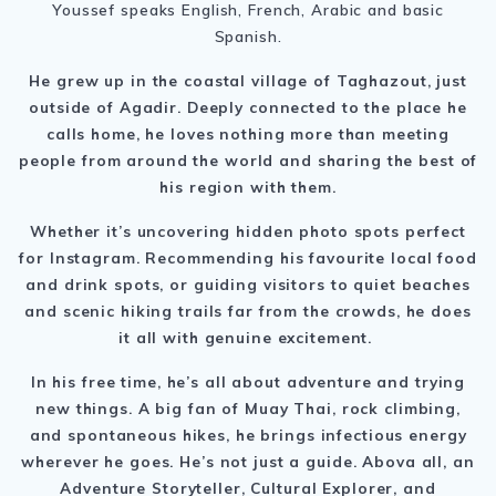
Youssef speaks English, French, Arabic and basic
Spanish.
He grew up in the coastal village of Taghazout, just
outside of Agadir. Deeply connected to the place he
calls home, he loves nothing more than meeting
people from around the world and sharing the best of
his region with them.
Whether it’s uncovering hidden photo spots perfect
for Instagram. Recommending his favourite local food
and drink spots, or guiding visitors to quiet beaches
and scenic hiking trails far from the crowds, he does
it all with genuine excitement.
In his free time, he’s all about adventure and trying
new things. A big fan of Muay Thai, rock climbing,
and spontaneous hikes, he brings infectious energy
wherever he goes. He’s not just a guide. Abova all, an
Adventure Storyteller, Cultural Explorer, and