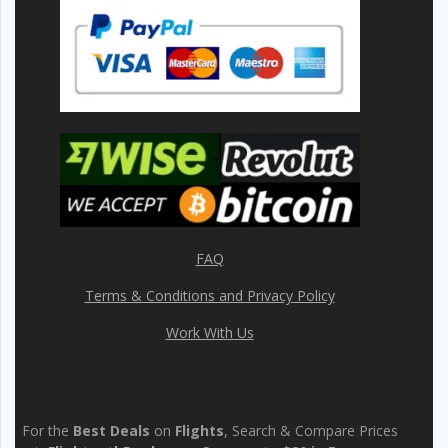
FAQ
Terms & Conditions and Privacy Policy
Work With Us
For the
Best Deals
on
Flights
, Search & Compare Prices