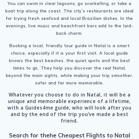
You can swim in clear lagoons, go snorkelling, or take a
boat trip along the coast. The city’s restaurants are ideal
for trying fresh seafood and local Brazilian dishes. In the
evenings, live music and beachfront bars add to the laid-
back charm.
Booking a local, friendly tour guide in Natal is a smart
choice, especially if it is your first visit. A local guide
knows the best beaches, the quiet spots and the best
times to go. They help you discover the real Natal,
beyond the main sights, while making your trip smoother,
safer and far more memorable.
Whatever you choose to do in Natal, it will be a
unique and memorable experience of a lifetime,
with a Guides4me guide, who will look after you
and by the end of the trip you’ve made a best
friend.
Search for thehe Cheapest Flights to Natal