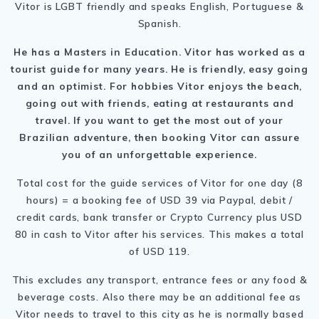
Vitor is LGBT friendly and speaks English, Portuguese &
Spanish.
He has a Masters in Education. Vitor has worked as a
tourist guide for many years. He is friendly, easy going
and an optimist. For hobbies Vitor enjoys the beach,
going out with friends, eating at restaurants and
travel. If you want to get the most out of your
Brazilian adventure, then booking Vitor can assure
you of an unforgettable experience.
Total cost for the guide services of Vitor for one day (8
hours) = a booking fee of USD 39 via Paypal, debit /
credit cards, bank transfer or Crypto Currency plus USD
80 in cash to Vitor after his services. This makes a total
of USD 119.
This excludes any transport, entrance fees or any food &
beverage costs. Also there may be an additional fee as
Vitor needs to travel to this city as he is normally based