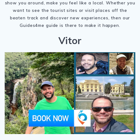
show you around, make you feel like a local. Whether you
want to see the tourist sites or visit places off the
beaten track and discover new experiences, then our
Guides4me guide is there to make it happen.
Vitor