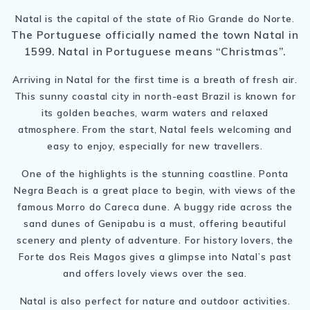
Natal is the capital of the state of Rio Grande do Norte.
The Portuguese officially named the town Natal in
1599. Natal in Portuguese means “Christmas”.
Arriving in Natal for the first time is a breath of fresh air.
This sunny coastal city in north-east Brazil is known for
its golden beaches, warm waters and relaxed
atmosphere. From the start, Natal feels welcoming and
easy to enjoy, especially for new travellers.
One of the highlights is the stunning coastline. Ponta
Negra Beach is a great place to begin, with views of the
famous Morro do Careca dune. A buggy ride across the
sand dunes of Genipabu is a must, offering beautiful
scenery and plenty of adventure. For history lovers, the
Forte dos Reis Magos gives a glimpse into Natal’s past
and offers lovely views over the sea.
Natal is also perfect for nature and outdoor activities.