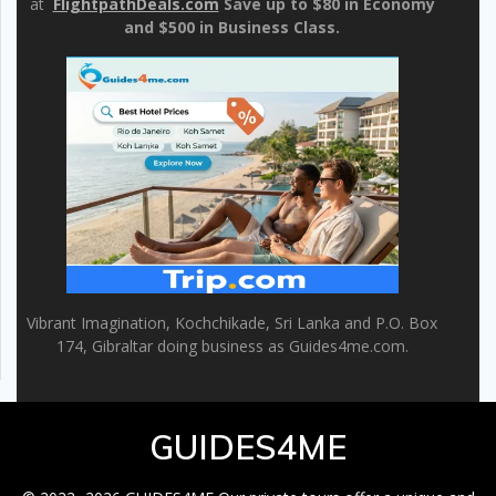
at
FlightpathDeals.com
Save up to $80 in Economy
and $500 in Business Class.
Vibrant Imagination, Kochchikade, Sri Lanka and P.O. Box
174, Gibraltar doing business as Guides4me.com.
GUIDES4ME