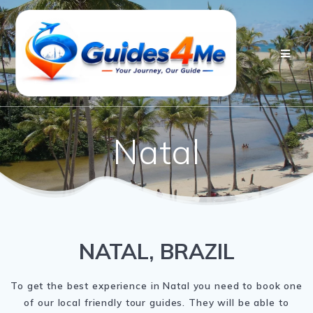
Skip
to
content
Natal
NATAL, BRAZIL
To get the best experience in Natal you need to book one
of our local friendly tour guides. They will be able to