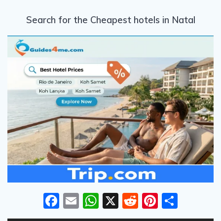
Search for the Cheapest hotels in Natal
F
E
W
X
R
Pi
S
ac
m
h
e
nt
h