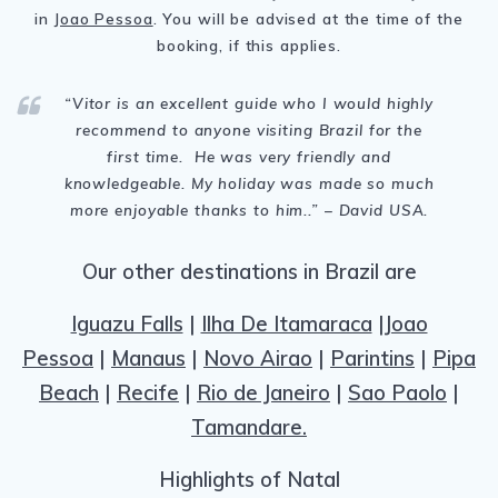
in
Joao Pessoa
. You will be advised at the time of the
booking, if this applies.
“Vitor is
an excellent guide who I would highly
recommend to anyone visiting Brazil for the
first time. He was very friendly and
knowledgeable. My holiday was made so much
more enjoyable thanks to him.
.
” – David USA.
Our other destinations in Brazil are
Iguazu Falls
|
Ilha De Itamaraca
|
Joao
Pessoa
|
Manaus
|
Novo Airao
|
Parintins
|
Pipa
Beach
|
Recife
|
Rio de Janeiro
|
Sao Paolo
|
Tamandare.
Highlights of Natal