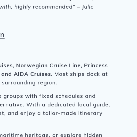
 with, highly recommended” – Julie
an
ises, Norwegian Cruise Line, Princess
, and AIDA Cruises
. Most ships dock at
e surrounding region.
ge groups with fixed schedules and
ternative. With a dedicated local guide,
t, and enjoy a tailor-made itinerary
maritime heritage, or explore hidden