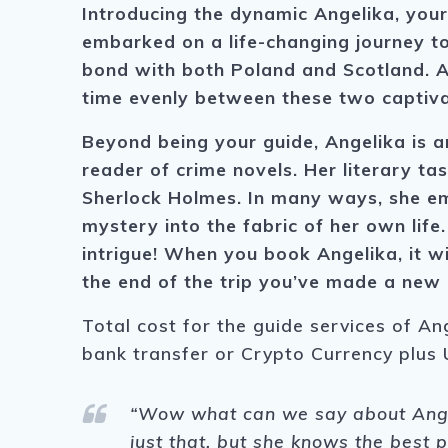
Introducing the dynamic Angelika, your
embarked on a life-changing journey to
bond with both Poland and Scotland. An
time evenly between these two captivat
Beyond being your guide, Angelika is a
reader of crime novels. Her literary ta
Sherlock Holmes. In many ways, she em
mystery into the fabric of her own life
intrigue! When you book Angelika, it wi
the end of the trip you’ve made a new 
Total cost for the guide services of An
bank transfer or Crypto Currency plus 
“Wow what can we say about Angeli
just that, but she knows the best 