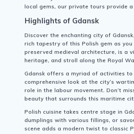
local gems, our private tours provide
Highlights of Gdansk
Discover the enchanting city of Gdansk
rich tapestry of this Polish gem as you 
preserved medieval architecture, is a v
heritage, and stroll along the Royal W
Gdansk offers a myriad of activities t
comprehensive look at the city’s warti
role in the labour movement. Don’t mis
beauty that surrounds this maritime cit
Polish cuisine takes centre stage in Gda
dumplings with various fillings, or savo
scene adds a modern twist to classic Po