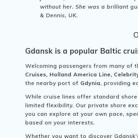
without her. She was a brilliant g
& Dennis, UK.
O
Gdansk is a popular Baltic crui
Welcoming passengers from many of the 
Cruises, Holland America Line, Celebrit
the nearby port of
Gdynia
, providing e
While cruise lines offer standard shore
limited flexibility. Our private shore 
you can explore at your own pace, spen
based on your interests.
Whether you want to discover Gdansk’s 