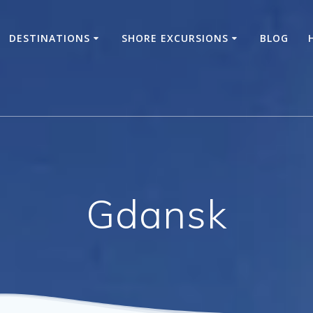
DESTINATIONS
SHORE EXCURSIONS
BLOG
Gdansk