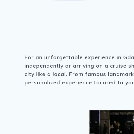
For an unforgettable experience in Gda
independently or arriving on a cruise s
city like a local. From famous landmar
personalized experience tailored to you