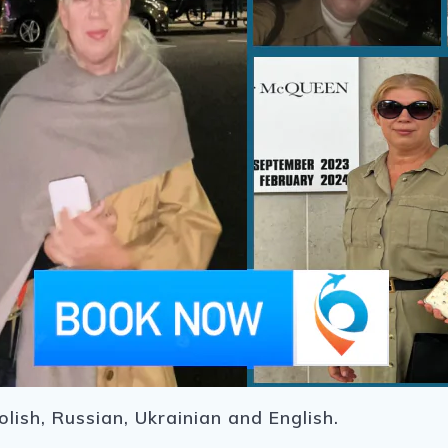
lish, Russian, Ukrainian and English.