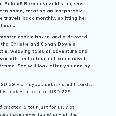
nd Poland! Born in Kazakhstan, she
een
home, creating an inseparable
 travels back monthly, splitting her
 heart.
a master cookie baker, and a devoted
gatha Christie and Conan Doyle’s
tie, weaving tales of adventure and
, warmth, and a touch of crime novel
fetime. She will look after you and by
SD 39 via Paypal, debit / credit cards,
This makes a total of USD 289.
created a tour just for us. Not
ould have never found any of this,