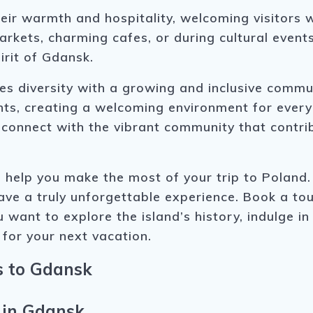
eir warmth and hospitality, welcoming visitors 
arkets, charming cafes, or during cultural events
irit of Gdansk.
 diversity with a growing and inclusive commun
ts, creating a welcoming environment for everyon
nd connect with the vibrant community that cont
 help you make the most of your trip to Poland
have a truly unforgettable experience. Book a t
 want to explore the island’s history, indulge in
 for your next vacation.
s to Gdansk
 in Gdansk