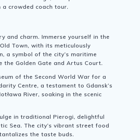
n a crowded coach tour.
ry and charm. Immerse yourself in the
 Old Town, with its meticulously
n, a symbol of the city’s maritime
ke the Golden Gate and Artus Court.
Museum of the Second World War for a
idarity Centre, a testament to Gdansk’s
otława River, soaking in the scenic
lge in traditional Pierogi, delightful
ltic Sea. The city’s vibrant street food
tantalizes the taste buds.