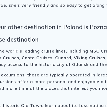
uide, she’s very friendly and so easy to get along
ur other destination in Poland is
Pozn
se destination
world’s leading cruise lines, including
MSC Cru
y Cruises, Costa Cruises, Cunard, Viking Cruises
asy access to the historic city of Gdansk and th
 excursions, these are typically operated in lar
excursions offer a more personal and enjoyable al
d more time at the places that interest you mos
historic Old Town, learn about its fascinating 