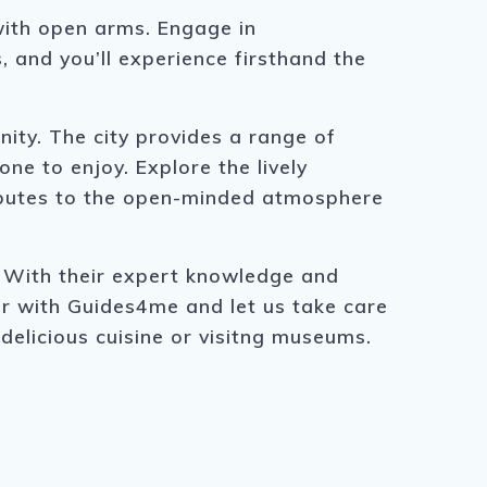
with open arms. Engage in
, and you’ll experience firsthand the
ity. The city provides a range of
e to enjoy. Explore the lively
ributes to the open-minded atmosphere
. With their expert knowledge and
our with Guides4me and let us take care
 delicious cuisine or visitng museums.