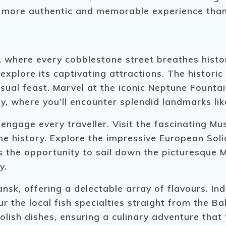
 a more authentic and memorable experience tha
, where every cobblestone street breathes histo
explore its captivating attractions. The historic
isual feast. Marvel at the iconic Neptune Fountai
ay, where you’ll encounter splendid landmarks li
o engage every traveller. Visit the fascinating 
me history. Explore the impressive European Sol
s the opportunity to sail down the picturesque M
y.
nsk, offering a delectable array of flavours. Indu
ur the local fish specialties straight from the Ba
lish dishes, ensuring a culinary adventure that 