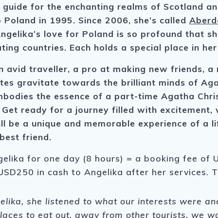
 guide for the enchanting realms of Scotland a
 Poland in 1995. Since 2006, she’s called
Aberd
gelika’s love for Poland is so profound that she
ing countries. Each holds a special place in her
n avid traveller, a pro at making new friends, 
stes gravitate towards the brilliant minds of A
bodies the essence of a part-time Agatha Chris
. Get ready for a journey filled with excitement
ll be a unique and memorable experience of a li
best friend.
gelika for one day (8 hours) = a booking fee of U
USD250 in cash to Angelika after her services. 
ka, she listened to what our interests were and 
places to eat out, away from other tourists, we w