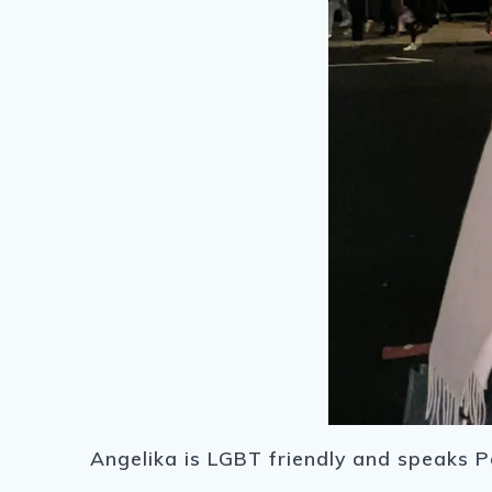
Angelika is LGBT friendly and speaks Po