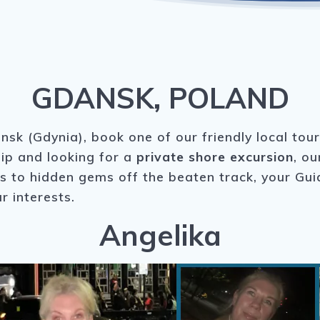
GDANSK, POLAND
nsk (Gdynia), book one of our friendly local tou
hip and looking for a
private shore excursion
, ou
ks to hidden gems off the beaten track, your Gu
r interests.
Angelika