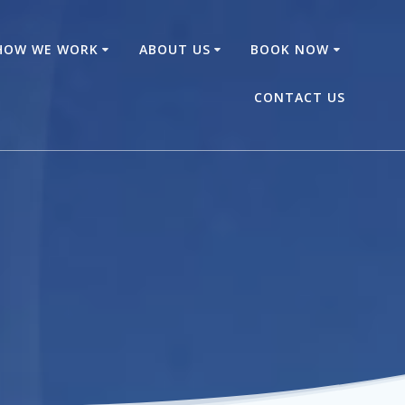
HOW WE WORK
ABOUT US
BOOK NOW
CONTACT US