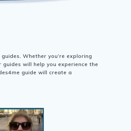
r guides. Whether you’re exploring
r guides will help you experience the
ides4me guide will create a