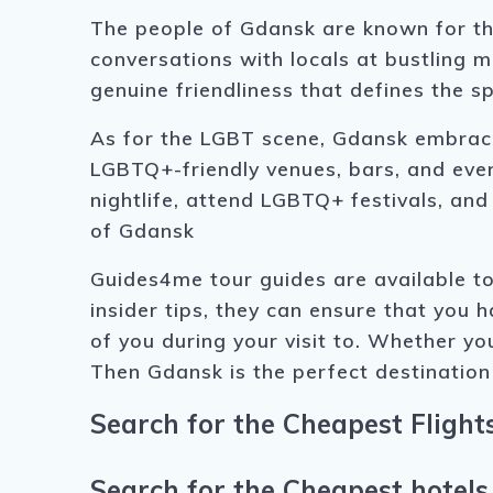
The people of Gdansk are known for th
conversations with locals at bustling m
genuine friendliness that defines the sp
As for the LGBT scene, Gdansk embraces
LGBTQ+-friendly venues, bars, and even
nightlife, attend LGBTQ+ festivals, a
of Gdansk
Guides4me tour guides are available to
insider tips, they can ensure that you 
of you during your visit to. Whether you
Then Gdansk is the perfect destination
Search for the Cheapest Flight
Search for the Cheapest hotels