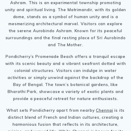
Ashram. This is an experimental township promoting
unity and spiritual living. The Matrimandir, with its golden
dome, stands as a symbol of human unity and is a
mesmerizing architectural marvel. Visitors can explore
the serene Aurobindo Ashram. Known for its peaceful
surroundings and the final resting place of Sri Aurobindo
and The Mother.
Pondicherry’s Promenade Beach offers a tranquil escape
with its scenic beauty and a vibrant seafront dotted with
colonial structures. Visitors can indulge in water
activities or simply unwind against the backdrop of the
Bay of Bengal. The town’s botanical gardens, like
Bharathi Park, showcase a variety of exotic plants and
provide a peaceful retreat for nature enthusiasts.
What sets Pondicherry apart from nearby
Chennai
is its
distinct blend of French and Indian cultures, creating a
harmonious fusion that reflects in its architecture,