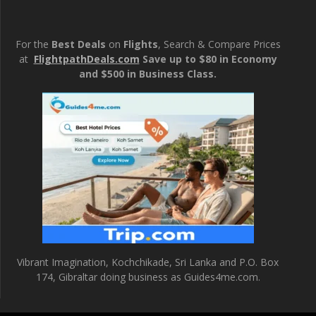
For the
Best Deals
on
Flights
, Search & Compare Prices
at
FlightpathDeals.com
Save up to $80 in Economy
and $500 in Business Class.
Vibrant Imagination, Kochchikade, Sri Lanka and P.O. Box
174, Gibraltar doing business as Guides4me.com.