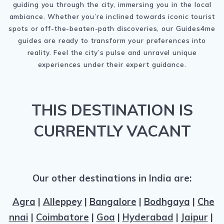
guiding you through the city, immersing you in the local
ambiance. Whether you’re inclined towards iconic tourist
spots or off-the-beaten-path discoveries, our Guides4me
guides are ready to transform your preferences into
reality. Feel the city’s pulse and unravel unique
experiences under their expert guidance.
THIS DESTINATION IS
CURRENTLY VACANT
Our other destinations in India are:
Agra
|
Alleppey
|
Bangalore
|
Bodhgaya
|
Che
nnai
|
Coimbatore
|
Goa
|
Hyderabad
|
Jaipur
|