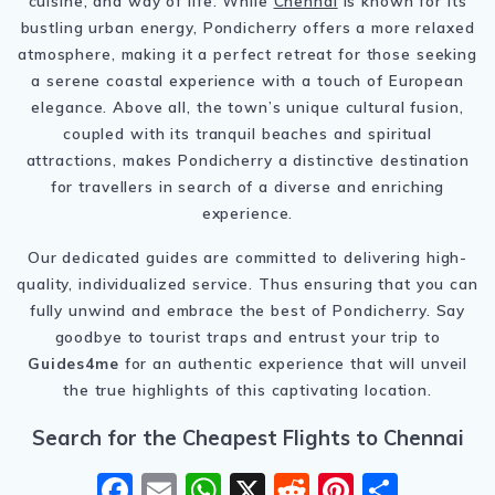
cuisine, and way of life. While
Chennai
is known for its
bustling urban energy, Pondicherry offers a more relaxed
atmosphere, making it a perfect retreat for those seeking
a serene coastal experience with a touch of European
elegance. Above all, the town’s unique cultural fusion,
coupled with its tranquil beaches and spiritual
attractions, makes Pondicherry a distinctive destination
for travellers in search of a diverse and enriching
experience.
Our dedicated guides are committed to delivering high-
quality, individualized service. Thus ensuring that you can
fully unwind and embrace the best of Pondicherry. Say
goodbye to tourist traps and entrust your trip to
Guides4me
for an authentic experience that will unveil
the true highlights of this captivating location.
Search for the Cheapest Flights to Chennai
F
E
W
X
R
Pi
S