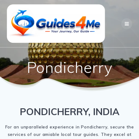
Skip
to
content
Pondicherry
PONDICHERRY, INDIA
For an unparalleled experience in Pondicherry, secure the
services of our amiable local tour guides. They excel at