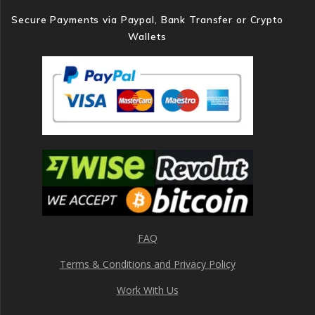
Secure Payments via Paypal, Bank Transfer or Crypto
Wallets
FAQ
Terms & Conditions and Privacy Policy
Work With Us