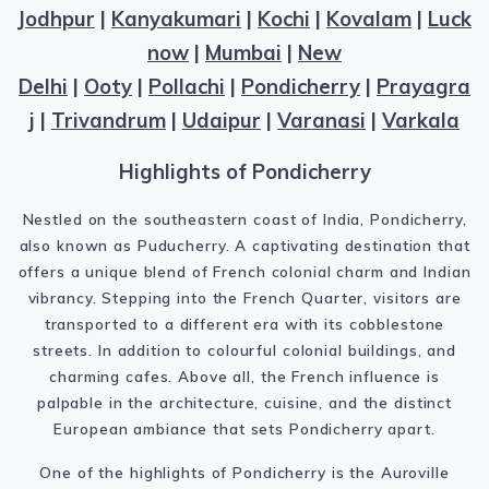
Jodhpur
|
Kanyakumari
|
Kochi
|
Kovalam
|
Luck
now
|
Mumbai
|
New
Delhi
|
Ooty
|
Pollachi
|
Pondicherry
|
Prayagra
j
|
Trivandrum
|
Udaipur
|
Varanasi
|
Varkala
Highlights of Pondicherry
Nestled on the southeastern coast of India, Pondicherry,
also known as Puducherry. A captivating destination that
offers a unique blend of French colonial charm and Indian
vibrancy. Stepping into the French Quarter, visitors are
transported to a different era with its cobblestone
streets. In addition to colourful colonial buildings, and
charming cafes. Above all, the French influence is
palpable in the architecture, cuisine, and the distinct
European ambiance that sets Pondicherry apart.
One of the highlights of Pondicherry is the Auroville