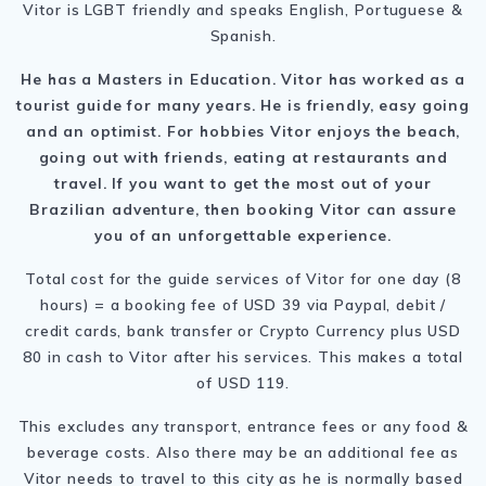
Vitor is LGBT friendly and speaks English, Portuguese &
Spanish.
He has a Masters in Education. Vitor has worked as a
tourist guide for many years. He is friendly, easy going
and an optimist. For hobbies Vitor enjoys the beach,
going out with friends, eating at restaurants and
travel. If you want to get the most out of your
Brazilian adventure, then booking Vitor can assure
you of an unforgettable experience.
Total cost for the guide services of Vitor for one day (8
hours) = a booking fee of USD 39 via Paypal, debit /
credit cards, bank transfer or Crypto Currency plus USD
80 in cash to Vitor after his services. This makes a total
of USD 119.
This excludes any transport, entrance fees or any food &
beverage costs. Also there may be an additional fee as
Vitor needs to travel to this city as he is normally based