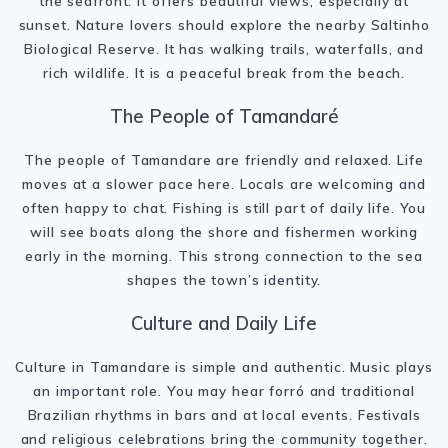
the seafront. It offers beautiful views, especially at
sunset. Nature lovers should explore the nearby Saltinho
Biological Reserve. It has walking trails, waterfalls, and
rich wildlife. It is a peaceful break from the beach.
The People of Tamandaré
The people of Tamandare are friendly and relaxed. Life
moves at a slower pace here. Locals are welcoming and
often happy to chat. Fishing is still part of daily life. You
will see boats along the shore and fishermen working
early in the morning. This strong connection to the sea
shapes the town’s identity.
Culture and Daily Life
Culture in Tamandare is simple and authentic. Music plays
an important role. You may hear forró and traditional
Brazilian rhythms in bars and at local events. Festivals
and religious celebrations bring the community together.