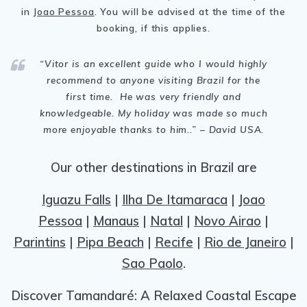
in
Joao Pessoa
. You will be advised at the time of the
booking, if this applies.
“Vitor is
an excellent guide who I would highly
recommend to anyone visiting Brazil for the
first time. He was very friendly and
knowledgeable. My holiday was made so much
more enjoyable thanks to him.
.
” – David USA.
Our other destinations in Brazil are
Iguazu Falls
|
Ilha De Itamaraca
|
Joao
Pessoa
|
Manaus
|
Natal
|
Novo Airao
|
Parintins
|
Pipa Beach
|
Recife
|
Rio de Janeiro
|
Sao Paolo
.
Discover Tamandaré: A Relaxed Coastal Escape