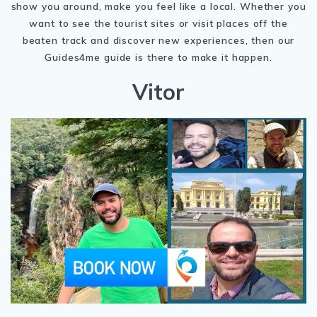
show you around, make you feel like a local. Whether you
want to see the tourist sites or visit places off the
beaten track and discover new experiences, then our
Guides4me guide is there to make it happen.
Vitor