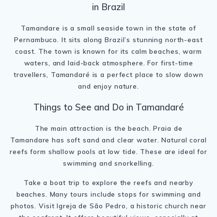
in Brazil
Tamandare is a small seaside town in the state of
Pernambuco. It sits along Brazil’s stunning north-east
coast. The town is known for its calm beaches, warm
waters, and laid-back atmosphere. For first-time
travellers, Tamandaré is a perfect place to slow down
and enjoy nature.
Things to See and Do in Tamandaré
The main attraction is the beach. Praia de
Tamandare has soft sand and clear water. Natural coral
reefs form shallow pools at low tide. These are ideal for
swimming and snorkelling.
Take a boat trip to explore the reefs and nearby
beaches. Many tours include stops for swimming and
photos. Visit Igreja de São Pedro, a historic church near