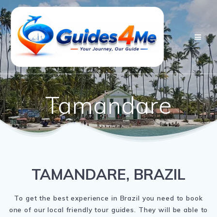
Skip
to
content
Tamandare
TAMANDARE, BRAZIL
To get the best experience in Brazil you need to book
one of our local friendly tour guides. They will be able to