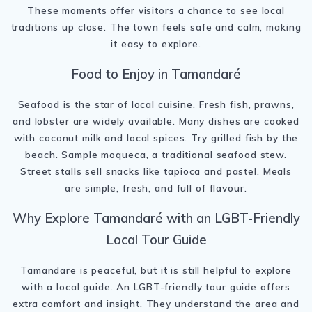
These moments offer visitors a chance to see local
traditions up close. The town feels safe and calm, making
it easy to explore.
Food to Enjoy in Tamandaré
Seafood is the star of local cuisine. Fresh fish, prawns,
and lobster are widely available. Many dishes are cooked
with coconut milk and local spices. Try grilled fish by the
beach. Sample moqueca, a traditional seafood stew.
Street stalls sell snacks like tapioca and pastel. Meals
are simple, fresh, and full of flavour.
Why Explore Tamandaré with an LGBT-Friendly
Local Tour Guide
Tamandare is peaceful, but it is still helpful to explore
with a local guide. An LGBT-friendly tour guide offers
extra comfort and insight. They understand the area and