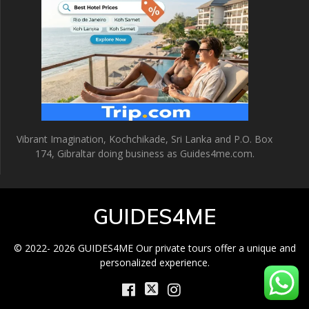
Vibrant Imagination, Kochchikade, Sri Lanka and P.O. Box
174, Gibraltar doing business as Guides4me.com.
GUIDES4ME
© 2022- 2026 GUIDES4ME Our private tours offer a unique and
personalized experience.