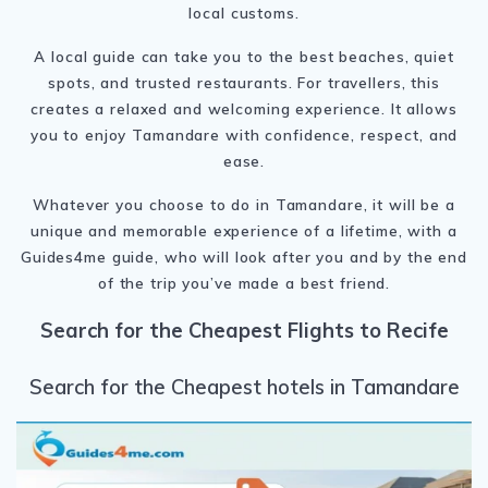
local customs.
A local guide can take you to the best beaches, quiet
spots, and trusted restaurants. For travellers, this
creates a relaxed and welcoming experience. It allows
you to enjoy Tamandare with confidence, respect, and
ease.
Whatever you choose to do in Tamandare, it will be a
unique and memorable experience of a lifetime, with a
Guides4me guide, who will look after you and by the end
of the trip you’ve made a best friend.
Search for the Cheapest Flights to Recife
Search for the Cheapest hotels in Tamandare