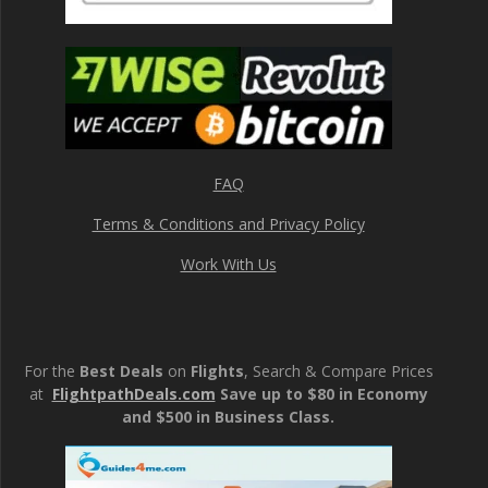
FAQ
Terms & Conditions and Privacy Policy
Work With Us
For the
Best Deals
on
Flights
, Search & Compare Prices
at
FlightpathDeals.com
Save up to $80 in Economy
and $500 in Business Class.