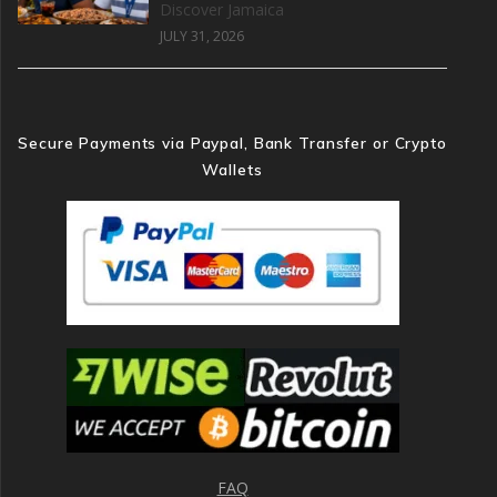
Discover Jamaica
JULY 31, 2026
Secure Payments via Paypal, Bank Transfer or Crypto
Wallets
FAQ