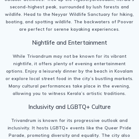
second-highest peak, surrounded by lush forests and
wildlife. Head to the Neyyar Wildlife Sanctuary for hiking,
boating, and spotting wildlife. The backwaters of Poovar
are perfect for serene kayaking experiences.
Nightlife and Entertainment
While Trivandrum may not be known for its vibrant
nightlife, it offers plenty of evening entertainment
options. Enjoy a leisurely dinner by the beach in Kovalam
or explore local street food in the city’s bustling markets.
Many cultural performances take place in the evening,
allowing you to witness Kerala’s artistic traditions.
Inclusivity and LGBTQ+ Culture
Trivandrum is known for its progressive outlook and
inclusivity. It hosts LGBTQ+ events like the Queer Pride
Parade, promoting diversity and equality. The city also