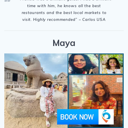
time with him, he knows all the best
restaurants and the best local markets to
visit. Highly recommended” – Carlos USA
Maya