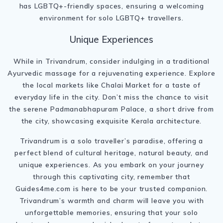
has LGBTQ+-friendly spaces, ensuring a welcoming
environment for solo LGBTQ+ travellers.
Unique Experiences
While in Trivandrum, consider indulging in a traditional
Ayurvedic massage for a rejuvenating experience. Explore
the local markets like Chalai Market for a taste of
everyday life in the city. Don’t miss the chance to visit
the serene Padmanabhapuram Palace, a short drive from
the city, showcasing exquisite Kerala architecture.
Trivandrum is a solo traveller’s paradise, offering a
perfect blend of cultural heritage, natural beauty, and
unique experiences. As you embark on your journey
through this captivating city, remember that
Guides4me.com is here to be your trusted companion.
Trivandrum’s warmth and charm will leave you with
unforgettable memories, ensuring that your solo