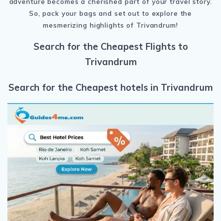
adventure becomes a cherished part of your travel story.
So, pack your bags and set out to explore the
mesmerizing highlights of Trivandrum!
Search for the Cheapest Flights to
Trivandrum
Search for the Cheapest hotels in Trivandrum