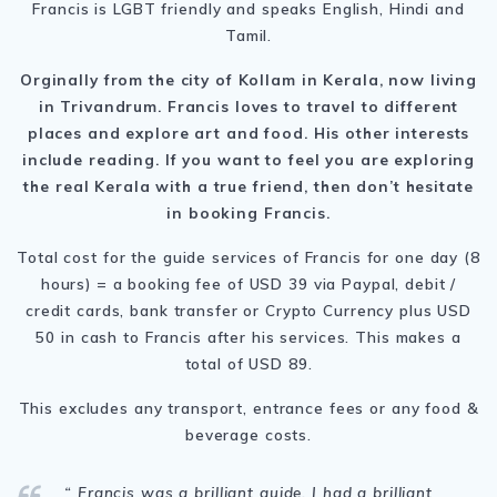
Francis is LGBT friendly and speaks English, Hindi and
Tamil.
Orginally from the city of Kollam in Kerala, now living
in Trivandrum. Francis loves to travel to different
places and explore art and food. His other interests
include reading. If you want to feel you are exploring
the real Kerala with a true friend, then don’t hesitate
in booking Francis.
Total cost for the guide services of Francis for one day (8
hours) = a booking fee of USD 39 via Paypal, debit /
credit cards, bank transfer or Crypto Currency plus USD
50 in cash to Francis after his services. This makes a
total of USD 89.
This excludes any transport, entrance fees or any food &
beverage costs.
“ Francis was a brilliant guide. I had a brilliant