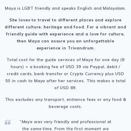
Maya is LGBT friendly and speaks English and Malayalam.
She loves to travel to different places and explore
different culture, heritage and food.
For a vibrant and
friendly guide with experience and a love for culture,
then Maya can assure you an unforgettable
experience in Trivandrum.
Total cost for the guide services of Maya for one day (8
hours) = a booking fee of USD 39 via Paypal, debit /
credit cards, bank transfer or Crypto Currency plus USD
50 in cash to Maya after her services. This makes a total
of USD 89.
This excludes any transport, entrance fees or any food &
beverage costs.
“Maya was
very friendly and professional at
the same time. From the first moment we