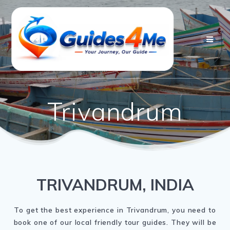
Skip
to
content
Trivandrum
TRIVANDRUM, INDIA
To get the best experience in Trivandrum, you need to
book one of our local friendly tour guides. They will be