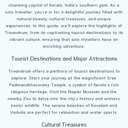
charming capital of Kerala, India’s southern gem. As a
solo traveller, you’re in for a delightful journey filled with
natural beauty, cultural treasures, and unique
experiences. In this guide, we’ll explore the highlights of
Trivandrum, from its captivating tourist destinations to its
vibrant culture, ensuring that solo travellers have an
enriching adventure.
Tourist Destinations and Major Attractions
Trivandrum offers a plethora of tourist destinations to
explore. Start your journey at the magnificent Sree
Padmanabhaswamy Temple, a symbol of Kerala’s rich
religious heritage. Visit the Napier Museum and the
nearby Zoo to delve into the city’s history and witness
exotic wildlife. The serene beaches of Kovalam and
Varkala are perfect for relaxation and water sports.
Cultural Treasures