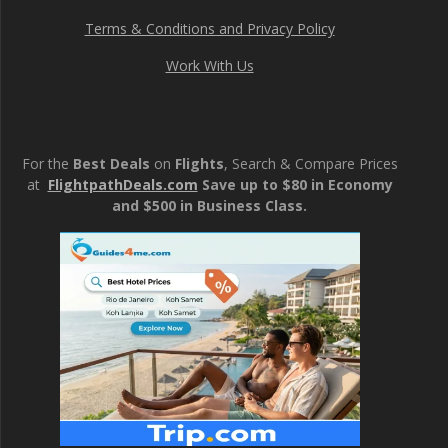
Terms & Conditions and Privacy Policy
Work With Us
For the
Best Deals
on
Flights
, Search & Compare Prices
at
FlightpathDeals.com
Save up to $80 in Economy
and $500 in Business Class.