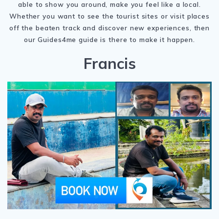
able to show you around, make you feel like a local.
Whether you want to see the tourist sites or visit places
off the beaten track and discover new experiences, then
our Guides4me guide is there to make it happen.
Francis