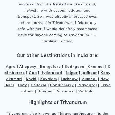
made contact she treated me like a friend,
helped me with accommodation and
transport. So I was already impressed even
before I arrived in Trivandrum. I felt totally
safe with her. I would definitely recommend
Maya for anyone coming to Trivandrum
. ” –
Caroline, Canada.
Our other destinations in India are:
Agra
|
Alleppey
|
Bangalore
|
Bodhgaya
|
Chennai
|
C
oimbatore
|
Goa
|
Hyderabad
|
Jaipur
|
Jodhpur
|
Kany
akumari
|
Kochi
|
Kovalam
|
Lucknow
|
Mumbai
|
New
Delhi
|
Ooty
|
Pollachi
|
Pondicherry
|
Prayagraj
|
Triva
ndrum
|
Udaipur
|
Varanasi
|
Varkala
Highlights of Trivandrum
Trivandrum, also known as Thiruvananthapuram, is the