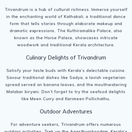
Trivandrum is a hub of cultural richness. Immerse yourself
in the enchanting world of Kathakali, a traditional dance
form that tells stories through elaborate makeup and
dramatic expressions. The Kuthiramalika Palace, also
known as the Horse Palace, showcases intricate
woodwork and traditional Kerala architecture.
Culinary Delights of Trivandrum
Satisfy your taste buds with Kerala’s delectable cuisine.
Savour traditional dishes like Sadya, a lavish vegetarian
spread served on banana leaves, and the mouthwatering
Malabar biryani. Don’t forget to try the seafood delights
like Meen Curry and Karimeen Pollichathu.
Outdoor Adventures
For adventure seekers, Trivandrum offers numerous
outdoor activities. Trek up the Agasthyarkoodam, Kerala’s