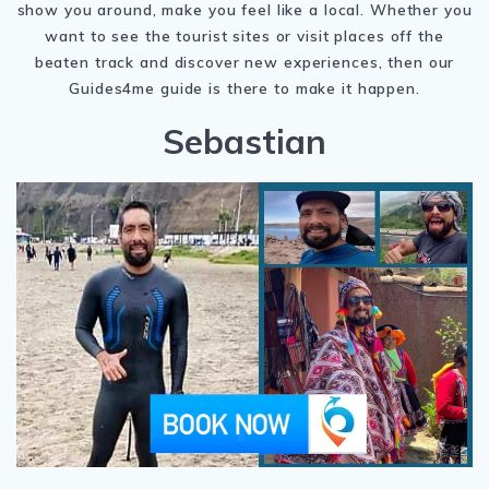
show you around, make you feel like a local. Whether you
want to see the tourist sites or visit places off the
beaten track and discover new experiences, then our
Guides4me guide is there to make it happen.
Sebastian