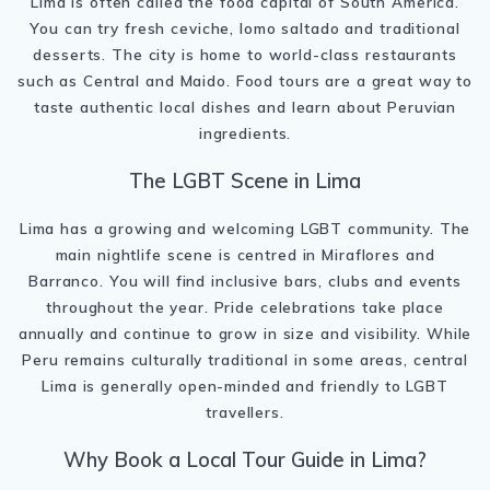
Lima is often called the food capital of South America.
You can try fresh ceviche, lomo saltado and traditional
desserts. The city is home to world-class restaurants
such as Central and Maido. Food tours are a great way to
taste authentic local dishes and learn about Peruvian
ingredients.
The LGBT Scene in Lima
Lima has a growing and welcoming LGBT community. The
main nightlife scene is centred in Miraflores and
Barranco. You will find inclusive bars, clubs and events
throughout the year. Pride celebrations take place
annually and continue to grow in size and visibility. While
Peru remains culturally traditional in some areas, central
Lima is generally open-minded and friendly to LGBT
travellers.
Why Book a Local Tour Guide in Lima?