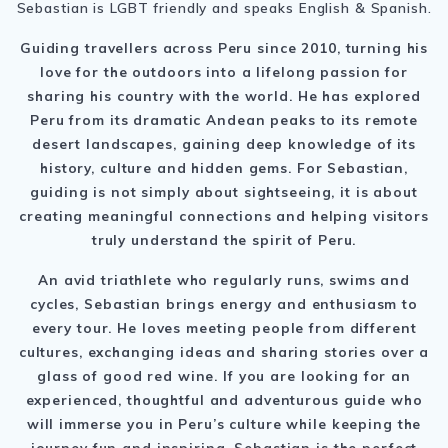
Sebastian is LGBT friendly and speaks English & Spanish.
Guiding travellers across Peru since 2010, turning his
love for the outdoors into a lifelong passion for
sharing his country with the world. He has explored
Peru from its dramatic Andean peaks to its remote
desert landscapes, gaining deep knowledge of its
history, culture and hidden gems. For Sebastian,
guiding is not simply about sightseeing, it is about
creating meaningful connections and helping visitors
truly understand the spirit of Peru.
An avid triathlete who regularly runs, swims and
cycles, Sebastian brings energy and enthusiasm to
every tour. He loves meeting people from different
cultures, exchanging ideas and sharing stories over a
glass of good red wine. If you are looking for an
experienced, thoughtful and adventurous guide who
will immerse you in Peru’s culture while keeping the
journey fun and inspiring, Sebastian is the perfect