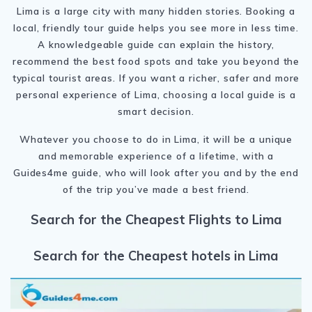
Lima is a large city with many hidden stories. Booking a
local, friendly tour guide helps you see more in less time.
A knowledgeable guide can explain the history,
recommend the best food spots and take you beyond the
typical tourist areas. If you want a richer, safer and more
personal experience of Lima, choosing a local guide is a
smart decision.
Whatever you choose to do in Lima, it will be a unique
and memorable experience of a lifetime, with a
Guides4me guide, who will look after you and by the end
of the trip you’ve made a best friend.
Search for the Cheapest Flights to Lima
Search for the Cheapest hotels in Lima