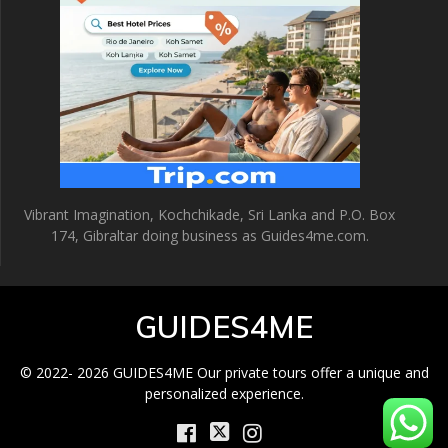
Vibrant Imagination, Kochchikade, Sri Lanka and P.O. Box
174, Gibraltar doing business as Guides4me.com.
GUIDES4ME
© 2022- 2026 GUIDES4ME Our private tours offer a unique and
personalized experience.