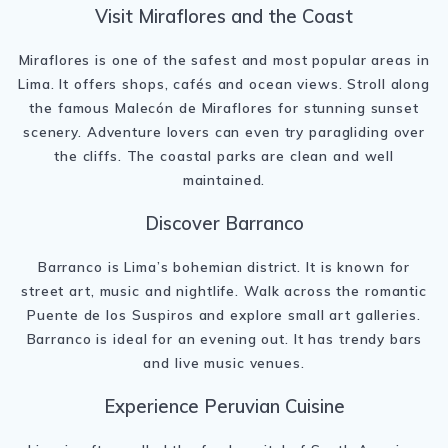
Visit Miraflores and the Coast
Miraflores
is one of the safest and most popular areas in
Lima. It offers shops, cafés and ocean views. Stroll along
the famous
Malecón de Miraflores
for stunning sunset
scenery. Adventure lovers can even try paragliding over
the cliffs. The coastal parks are clean and well
maintained.
Discover Barranco
Barranco
is Lima’s bohemian district. It is known for
street art, music and nightlife. Walk across the romantic
Puente de los Suspiros
and explore small art galleries.
Barranco is ideal for an evening out. It has trendy bars
and live music venues.
Experience Peruvian Cuisine