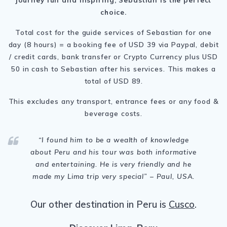
choice.
Total cost for the guide services of Sebastian for one
day (8 hours) = a booking fee of USD 39 via Paypal, debit
/ credit cards, bank transfer or Crypto Currency plus USD
50 in cash to Sebastian after his services. This makes a
total of USD 89.
This excludes any transport, entrance fees or any food &
beverage costs.
“
I found him to be a wealth of knowledge
about Peru and his tour was both informative
and entertaining. He is very friendly and he
made my Lima trip very special
” – Paul, USA.
Our other destination in Peru is
Cusco
.