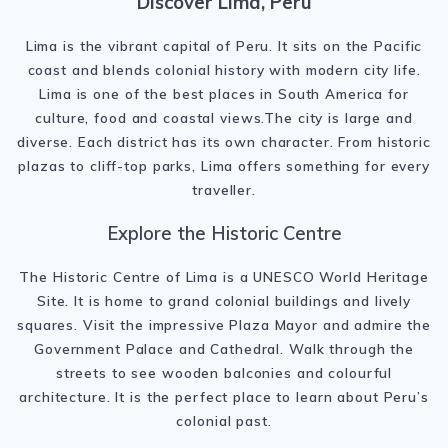
Discover Lima, Peru
Lima
is the vibrant capital of
Peru
. It sits on the Pacific
coast and blends colonial history with modern city life.
Lima is one of the best places in South America for
culture, food and coastal views.The city is large and
diverse. Each district has its own character. From historic
plazas to cliff-top parks, Lima offers something for every
traveller.
Explore the Historic Centre
The
Historic Centre of Lima
is a UNESCO World Heritage
Site. It is home to grand colonial buildings and lively
squares. Visit the impressive
Plaza Mayor
and admire the
Government Palace and Cathedral. Walk through the
streets to see wooden balconies and colourful
architecture. It is the perfect place to learn about Peru’s
colonial past.