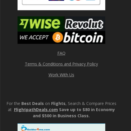
FAQ
Terms & Conditions and Privacy Policy
Work With Us
For the
Best Deals
on
Flights
, Search & Compare Prices
at
FlightpathDeals.com
Save up to $80 in Economy
and $500 in Business Class.