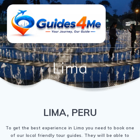
Skip
to
content
Lima
LIMA, PERU
To get the best experience in Lima you need to book one
of our local friendly tour guides. They will be able to