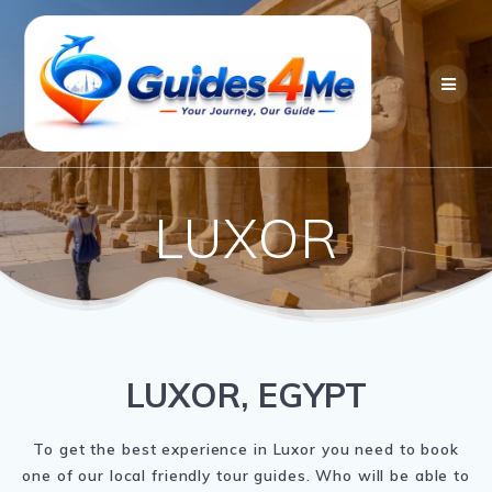
Skip
to
content
LUXOR
LUXOR, EGYPT
To get the best experience in Luxor you need to book
one of our local friendly tour guides. Who will be able to