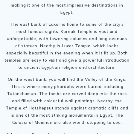
making it one of the most impressive destinations in
Egypt.
The east bank of Luxor is home to some of the city’s
most famous sights. Karnak Temple is vast and
unforgettable, with towering columns and long avenues
of statues. Nearby is Luxor Temple, which looks
especially beautiful in the evening when it is lit up. Both
temples are easy to visit and give a powerful introduction
to ancient Egyptian religion and architecture.
On the west bank, you will find the Valley of the Kings.
This is where many pharaohs were buried, including
Tutankhamun. The tombs are carved deep into the rock
and filled with colourful wall paintings. Nearby, the
Temple of Hatshepsut stands against dramatic cliffs and
is one of the most striking monuments in Egypt. The
Colossi of Memnon are also worth stopping to see.