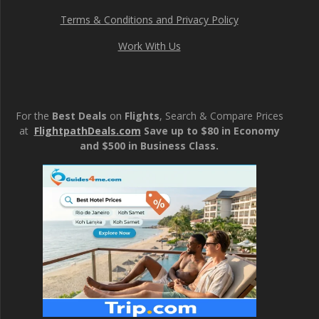
Terms & Conditions and Privacy Policy
Work With Us
For the
Best Deals
on
Flights
, Search & Compare Prices
at
FlightpathDeals.com
Save up to $80 in Economy
and $500 in Business Class.