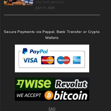
Discover Jamaica
JULY 31, 2026
Secure Payments via Paypal, Bank Transfer or Crypto
Wallets
FAQ