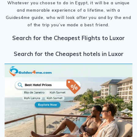
Whatever you choose to do in Egypt, it will be a unique
and memorable experience of a lifetime, with a
Guides4me guide, who will look after you and by the end
of the trip you’ve made a best friend.
Search for the Cheapest Flights to Luxor
Search for the Cheapest hotels in Luxor