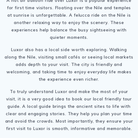
A hot air balloon ride over Luxor is a popular experience
for first time visitors. Floating over the Nile and temples
at sunrise is unforgettable. A felucca ride on the Nile is
another relaxing way to enjoy the scenery. These
experiences help balance the busy sightseeing with
quieter moments.
Luxor also has a local side worth exploring. Walking
along the Nile, visiting small cafés or seeing local markets
adds depth to your visit. The city is friendly and
welcoming, and taking time to enjoy everyday life makes
the experience even richer.
To truly understand Luxor and make the most of your
visit, it is a very good idea to book our local friendly tour
guide. A local guide brings the ancient sites to life with
clear and engaging stories. They help you plan your time
and avoid the crowds. Most importantly, they ensure your
first visit to Luxor is smooth, informative and memorable.