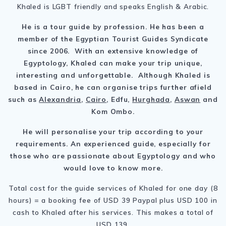
Khaled is LGBT friendly and speaks English & Arabic.
He is a tour guide by profession. He has been a
member of the Egyptian Tourist Guides Syndicate
since 2006. With an extensive knowledge of
Egyptology, Khaled can make your trip unique,
interesting and unforgettable. Although Khaled is
based in Cairo, he can organise trips further afield
such as
Alexandria
,
Cairo
, Edfu,
Hurghada
,
Aswan
and
Kom Ombo.
He will personalise your trip according to your
requirements. An experienced guide, especially for
those who are passionate about Egyptology and who
would love to know more.
Total cost for the guide services of Khaled for one day (8
hours) = a booking fee of USD 39 Paypal plus USD 100 in
cash to Khaled after his services. This makes a total of
USD 139.