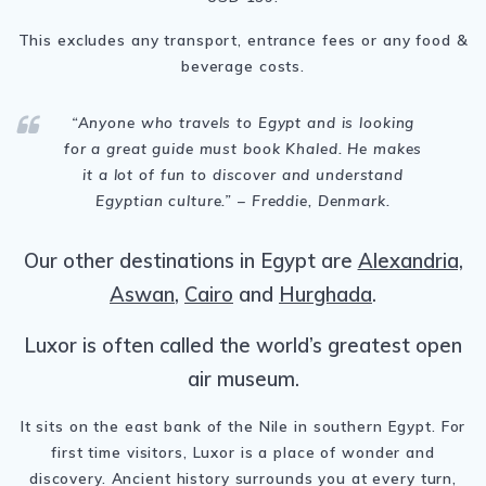
This excludes any transport, entrance fees or any food &
beverage costs.
“
Anyone who travels to Egypt and is looking
for a great guide must book Khaled. He makes
it a lot of fun to discover and understand
Egyptian culture.
” – Freddie, Denmark.
Our other destinations in Egypt are
Alexandria,
Aswan
,
Cairo
and
Hurghada
.
Luxor is often called the world’s greatest open
air museum.
It sits on the east bank of the Nile in southern Egypt. For
first time visitors, Luxor is a place of wonder and
discovery. Ancient history surrounds you at every turn,