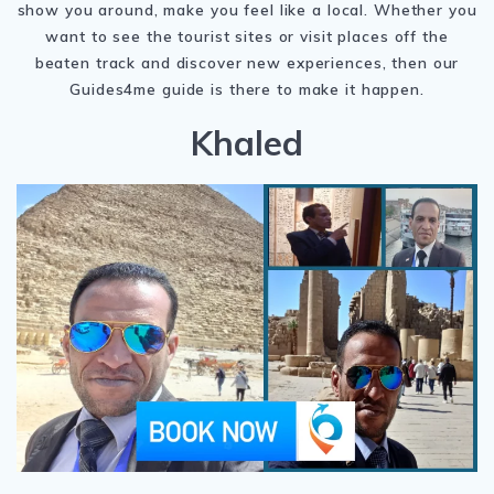
show you around, make you feel like a local. Whether you
want to see the tourist sites or visit places off the
beaten track and discover new experiences, then our
Guides4me guide is there to make it happen.
Khaled