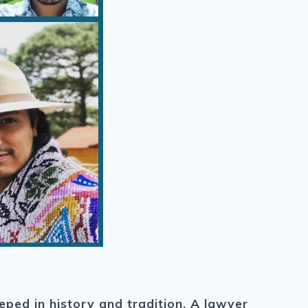
eped in history and tradition. A lawyer