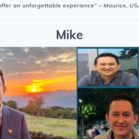
offer an unforgettable experience
” – Maurice, US
Mike