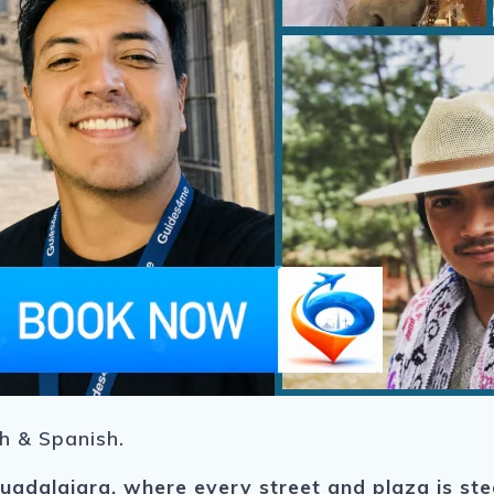
sh & Spanish.
uadalajara
, where every street and plaza is ste