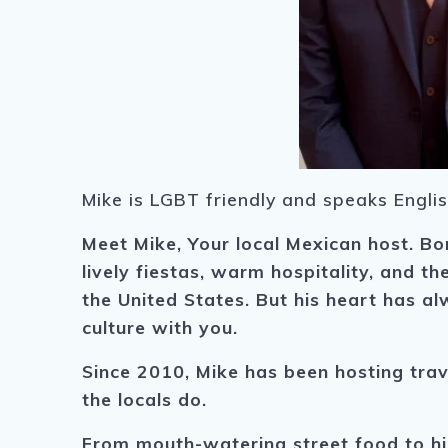
Mike is LGBT friendly and speaks Engli
Meet Mike, Your local Mexican host. B
o
lively fiestas, warm hospitality, and t
the United States. But his heart has 
culture with you.
Since 2010, Mike has been hosting trave
the locals do.
From mouth-watering street food to hi