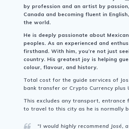
by profession and an artist by passion,
Canada and becoming fluent in English,
the world.
He is deeply passionate about Mexican f
peoples. As an experienced and enthusi
firsthand. With him, you’re not just see
country. His greatest joy is helping g
colour, flavour, and history.
Total cost for the guide services of Jo
bank transfer or Crypto Currency plus 
This excludes any transport, entrance 
to travel to this city as he is normally
“I
would highly recommend
José
, 