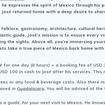
 he expresses the spirit of Mexico through his pa
 José returned home with a deep desire to share
olklore, gastronomy, architecture, cultural heri
astic guide, José’s mission is to ensure every v
ing the sights. Above all, you’re immersing yours
uests take a true piece of Mexico back home with
sé for one day (8 hours) = a booking fee of USD 3
USD 100 in cash to José after his services. This
fees or any food & beverage costs. Also there m
 based in
Guadalajara
. You will be advised at the 
as a guide, for your next visit to Mexico. He know