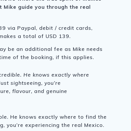
t Mike guide you through the real
9 via Paypal, debit / credit cards,
 makes a total of USD 139.
ay be an additional fee as Mike needs
time of the booking, if this applies.
ncredible. He knows exactly where
just sightseeing, you’re
ture, flavour, and genuine
ble. He knows exactly where to find the
g, you’re experiencing the real Mexico.