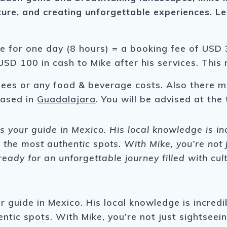
ture, and creating unforgettable experiences.
Le
.
ke for one day (8 hours) = a booking fee of USD 3
USD 100 in cash to Mike after his services. This
fees or any food & beverage costs. Also there m
 based in
Guadalajara
. You will be advised at the 
 your guide in Mexico. His local knowledge is i
 the most authentic spots. With Mike, you’re not 
eady for an unforgettable journey filled with cul
 guide in Mexico. His local knowledge is incredi
tic spots. With Mike, you’re not just sightseein