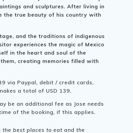
intings and sculptures. After living in
 the true beauty of his country with
tage, and the traditions of indigenous
isitor experiences the magic of Mexico
elf in the heart and soul of the
 them, creating memories filled with
9 via Paypal, debit / credit cards,
 makes a total of USD 139.
ay be an additional fee as Jose needs
time of the booking, if this applies.
s the best places to eat and the