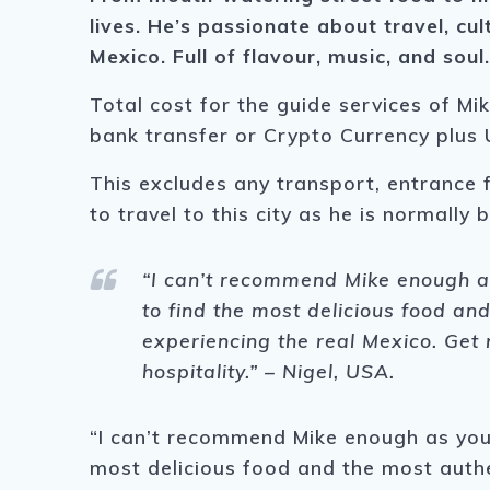
lives.
He’s passionate about travel, cul
Mexico. Full of flavour, music, and soul
Total cost for the guide services of Mi
bank transfer or Crypto Currency plus 
This excludes any transport, entrance 
to travel to this city as he is normally
“I can’t recommend Mike enough as
to find the most delicious food and
experiencing the real Mexico. Get r
hospitality.” – Nigel, USA.
“I can’t recommend Mike enough as your
most delicious food and the most authen