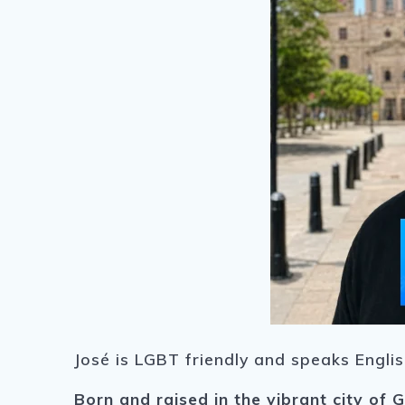
José is LGBT friendly and speaks Engli
Born and raised in the vibrant city of
G