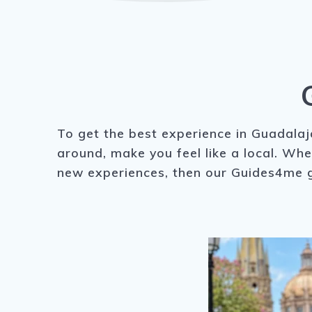
To get the best experience in Guadalaja
around, make you feel like a local. Whe
new experiences, then our Guides4me g