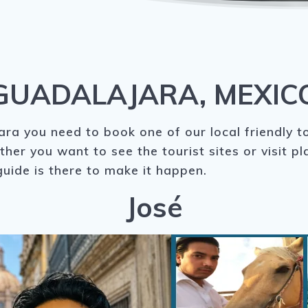
GUADALAJARA, MEXIC
ra you need to book one of our local friendly t
ther you want to see the tourist sites or visit p
uide is there to make it happen.
José