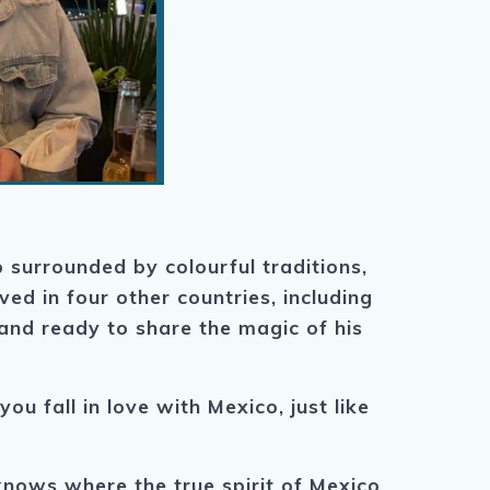
 surrounded by colourful traditions,
ived in four other countries, including
and ready to share the magic of his
u fall in love with Mexico, just like
nows where the true spirit of Mexico