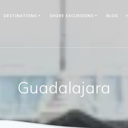
DESTINATIONS
SHORE EXCURSIONS
BLOG
Guadalajara