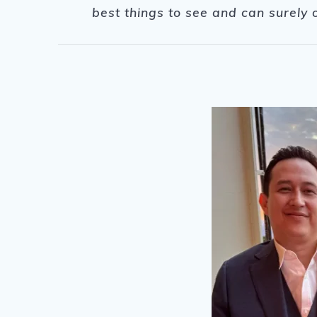
best things to see and can surely 