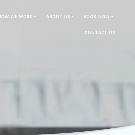
HOW WE WORK
ABOUT US
BOOK NOW
CONTACT US