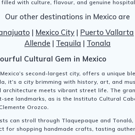
illed with culture, flavour, and genuine hospitali
Our other destinations in Mexico are
anajuato
|
Mexico City
|
Puerto Vallarta
Allende
|
Tequila
|
Tonala
ourful Cultural Gem in Mexico
 Mexico’s second-largest city, offers a unique b
a, it’s a city brimming with history, art, and mus
ial architecture meets vibrant street life. The g
-see landmarks, as is the Instituto Cultural C
 Clemente Orozco.
ists can stroll through Tlaquepaque and Tonalá,
ct for shopping handmade crafts, tasting authenti