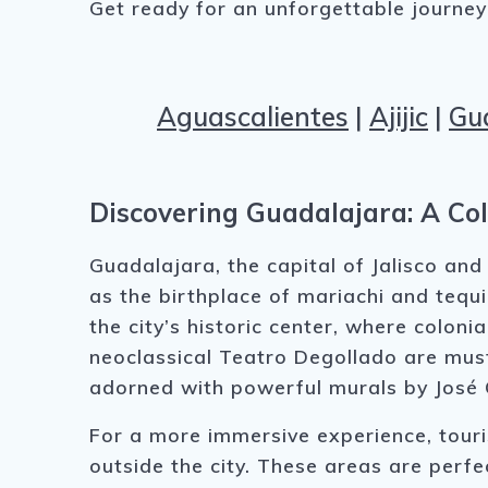
Get ready for an unforgettable journey f
Aguascalientes
|
Ajijic
|
Gu
Discovering Guadalajara: A Col
Guadalajara, the capital of Jalisco and
as the birthplace of mariachi and tequil
the city’s historic center, where colon
neoclassical Teatro Degollado are must
adorned with powerful murals by José
For a more immersive experience, tour
outside the city. These areas are perfe