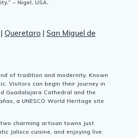
ty.” – Nigel, USA.
|
Queretaro
|
San Miguel de
lend of tradition and modernity. Known
ic. Visitors can begin their journey in
rand Guadalajara Cathedral and the
abañas, a UNESCO World Heritage site
 two charming artisan towns just
c Jalisco cuisine, and enjoying live