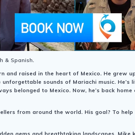
sh & Spanish.
rn and raised in the heart of Mexico. He grew up
he unforgettable sounds of Mariachi music.
He’s l
always belonged to Mexico. Now, he’s back home 
llers from around the world. His goal? To help yo
dden gems and breathtaking landscapes, Mike k