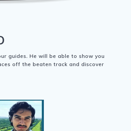
O
our guides. He will be able to show you
laces off the beaten track and discover