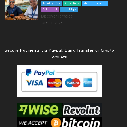
Montego Bay
Ocho Rios
shore excursions
Solo Travel
Travel Tips
Discover Jamaica
JULY 31, 2026
Secure Payments via Paypal, Bank Transfer or Crypto
Wallets