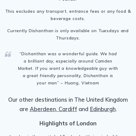
This excludes any transport, entrance fees or any food &
beverage costs.
Currently Dishanthan is only available on Tuesdays and
Thursdays.
“Dishanthan
was a wonderful guide. We had
a brilliant day, especially around Camden
Market. If you want a knowledgeable guy with
a great friendly personality, Dishanthan is
your man
” – Huang, Vietnam
Our other destinations in The United Kingdom
are
Aberdeen
,
Cardiff
and
Edinburgh
.
Highlights of London