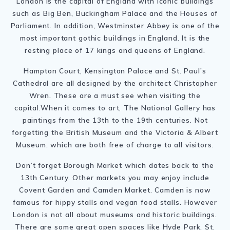
London is the capital of England with iconic buildings
such as Big Ben, Buckingham Palace and the Houses of
Parliament. In addition, Westminster Abbey is one of the
most important gothic buildings in England. It is the
resting place of 17 kings and queens of England.
Hampton Court, Kensington Palace and St. Paul’s
Cathedral are all designed by the architect Christopher
Wren. These are a must see when visiting the
capital.When it comes to art, The National Gallery has
paintings from the 13th to the 19th centuries. Not
forgetting the British Museum and the Victoria & Albert
Museum. which are both free of charge to all visitors.
Don’t forget Borough Market which dates back to the
13th Century. Other markets you may enjoy include
Covent Garden and Camden Market. Camden is now
famous for hippy stalls and vegan food stalls. However
London is not all about museums and historic buildings.
There are some great open spaces like Hyde Park, St.