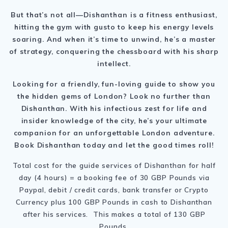
But that’s not all—Dishanthan is a fitness enthusiast,
hitting the gym with gusto to keep his energy levels
soaring. And when it’s time to unwind, he’s a master
of strategy, conquering the chessboard with his sharp
intellect.
Looking for a friendly, fun-loving guide to show you
the hidden gems of London? Look no further than
Dishanthan. With his infectious zest for life and
insider knowledge of the city, he’s your ultimate
companion for an unforgettable London adventure.
Book Dishanthan today and let the good times roll!
Total cost for the guide services of Dishanthan for half
day (4 hours) = a booking fee of 30 GBP Pounds via
Paypal, debit / credit cards, bank transfer or Crypto
Currency plus 100 GBP Pounds in cash to Dishanthan
after his services. This makes a total of 130 GBP
Pounds.