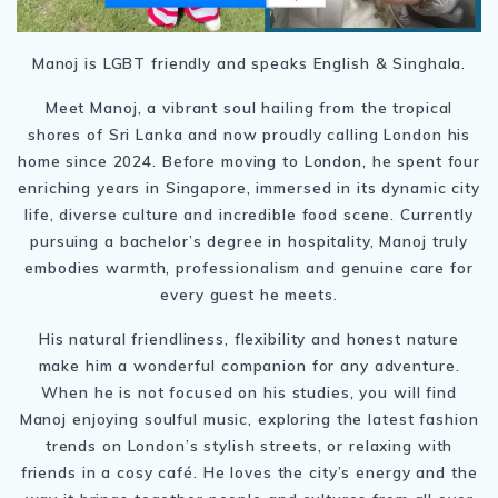
Manoj is LGBT friendly and speaks English & Singhala.
Meet Manoj, a vibrant soul hailing from the tropical
shores of Sri Lanka and now proudly calling London his
home since 2024. Before moving to London, he spent four
enriching years in Singapore, immersed in its dynamic city
life, diverse culture and incredible food scene. Currently
pursuing a bachelor’s degree in hospitality, Manoj truly
embodies warmth, professionalism and genuine care for
every guest he meets.
His natural friendliness, flexibility and honest nature
make him a wonderful companion for any adventure.
When he is not focused on his studies, you will find
Manoj enjoying soulful music, exploring the latest fashion
trends on London’s stylish streets, or relaxing with
friends in a cosy café. He loves the city’s energy and the