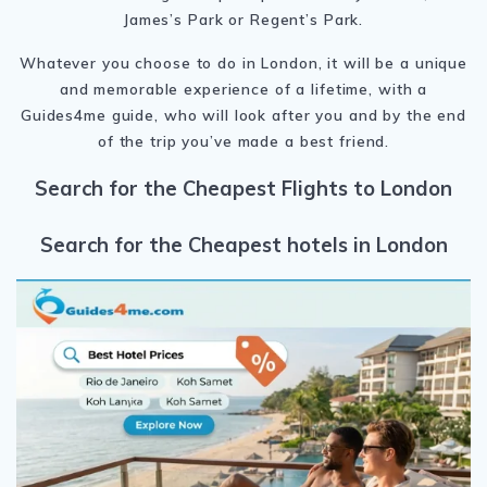
James’s Park or Regent’s Park.
Whatever you choose to do in London, it will be a unique
and memorable experience of a lifetime, with a
Guides4me guide, who will look after you and by the end
of the trip you’ve made a best friend.
Search for the Cheapest Flights to London
Search for the Cheapest hotels in London