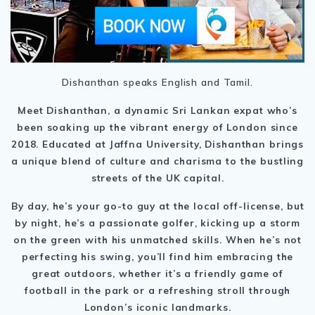
Dishanthan speaks English and Tamil.
Meet Dishanthan, a dynamic Sri Lankan expat who’s
been soaking up the vibrant energy of London since
2018. Educated at Jaffna University, Dishanthan brings
a unique blend of culture and charisma to the bustling
streets of the UK capital.
By day, he’s your go-to guy at the local off-license, but
by night, he’s a passionate golfer, kicking up a storm
on the green with his unmatched skills. When he’s not
perfecting his swing, you’ll find him embracing the
great outdoors, whether it’s a friendly game of
football in the park or a refreshing stroll through
London’s iconic landmarks.