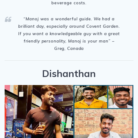
beverage costs.
“Manoj
was a wonderful guide. We had a
brilliant day, especially around Covent Garden.
If you want a knowledgeable guy with a great
friendly personality, Manoj is your man
” –
Greg, Canada
Dishanthan