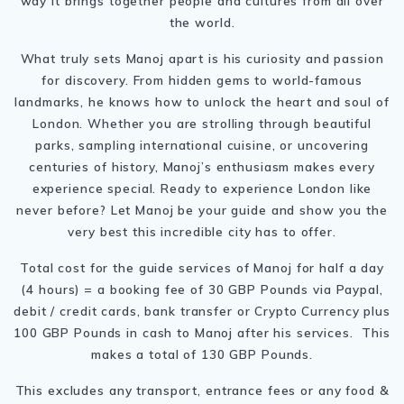
way it brings together people and cultures from all over
the world.
What truly sets Manoj apart is his curiosity and passion
for discovery. From hidden gems to world-famous
landmarks, he knows how to unlock the heart and soul of
London. Whether you are strolling through beautiful
parks, sampling international cuisine, or uncovering
centuries of history, Manoj’s enthusiasm makes every
experience special. Ready to experience London like
never before? Let Manoj be your guide and show you the
very best this incredible city has to offer.
Total cost for the guide services of Manoj for half a day
(4 hours) = a booking fee of 30 GBP Pounds via Paypal,
debit / credit cards, bank transfer or Crypto Currency plus
100 GBP Pounds in cash to Manoj after his services. This
makes a total of 130 GBP Pounds.
This excludes any transport, entrance fees or any food &