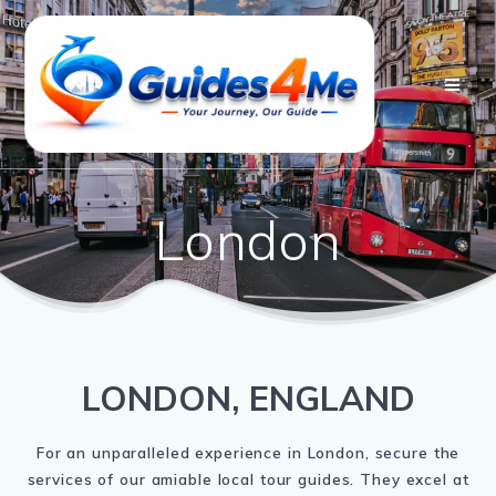
Skip
to
content
London
LONDON, ENGLAND
For an unparalleled experience in London, secure the
services of our amiable local tour guides. They excel at