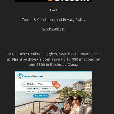
FAQ
Terms & Conditions and Privacy Policy
Work With Us
For the
Best Deals
on
Flights
, Search & Compare Prices
at
FlightpathDeals.com
Save up to $80 in Economy
and $500 in Business Class.