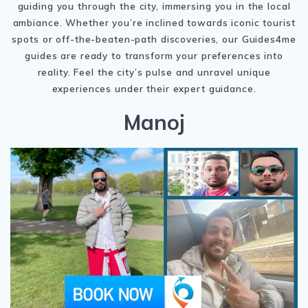
guiding you through the city, immersing you in the local
ambiance. Whether you’re inclined towards iconic tourist
spots or off-the-beaten-path discoveries, our Guides4me
guides are ready to transform your preferences into
reality. Feel the city’s pulse and unravel unique
experiences under their expert guidance.
Manoj