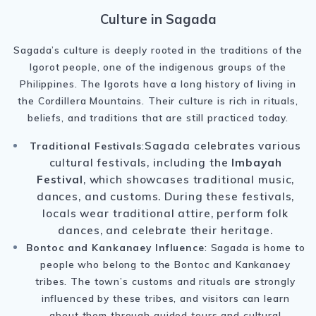
Culture in Sagada
Sagada’s culture is deeply rooted in the traditions of the
Igorot people, one of the indigenous groups of the
Philippines. The Igorots have a long history of living in
the Cordillera Mountains. Their culture is rich in rituals,
beliefs, and traditions that are still practiced today.
Sagada celebrates various
Traditional Festivals
:
cultural festivals, including the
Imbayah
Festival
, which showcases traditional music,
dances, and customs. During these festivals,
locals wear traditional attire, perform folk
dances, and celebrate their heritage.
Bontoc and Kankanaey Influence
: Sagada is home to
people who belong to the Bontoc and Kankanaey
tribes. The town’s customs and rituals are strongly
influenced by these tribes, and visitors can learn
about them through guided tours and cultural