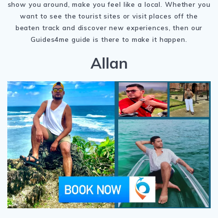
show you around, make you feel like a local. Whether you
want to see the tourist sites or visit places off the
beaten track and discover new experiences, then our
Guides4me guide is there to make it happen.
Allan