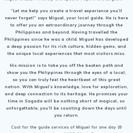
“Let me help you create a travel experience you’ll
never forget!” says Miguel, your local guide. He is here
to offer you an extraordinary journey through
the
Philippines
and beyond. Having travelled the
Philippines since he was a child. Miguel has developed
a deep passion for its rich culture, hidden gems, and
the unique local experiences that most visitors miss.
His mission is to take you off the beaten path and
show you
the Philippines
through the eyes of a local,
so you can truly feel the heartbeat of this great
nation. With Miguel’s knowledge, love for exploration,
and deep connection to its heritage. He promises your
time in Sagada will be nothing short of magical, so
unforgettable, you’ll be counting down the days until
you return.
Cost for the guide services of Miguel for one day (8