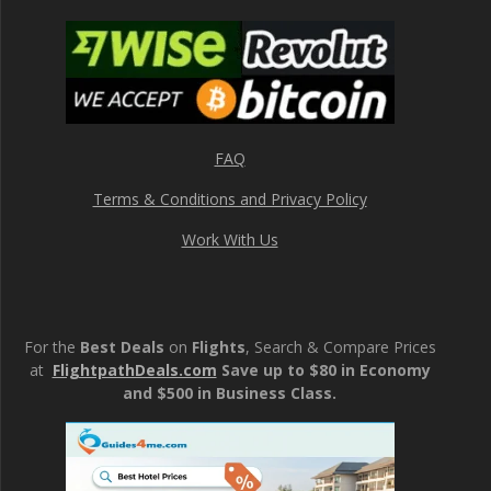
FAQ
Terms & Conditions and Privacy Policy
Work With Us
For the
Best Deals
on
Flights
, Search & Compare Prices
at
FlightpathDeals.com
Save up to $80 in Economy
and $500 in Business Class.