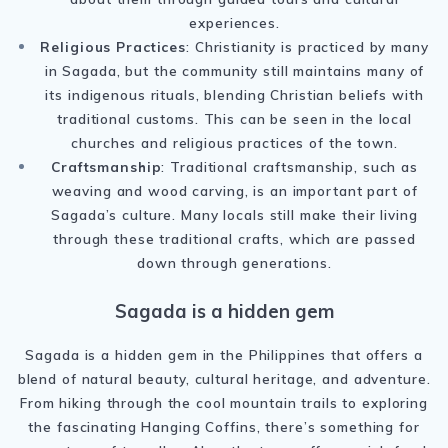
experiences.
Religious Practices
: Christianity is practiced by many
in Sagada, but the community still maintains many of
its indigenous rituals, blending Christian beliefs with
traditional customs. This can be seen in the local
churches and religious practices of the town.
Craftsmanship
: Traditional craftsmanship, such as
weaving and wood carving, is an important part of
Sagada’s culture. Many locals still make their living
through these traditional crafts, which are passed
down through generations.
Sagada is a hidden gem
Sagada is a hidden gem in the Philippines that offers a
blend of natural beauty, cultural heritage, and adventure.
From hiking through the cool mountain trails to exploring
the fascinating Hanging Coffins, there’s something for