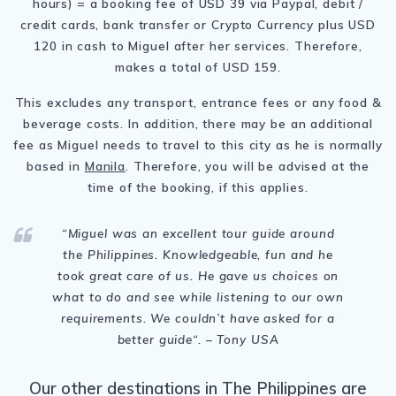
hours) = a booking fee of USD 39 via Paypal, debit /
credit cards, bank transfer or Crypto Currency plus USD
120 in cash to Miguel after her services. Therefore,
makes a total of USD 159.
This excludes any transport, entrance fees or any food &
beverage costs. In addition, there may be an additional
fee as Miguel needs to travel to this city as he is normally
based in
Manila
. Therefore, you will be advised at the
time of the booking, if this applies.
“Miguel was an excellent tour guide around
the Philippines
. Knowledgeable, fun and he
took great care of us. He gave us choices on
what to do and see while listening to our own
requirements. We couldn’t have asked for a
better guide
“. – Tony USA
Our other destinations in The Philippines are