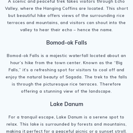
A scenic and peaceful trek takes visitors through Echo
Valley, where the Hanging Coffins are located. This short
but beautiful hike offers views of the surrounding rice
terraces and mountains, and visitors can shout into the
valley to hear their echo – hence the name.
Bomod-ok Falls
Bomod-ok Falls is a majestic waterfall located about an
hour’s hike from the town center. Known as the “Big
Falls,” it’s a refreshing spot for visitors to cool off and
enjoy the natural beauty of Sagada. The trek to the falls
is through the picturesque rice terraces. Therefore
offering a stunning view of the landscape.
Lake Danum
For a tranquil escape, Lake Danum is a serene spot to
relax. This lake is surrounded by forests and mountains,
making it perfect for a peaceful picnic or a sunset stroll.