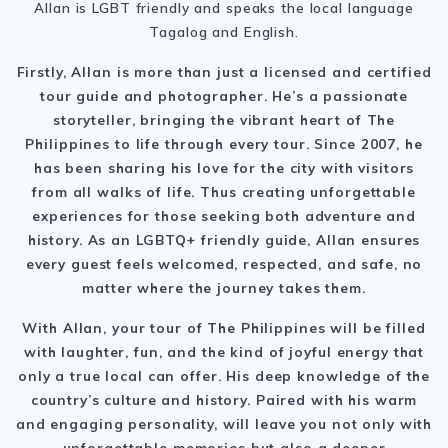
Allan is LGBT friendly and speaks the local language
Tagalog and English.
Firstly, Allan is more than just a licensed and certified
tour guide and photographer. He’s a passionate
storyteller, bringing the vibrant heart of The
Philippines to life through every tour. Since 2007, he
has been sharing his love for the city with visitors
from all walks of life. Thus creating unforgettable
experiences for those seeking both adventure and
history. As an LGBTQ+ friendly guide, Allan ensures
every guest feels welcomed, respected, and safe, no
matter where the journey takes them.
With Allan, your tour of
The Philippines
will be filled
with laughter, fun, and the kind of joyful energy that
only a true local can offer.
His deep knowledge of the
country’s culture and history. Paired with his warm
and engaging personality, will leave you not only with
unforgettable memories but also a deeper