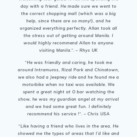
day with a friend. He made sure we went to
the correct shopping mall (which was a big
help, since there are so many!), and he
organized everything perfectly. Allan took all
the stress out of getting around Manila. I
would highly recommend Allan to anyone
visiting Manila.
“. – Rhys UK
“He was friendly and caring, he took me
around Intramuros, Rizal Park and Chinatown,
we also had a Jeepney ride and he found me a
motorbike when no taxi was available. We
spent a great night at O bar watching the
show, he was my guardian angel at my arrival
and we had some great fun. I definitely
recommend his service !
“. – Chris USA
“
Like having a friend who lives in the area. He
showed me the types of areas that I’d like and