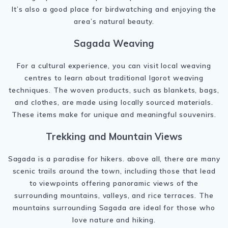
It’s also a good place for birdwatching and enjoying the
area’s natural beauty.
Sagada Weaving
For a cultural experience, you can visit local weaving
centres to learn about traditional Igorot weaving
techniques. The woven products, such as blankets, bags,
and clothes, are made using locally sourced materials.
These items make for unique and meaningful souvenirs.
Trekking and Mountain Views
Sagada is a paradise for hikers. above all, there are many
scenic trails around the town, including those that lead
to viewpoints offering panoramic views of the
surrounding mountains, valleys, and rice terraces. The
mountains surrounding Sagada are ideal for those who
love nature and hiking.