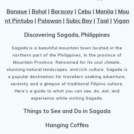
Banaue
|
Bohol
|
Boracay
|
Cebu
|
Manila
|
Mou
nt Pintubo
|
Palawan
|
Subic Bay
|
Taal
|
Vigan
Discovering Sagada, Philippines
Sagada is a beautiful mountain town located in the
northern part of the Philippines, in the province of
Mountain Province. Renowned for its cool climate,
stunning natural landscapes, and rich culture. Sagada is
a popular destination for travellers seeking adventure,
serenity, and a glimpse of traditional Filipino culture.
Here’s a guide to what you can see, do, eat, and
experience while visiting Sagada.
Things to See and Do in Sagada
Hanging Coffins