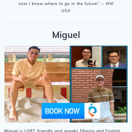
now I know where to go in the future“. – Will
USA
Miguel
Miguel is LGBT friendly and speaks Filipino and English.