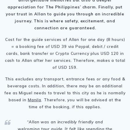
appreciation for
The Philippines
’ charm. Finally, put
your trust in Allan to guide you through an incredible
journey. This is where safety, excitement, and
connection are guaranteed.
Cost for the guide services of Allan for one day (8 hours)
= a booking fee of USD 39 via Paypal, debit / credit
cards, bank transfer or Crypto Currency plus USD 120 in
cash to Allan after her services. Therefore, makes a total
of USD 159.
This excludes any transport, entrance fees or any food &
beverage costs. In addition, there may be an additional
fee as Miguel needs to travel to this city as he is normally
based in
Manila
. Therefore, you will be advised at the
time of the booking, if this applies.
“Allan was an incredibly friendly and
welcoming tour guide. It felt like spending the