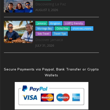
Discovering La Paz
AUGUST 3, 2026
Jamaica
Kingston
LGBTQ friendly
Montego Bay
Ocho Rios
shore excursions
Solo Travel
Travel Tips
Discover Jamaica
JULY 31, 2026
Secure Payments via Paypal, Bank Transfer or Crypto
Wallets