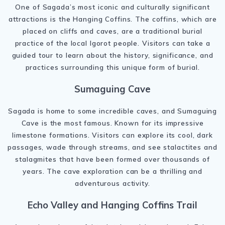
One of Sagada’s most iconic and culturally significant
attractions is the Hanging Coffins. The coffins, which are
placed on cliffs and caves, are a traditional burial
practice of the local Igorot people. Visitors can take a
guided tour to learn about the history, significance, and
practices surrounding this unique form of burial.
Sumaguing Cave
Sagada is home to some incredible caves, and Sumaguing
Cave is the most famous. Known for its impressive
limestone formations. Visitors can explore its cool, dark
passages, wade through streams, and see stalactites and
stalagmites that have been formed over thousands of
years. The cave exploration can be a thrilling and
adventurous activity.
Echo Valley and Hanging Coffins Trail