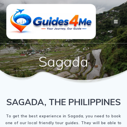
Skip
to
content
Sagada
SAGADA, THE PHILIPPINES
To get the best experience in Sagada, you need to book
one of our local friendly tour guides. They will be able to