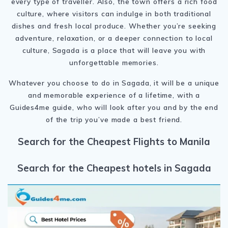
every type of traveller. Also, the town offers a rich food
culture, where visitors can indulge in both traditional
dishes and fresh local produce. Whether you’re seeking
adventure, relaxation, or a deeper connection to local
culture, Sagada is a place that will leave you with
unforgettable memories.
Whatever you choose to do in Sagada, it will be a unique
and memorable experience of a lifetime, with a
Guides4me guide, who will look after you and by the end
of the trip you’ve made a best friend.
Search for the Cheapest Flights to Manila
Search for the Cheapest hotels in Sagada