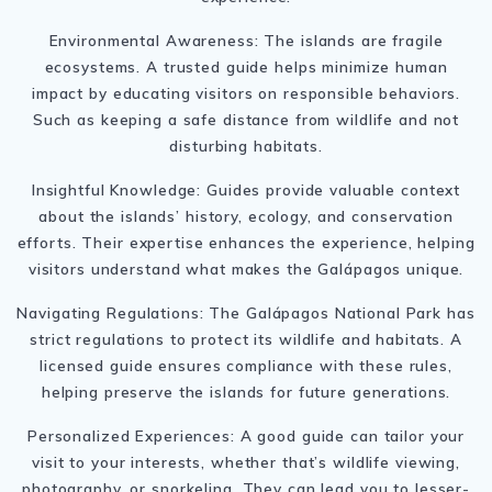
Environmental Awareness: The islands are fragile
ecosystems. A trusted guide helps minimize human
impact by educating visitors on responsible behaviors.
Such as keeping a safe distance from wildlife and not
disturbing habitats.
Insightful Knowledge: Guides provide valuable context
about the islands’ history, ecology, and conservation
efforts. Their expertise enhances the experience, helping
visitors understand what makes the Galápagos unique.
Navigating Regulations: The Galápagos National Park has
strict regulations to protect its wildlife and habitats. A
licensed guide ensures compliance with these rules,
helping preserve the islands for future generations.
Personalized Experiences: A good guide can tailor your
visit to your interests, whether that’s wildlife viewing,
photography, or snorkeling. They can lead you to lesser-