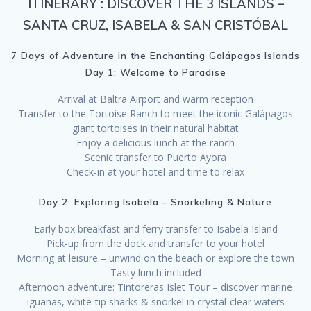
ITINERARY : DISCOVER THE 3 ISLANDS –
SANTA CRUZ, ISABELA & SAN CRISTÓBAL
7 Days of Adventure in the Enchanting Galápagos Islands
Day 1: Welcome to Paradise
Arrival at Baltra Airport and warm reception
Transfer to the Tortoise Ranch to meet the iconic Galápagos
giant tortoises in their natural habitat
Enjoy a delicious lunch at the ranch
Scenic transfer to Puerto Ayora
Check-in at your hotel and time to relax
Day 2: Exploring Isabela – Snorkeling & Nature
Early box breakfast and ferry transfer to Isabela Island
Pick-up from the dock and transfer to your hotel
Morning at leisure – unwind on the beach or explore the town
Tasty lunch included
Afternoon adventure: Tintoreras Islet Tour – discover marine
iguanas, white-tip sharks & snorkel in crystal-clear waters