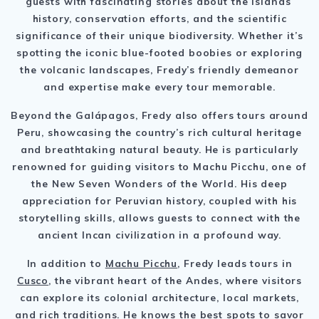
guests with fascinating stories about the islands’
history, conservation efforts, and the scientific
significance of their unique biodiversity. Whether it’s
spotting the iconic blue-footed boobies or exploring
the volcanic landscapes, Fredy’s friendly demeanor
and expertise make every tour memorable.
Beyond the Galápagos, Fredy also offers tours around
Peru, showcasing the country’s rich cultural heritage
and breathtaking natural beauty. He is particularly
renowned for guiding visitors to Machu Picchu, one of
the New Seven Wonders of the World. His deep
appreciation for Peruvian history, coupled with his
storytelling skills, allows guests to connect with the
ancient Incan civilization in a profound way.
In addition to
Machu Picchu
, Fredy leads tours in
Cusco
, the vibrant heart of the Andes, where visitors
can explore its colonial architecture, local markets,
and rich traditions. He knows the best spots to savor