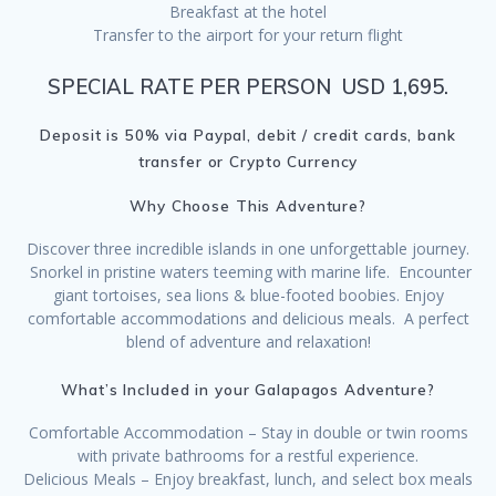
Breakfast at the hotel
Transfer to the airport for your return flight
SPECIAL RATE PER PERSON USD 1,695.
Deposit is 50% via Paypal, debit / credit cards, bank
transfer or Crypto Currency
Why Choose This Adventure?
Discover three incredible islands in one unforgettable journey.
Snorkel in pristine waters teeming with marine life. Encounter
giant tortoises, sea lions & blue-footed boobies. Enjoy
comfortable accommodations and delicious meals. A perfect
blend of adventure and relaxation!
What’s Included in your Galapagos Adventure?
Comfortable Accommodation – Stay in double or twin rooms
with private bathrooms for a restful experience.
Delicious Meals – Enjoy breakfast, lunch, and select box meals