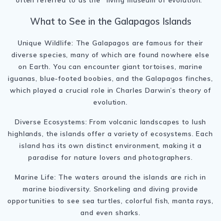
What to See in the Galapagos Islands
Unique Wildlife: The Galapagos are famous for their
diverse species, many of which are found nowhere else
on Earth. You can encounter giant tortoises, marine
iguanas, blue-footed boobies, and the Galapagos finches,
which played a crucial role in Charles Darwin’s theory of
evolution.
Diverse Ecosystems: From volcanic landscapes to lush
highlands, the islands offer a variety of ecosystems. Each
island has its own distinct environment, making it a
paradise for nature lovers and photographers.
Marine Life: The waters around the islands are rich in
marine biodiversity. Snorkeling and diving provide
opportunities to see sea turtles, colorful fish, manta rays,
and even sharks.