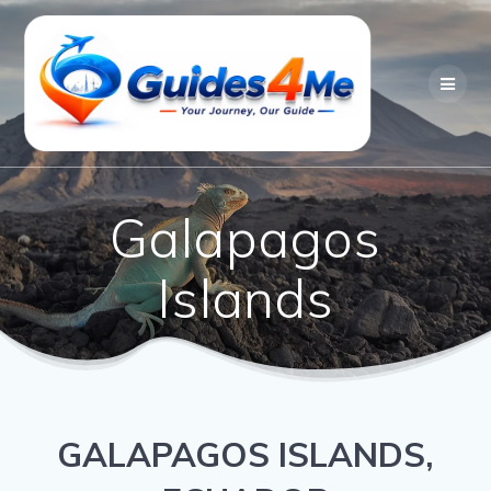
Skip
to
content
Galapagos
Islands
GALAPAGOS ISLANDS,