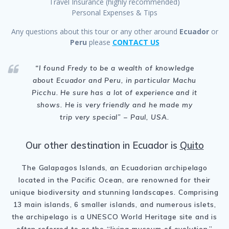
Travel Insurance (highly recommended)
Personal Expenses & Tips
Any questions about this tour or any other around
Ecuador
or
Peru
please
CONTACT US
“
I found Fredy to be a wealth of knowledge
about Ecuador and Peru, in particular Machu
Picchu. He sure has a lot of experience and it
shows. He is very friendly and he made my
trip very special
” – Paul, USA.
Our other destination in Ecuador is
Quito
The Galapagos Islands, an Ecuadorian archipelago
located in the Pacific Ocean, are renowned for their
unique biodiversity and stunning landscapes. Comprising
13 main islands, 6 smaller islands, and numerous islets,
the archipelago is a UNESCO World Heritage site and is
often referred to as the “living museum of evolution.”