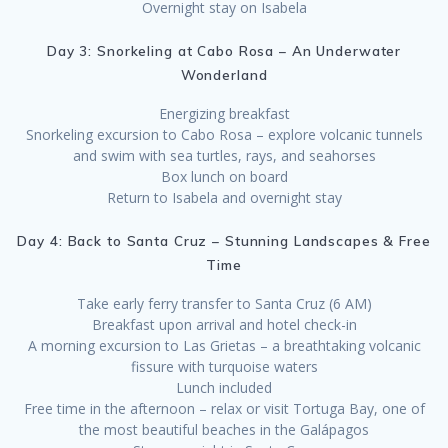
Overnight stay on Isabela
Day 3: Snorkeling at Cabo Rosa – An Underwater
Wonderland
Energizing breakfast
Snorkeling excursion to Cabo Rosa – explore volcanic tunnels
and swim with sea turtles, rays, and seahorses
Box lunch on board
Return to Isabela and overnight stay
Day 4: Back to Santa Cruz – Stunning Landscapes & Free
Time
Take early ferry transfer to Santa Cruz (6 AM)
Breakfast upon arrival and hotel check-in
A morning excursion to Las Grietas – a breathtaking volcanic
fissure with turquoise waters
Lunch included
Free time in the afternoon – relax or visit Tortuga Bay, one of
the most beautiful beaches in the Galápagos