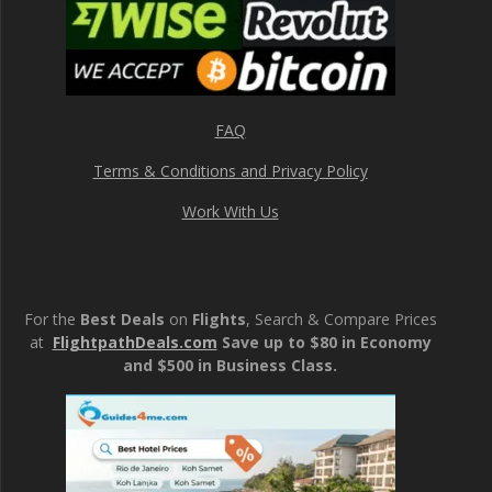
FAQ
Terms & Conditions and Privacy Policy
Work With Us
For the
Best Deals
on
Flights
, Search & Compare Prices
at
FlightpathDeals.com
Save up to $80 in Economy
and $500 in Business Class.