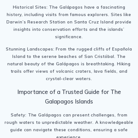
Historical Sites: The Galápagos have a fascinating
history, including visits from famous explorers. Sites like
Darwin’s Research Station on Santa Cruz Island provide
insights into conservation efforts and the islands’
significance.
Stunning Landscapes: From the rugged cliffs of Española
Island to the serene beaches of San Cristóbal. The
natural beauty of the Galápagos is breathtaking. Hiking
trails offer views of volcanic craters, lava fields, and
crystal-clear waters.
Importance of a Trusted Guide for The
Galapagos Islands
Safety: The Galápagos can present challenges, from
rough waters to unpredictable weather. A knowledgeable
guide can navigate these conditions, ensuring a safe
experience.