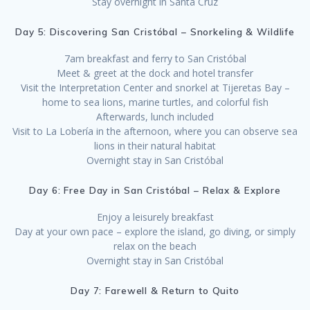
Stay overnight in Santa Cruz
Day 5: Discovering San Cristóbal – Snorkeling & Wildlife
7am breakfast and ferry to San Cristóbal
Meet & greet at the dock and hotel transfer
Visit the Interpretation Center and snorkel at Tijeretas Bay –
home to sea lions, marine turtles, and colorful fish
Afterwards, lunch included
Visit to La Lobería in the afternoon, where you can observe sea
lions in their natural habitat
Overnight stay in San Cristóbal
Day 6: Free Day in San Cristóbal – Relax & Explore
Enjoy a leisurely breakfast
Day at your own pace – explore the island, go diving, or simply
relax on the beach
Overnight stay in San Cristóbal
Day 7: Farewell & Return to Quito