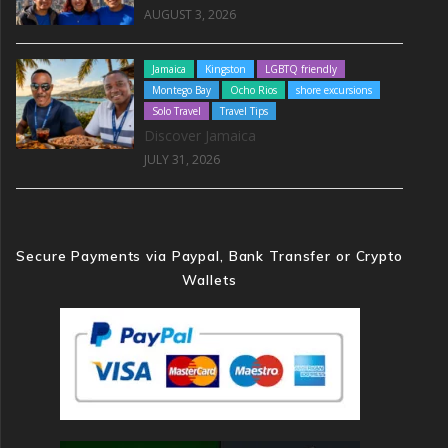
AUGUST 3, 2026
Jamaica
Kingston
LGBTQ friendly
Montego Bay
Ocho Rios
shore excursions
Solo Travel
Travel Tips
Discover Jamaica
JULY 31, 2026
Secure Payments via Paypal, Bank Transfer or Crypto
Wallets