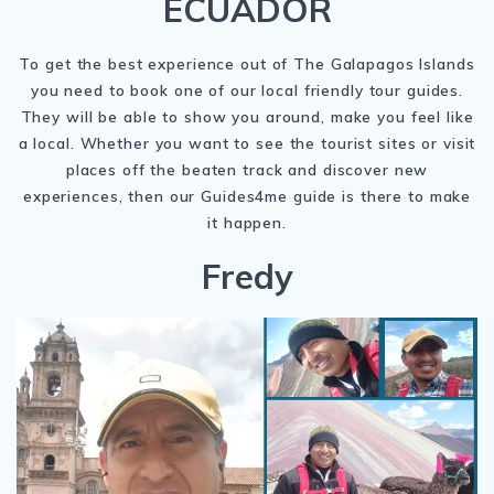
ECUADOR
To get the best experience out of The Galapagos Islands
you need to book one of our local friendly tour guides.
They will be able to show you around, make you feel like
a local. Whether you want to see the tourist sites or visit
places off the beaten track and discover new
experiences, then our Guides4me guide is there to make
it happen.
Fredy