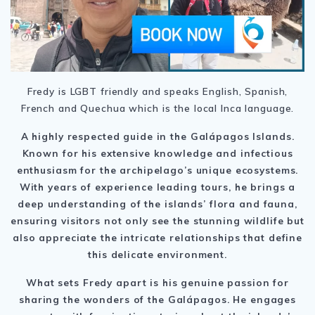
Fredy is LGBT friendly and speaks English, Spanish,
French and Quechua which is the local Inca language.
A highly respected guide in the Galápagos Islands.
Known for his extensive knowledge and infectious
enthusiasm for the archipelago’s unique ecosystems.
With years of experience leading tours, he brings a
deep understanding of the islands’ flora and fauna,
ensuring visitors not only see the stunning wildlife but
also appreciate the intricate relationships that define
this delicate environment.
What sets Fredy apart is his genuine passion for
sharing the wonders of the Galápagos. He engages