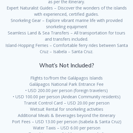
as per the itinerary.
Expert Naturalist Guides – Discover the wonders of the islands
with experienced, certified guides.
Snorkeling Gear – Explore vibrant marine life with provided
snorkeling equipment
Seamless Land & Sea Transfers – All transportation for tours
and transfers included.
Island-Hopping Ferries – Comfortable ferry rides between Santa
Cruz – Isabela – Santa Cruz.
What’s Not Included?
Flights to/from the Galápagos Islands
Galápagos National Park Entrance Fee
• USD 200.00 per person (foreign travelers)
• USD 100.00 per person (Andean Community residents)
Transit Control Card – USD 20.00 per person
Wetsuit Rental for snorkeling activities
Additional Meals & Beverages beyond the itinerary
Port Fees – USD 13.00 per person (Isabela & Santa Cruz)
Water Taxis – USD 6.00 per person