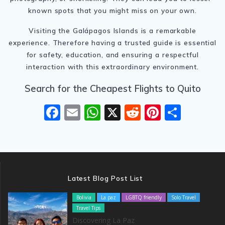
known spots that you might miss on your own.
Visiting the Galápagos Islands is a remarkable
experience. Therefore having a trusted guide is essential
for safety, education, and ensuring a respectful
interaction with this extraordinary environment.
Search for the Cheapest Flights to Quito
F
E
W
X
R
Pi
S
ac
m
h
e
nt
h
e
ai
at
d
er
ar
b
l
s
di
e
e
o
A
t
st
Latest Blog Post List
o
p
Bolivia
La paz
LGBTQ friendly
Solo Travel
k
p
Travel Tips
Discovering La Paz