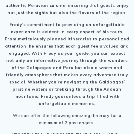
authentic Peruvian cuisine, ensuring that guests enjoy
not just the sights but also the flavors of the region.
Fredy’s commitment to providing an unforgettable
experience is evident in every aspect of his tours.
From meticulously planned itineraries to personalized
attention, he ensures that each guest feels valued and
engaged. With Fredy as your guide, you can expect
not only an informative journey through the wonders
of the Galápagos and Peru but also a warm and
friendly atmosphere that makes every adventure truly
special. Whether you’re navigating the Galápagos’
pristine waters or trekking through the Andean
mountains, Fredy guarantees a trip filled with
unforgettable memories.
We can offer the following amazing itinerary for a
minimum of 2 passengers.