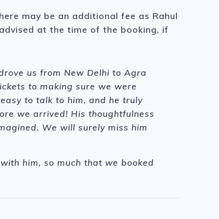
there may be an additional fee as Rahul
 advised at the time of the booking, if
 drove us from New Delhi to Agra
tickets to making sure we were
asy to talk to him, and he truly
ore we arrived! His thoughtfulness
agined. We will surely miss him
me with him, so much that we booked