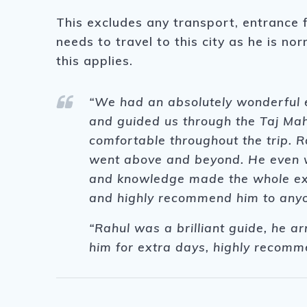
This excludes any transport, entrance 
needs to travel to this city as he is no
this applies.
“We had an absolutely wonderful e
and guided us through the Taj Mah
comfortable throughout the trip. R
went above and beyond. He even we
and knowledge made the whole exp
and highly recommend him to anyon
“Rahul was a brilliant guide, he a
him for extra days, highly recom