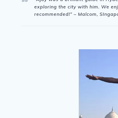
exploring the city with him. We e
recommended!” – Malcom, SIngap