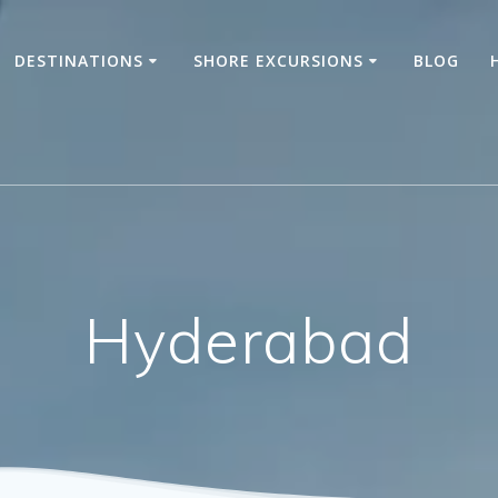
DESTINATIONS
SHORE EXCURSIONS
BLOG
Hyderabad