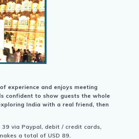
 of experience and enjoys meeting
els confident to show guests the whole
xploring India with a real friend, then
39 via Paypal, debit / credit cards,
 makes a total of USD 89.