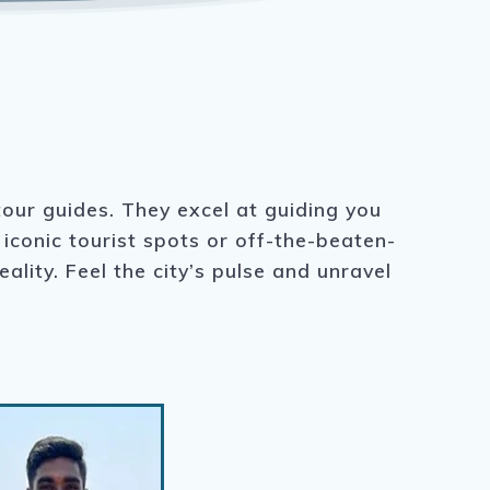
tour guides. They excel at guiding you
iconic tourist spots or off-the-beaten-
lity. Feel the city’s pulse and unravel