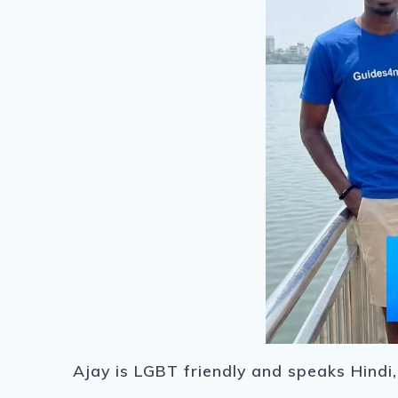
Ajay is LGBT friendly and speaks Hindi,