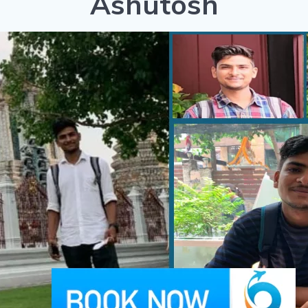
Ashutosh