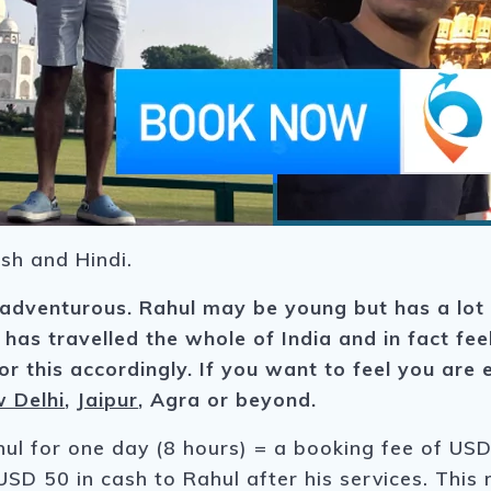
sh and Hindi.
 adventurous. Rahul may be young but has a lot
 has travelled the whole of India and in fact fe
r this accordingly. If you want to feel you are e
 Delhi
,
Jaipur
, Agra or beyond.
hul for one day (8 hours) = a booking fee of USD 
USD 50 in cash to Rahul after his services. This