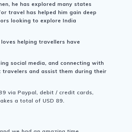
then, he has explored many states
n for travel has helped him gain deep
ors looking to explore India
 loves helping travellers have
using social media, and connecting with
travelers and assist them during their
9 via Paypal, debit / credit cards,
makes a total of USD 89.
s, and we had an amazing time