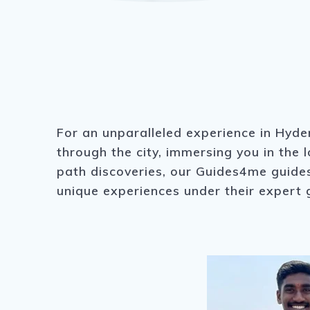
For an unparalleled experience in Hyder
through the city, immersing you in the 
path discoveries, our Guides4me guides 
unique experiences under their expert 