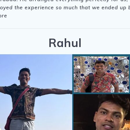
njoyed the experience so much that we ended up b
ore
Rahul