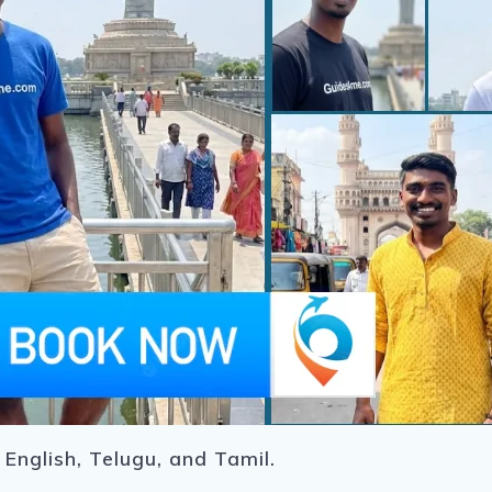
 English, Telugu, and Tamil.