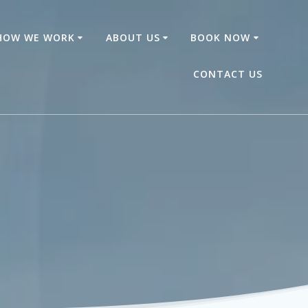
HOW WE WORK
ABOUT US
BOOK NOW
CONTACT US