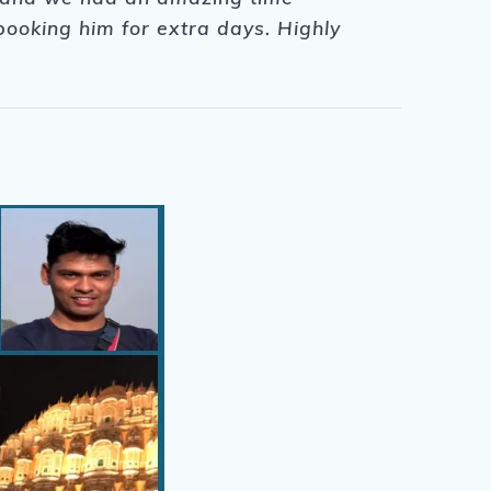
ooking him for extra days. Highly