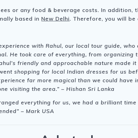
fees or any food & beverage costs. In addition, 
rmally based in
New Delhi
. Therefore, you will be
xperience with Rahul, our local tour guide, who
al. He took care of everything, from organizing 
ahul’s friendly and approachable nature made it e
nt shopping for local Indian dresses for us bef
erience far more magical than we could have im
e visiting the area.” – Hishan Sri Lanka
rranged everything for us, we had a brilliant ti
mended” – Mark USA