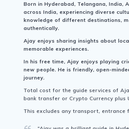
Born in Hyderabad, Telangana, India, A
across India, experiencing diverse cultu
knowledge of different destinations, m
authentically.
Ajay enjoys sharing insights about loca
memorable experiences.
In his free time, Ajay enjoys playing cr
new people. He is friendly, open-mind
journey.
Total cost for the guide services of Aj
bank transfer or Crypto Currency plus 
This excludes any transport, entrance 
“Ajay was a brilliant guide in Hy