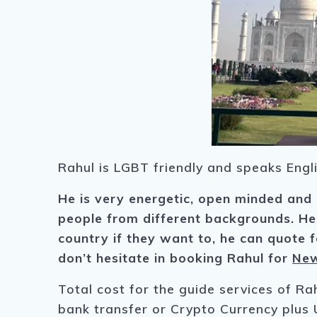
Rahul is LGBT friendly and speaks Engli
He is very energetic, open minded and
people from different backgrounds.
He
country if they want to, he can quote fo
don’t hesitate in booking Rahul for
New
Total cost for the guide services of Ra
bank transfer or Crypto Currency plus 