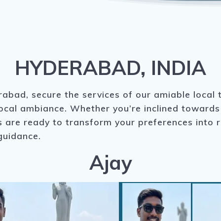
HYDERABAD, INDIA
abad, secure the services of our amiable local 
local ambiance. Whether you’re inclined towards 
are ready to transform your preferences into rea
guidance.
Ajay