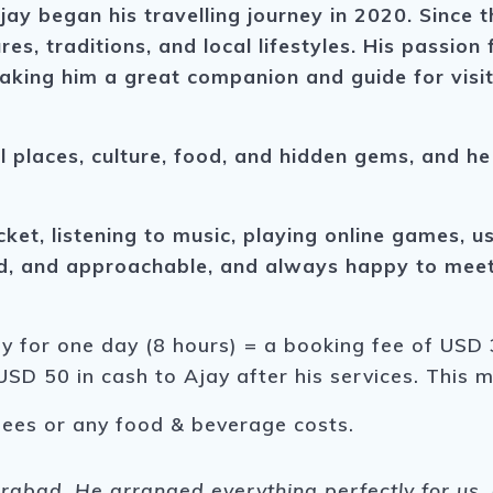
jay began his travelling journey in 2020. Since 
res, traditions, and local lifestyles. His passio
aking him a great companion and guide for visit
l places, culture, food, and hidden gems, and he
icket, listening to music, playing online games, 
ed, and approachable, and always happy to meet 
ay for one day (8 hours) = a booking fee of USD 3
USD 50 in cash to Ajay after his services. This 
fees or any food & beverage costs.
derabad. He arranged everything perfectly for u