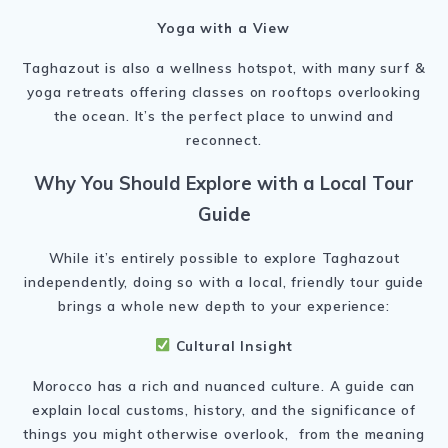
Yoga with a View
Taghazout is also a wellness hotspot, with many surf &
yoga retreats offering classes on rooftops overlooking
the ocean. It’s the perfect place to unwind and
reconnect.
Why You Should Explore with a Local Tour
Guide
While it’s entirely possible to explore Taghazout
independently, doing so with a local, friendly tour guide
brings a whole new depth to your experience:
Cultural Insight
Morocco has a rich and nuanced culture. A guide can
explain local customs, history, and the significance of
things you might otherwise overlook, from the meaning