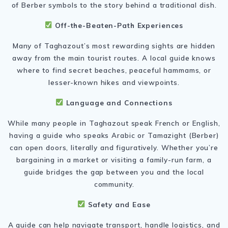
of Berber symbols to the story behind a traditional dish.
Off-the-Beaten-Path Experiences
Many of Taghazout’s most rewarding sights are hidden
away from the main tourist routes. A local guide knows
where to find secret beaches, peaceful hammams, or
lesser-known hikes and viewpoints.
Language and Connections
While many people in Taghazout speak French or English,
having a guide who speaks Arabic or Tamazight (Berber)
can open doors, literally and figuratively. Whether you’re
bargaining in a market or visiting a family-run farm, a
guide bridges the gap between you and the local
community.
Safety and Ease
A guide can help navigate transport, handle logistics, and