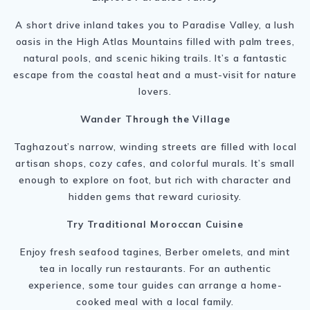
A short drive inland takes you to Paradise Valley, a lush
oasis in the High Atlas Mountains filled with palm trees,
natural pools, and scenic hiking trails. It’s a fantastic
escape from the coastal heat and a must-visit for nature
lovers.
Wander Through the Village
Taghazout’s narrow, winding streets are filled with local
artisan shops, cozy cafes, and colorful murals. It’s small
enough to explore on foot, but rich with character and
hidden gems that reward curiosity.
Try Traditional Moroccan Cuisine
Enjoy fresh seafood tagines, Berber omelets, and mint
tea in locally run restaurants. For an authentic
experience, some tour guides can arrange a home-
cooked meal with a local family.