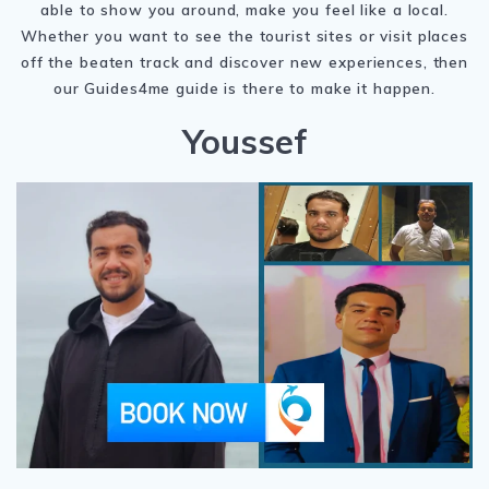
able to show you around, make you feel like a local.
Whether you want to see the tourist sites or visit places
off the beaten track and discover new experiences, then
our Guides4me guide is there to make it happen.
Youssef