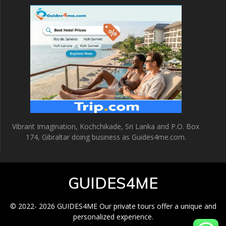
Vibrant Imagination, Kochchikade, Sri Lanka and P.O. Box
174, Gibraltar doing business as Guides4me.com.
GUIDES4ME
© 2022- 2026 GUIDES4ME Our private tours offer a unique and
personalized experience.