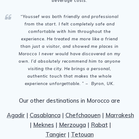
beverage costs.
“Youssef was both friendly and professional
from the start. I felt completely safe and
comfortable with him throughout the
experience. He treated me more like a friend
than just a visitor, and showed me places in
Morocco I never would have discovered on my
own. I’d absolutely recommend him to anyone
visiting the city. He brings a personal,
authentic touch that makes the whole
experience unforgettable. ” – Byron, UK.
Our other destinations in Morocco are
Agadir
|
Casablanca
|
Chefchaouen
|
Marrakesh
|
Meknes
|
Merzouga
|
Rabat
|
Tangier
|
Tetouan