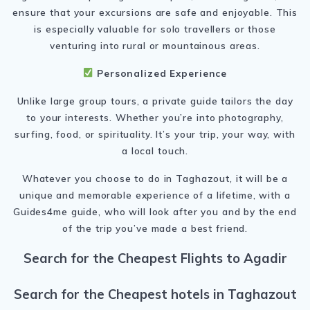
ensure that your excursions are safe and enjoyable. This
is especially valuable for solo travellers or those
venturing into rural or mountainous areas.
Personalized Experience
Unlike large group tours, a private guide tailors the day
to your interests. Whether you’re into photography,
surfing, food, or spirituality. It’s your trip, your way, with
a local touch.
Whatever you choose to do in Taghazout, it will be a
unique and memorable experience of a lifetime, with a
Guides4me guide, who will look after you and by the end
of the trip you’ve made a best friend.
Search for the Cheapest Flights to Agadir
Search for the Cheapest hotels in Taghazout