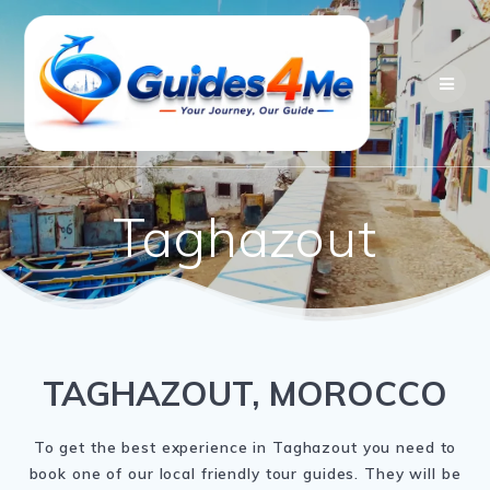
Skip
to
content
Taghazout
TAGHAZOUT, MOROCCO
To get the best experience in Taghazout you need to
book one of our local friendly tour guides. They will be