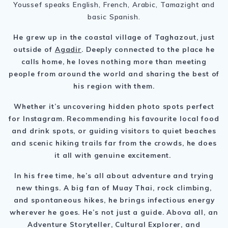
Youssef speaks English, French, Arabic, Tamazight and
basic Spanish.
He grew up in the coastal village of Taghazout, just
outside of
Agadir
. Deeply connected to the place he
calls home, he loves nothing more than meeting
people from around the world and sharing the best of
his region with them.
Whether it’s uncovering hidden photo spots perfect
for Instagram. Recommending his favourite local food
and drink spots, or guiding visitors to quiet beaches
and scenic hiking trails far from the crowds, he does
it all with genuine excitement.
In his free time, he’s all about adventure and trying
new things. A big fan of Muay Thai, rock climbing,
and spontaneous hikes, he brings infectious energy
wherever he goes. He’s not just a guide. Abova all, an
Adventure Storyteller, Cultural Explorer, and