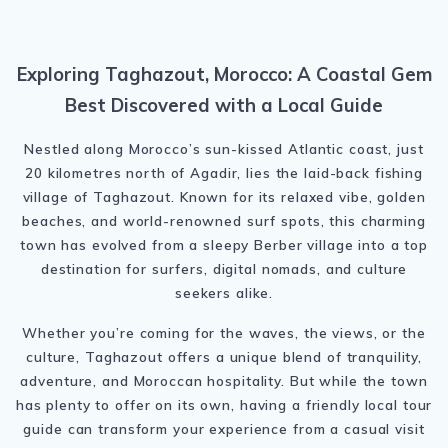
Exploring Taghazout, Morocco: A Coastal Gem
Best Discovered with a Local Guide
Nestled along Morocco’s sun-kissed Atlantic coast, just
20 kilometres north of Agadir, lies the laid-back fishing
village of Taghazout. Known for its relaxed vibe, golden
beaches, and world-renowned surf spots, this charming
town has evolved from a sleepy Berber village into a top
destination for surfers, digital nomads, and culture
seekers alike.
Whether you’re coming for the waves, the views, or the
culture, Taghazout offers a unique blend of tranquility,
adventure, and Moroccan hospitality. But while the town
has plenty to offer on its own, having a friendly local tour
guide can transform your experience from a casual visit