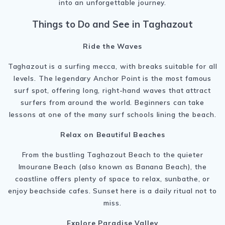
into an unforgettable journey.
Things to Do and See in Taghazout
Ride the Waves
Taghazout is a surfing mecca, with breaks suitable for all
levels. The legendary Anchor Point is the most famous
surf spot, offering long, right-hand waves that attract
surfers from around the world. Beginners can take
lessons at one of the many surf schools lining the beach.
Relax on Beautiful Beaches
From the bustling Taghazout Beach to the quieter
Imourane Beach (also known as Banana Beach), the
coastline offers plenty of space to relax, sunbathe, or
enjoy beachside cafes. Sunset here is a daily ritual not to
miss.
Explore Paradise Valley