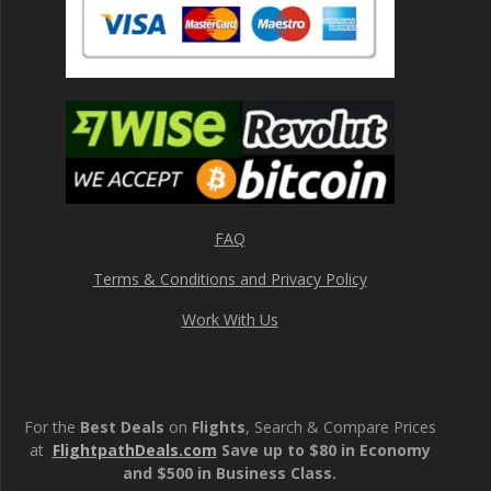
FAQ
Terms & Conditions and Privacy Policy
Work With Us
For the
Best Deals
on
Flights
, Search & Compare Prices
at
FlightpathDeals.com
Save up to $80 in Economy
and $500 in Business Class.