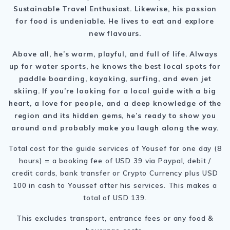
Sustainable Travel Enthusiast. Likewise, his passion
for food is undeniable. He lives to eat and explore
new flavours.
Above all, he’s warm, playful, and full of life. Always
up for water sports, he knows the best local spots for
paddle boarding, kayaking, surfing, and even jet
skiing. If you’re looking for a local guide with a big
heart, a love for people, and a deep knowledge of the
region and its hidden gems, he’s ready to show you
around and probably make you laugh along the way.
Total cost for the guide services of Yousef for one day (8
hours) = a booking fee of USD 39 via Paypal, debit /
credit cards, bank transfer or Crypto Currency plus USD
100 in cash to Youssef after his services. This makes a
total of USD 139.
This excludes transport, entrance fees or any food &