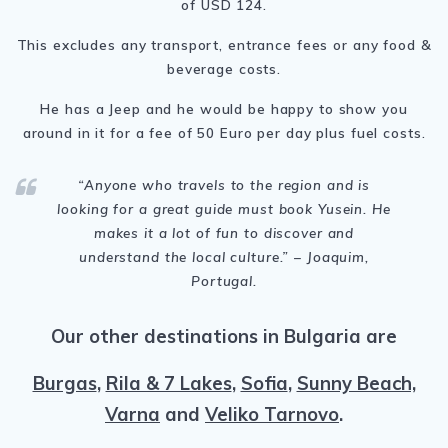
of USD 124.
This excludes any transport, entrance fees or any food &
beverage costs.
He has a Jeep and he would be happy to show you
around in it for a fee of 50 Euro per day plus fuel costs.
“
Anyone who travels to the region and is
looking for a great guide must book Yusein. He
makes it a lot of fun to discover and
understand the local culture.
” – Joaquim,
Portugal.
Our other destinations in Bulgaria are
Burgas
,
Rila & 7 Lakes
,
Sofia
,
Sunny Beach,
Varna
and
Veliko Tarnovo
.