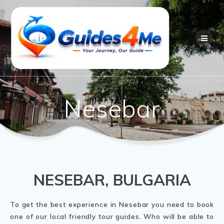
Skip
to
content
Nesebar
NESEBAR, BULGARIA
To get the best experience in Nesebar you need to book
one of our local friendly tour guides. Who will be able to