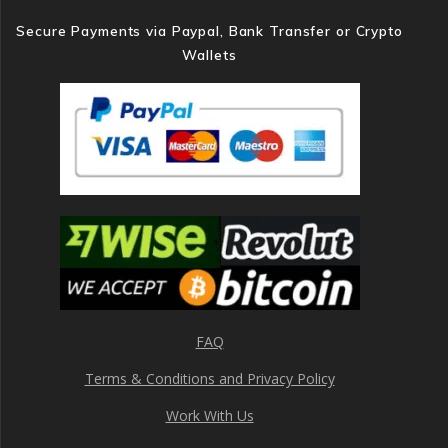
Secure Payments via Paypal, Bank Transfer or Crypto
Wallets
FAQ
Terms & Conditions and Privacy Policy
Work With Us