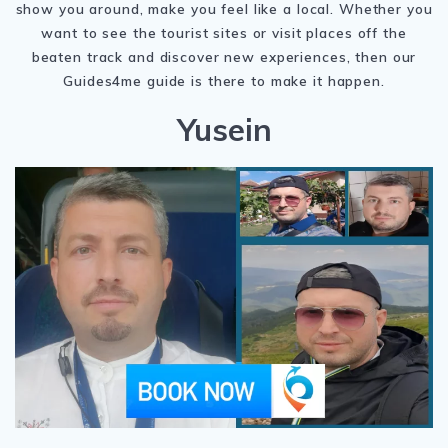
show you around, make you feel like a local. Whether you
want to see the tourist sites or visit places off the
beaten track and discover new experiences, then our
Guides4me guide is there to make it happen.
Yusein