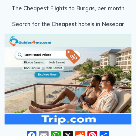
The Cheapest Flights to Burgas, per month
Search for the Cheapest hotels in Nesebar
F
E
W
X
R
Pi
S