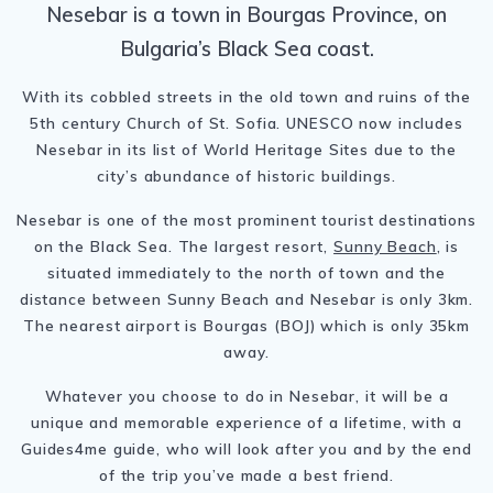
Nesebar is a town in Bourgas Province, on
Bulgaria’s Black Sea coast.
With its cobbled streets in the old town and ruins of the
5th century Church of St. Sofia. UNESCO now includes
Nesebar in its list of World Heritage Sites due to the
city’s abundance of historic buildings.
Nesebar is one of the most prominent tourist destinations
on the Black Sea. The largest resort,
Sunny Beach
, is
situated immediately to the north of town and the
distance between Sunny Beach and Nesebar is only 3km.
The nearest airport is Bourgas (BOJ) which is only 35km
away.
Whatever you choose to do in Nesebar, it will be a
unique and memorable experience of a lifetime, with a
Guides4me guide, who will look after you and by the end
of the trip you’ve made a best friend.