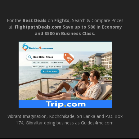
For the
Best Deals
on
Flights
, Search & Compare Prices
at
FlightpathDeals.com
Save up to $80 in Economy
and $500 in Business Class.
Vibrant Imagination, Kochchikade, Sri Lanka and P.O. Box
174, Gibraltar doing business as Guides4me.com.