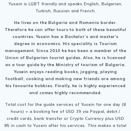
Yusein is LGBT friendly and speaks English, Bulgarian,
Turkish, Russian and French.
He lives on the Bulgaria and Romania border.
Therefore he can offer tours to both of these beautiful
countries. Yusein has a Bachelor’s and master’s
degree in economics. His speciality is Tourism
management. Since 2010 he has been a member of the
Union of Bulgarian tourist guides. Also, he is licensed
as a tour guide by the Ministry of tourism of Bulgaria.
Yusein enjoys reading books, jogging, playing
football, cooking and making new friends are among
his favourite hobbies. Finally, h
e is highly experienced
and comes highly recommended.
Total cost for the guide services of Yusein for one day (8
hours) = a booking fee of USD 39 via Paypal, debit /
credit cards, bank transfer or Crypto Currency plus USD
85 in cash to Yusein after his services. This makes a total