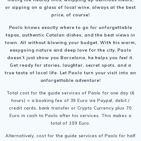
or sipping on a glass of local wine, always at the best
price, of course!
Paolo knows exactly where to go for unforgettable
tapas, authentic Catalan dishes, and the best views in
town. All without blowing your budget. With his warm,
easygoing nature and deep love for the city, Paolo
doesn’t just show you Barcelona, he helps you
feel
it.
Get ready for stories, laughter, secret spots, and a
true taste of local life. Let Paolo turn your visit into an
unforgettable adventure!
Total cost for the guide services of Paolo for one day (6
hours) = a booking fee of 39 Euro via Paypal, debit /
credit cards, bank transfer or Crypto Currency plus 70
Euro in cash to Paolo after his services. This makes a
total of 109 Euro.
Alternatively, cost for the guide services of Paolo for half