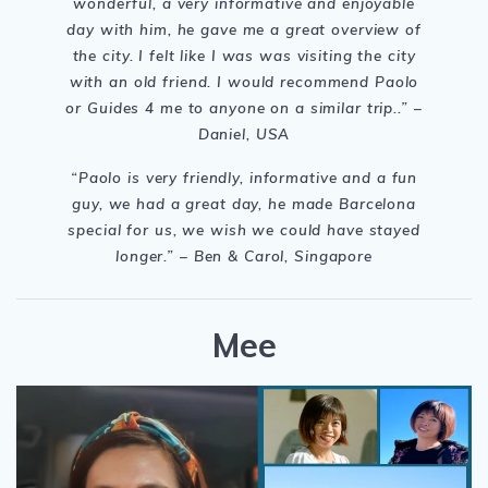
wonderful, a very informative and enjoyable
day with him, he gave me a great overview of
the city. I felt like I was was visiting the city
with an old friend. I would recommend Paolo
or Guides 4 me to anyone on a similar trip..” –
Daniel, USA
“Paolo is very friendly, informative and a fun
guy, we had a great day, he made Barcelona
special for us, we wish we could have stayed
longer.
” – Ben & Carol, Singapore
Mee