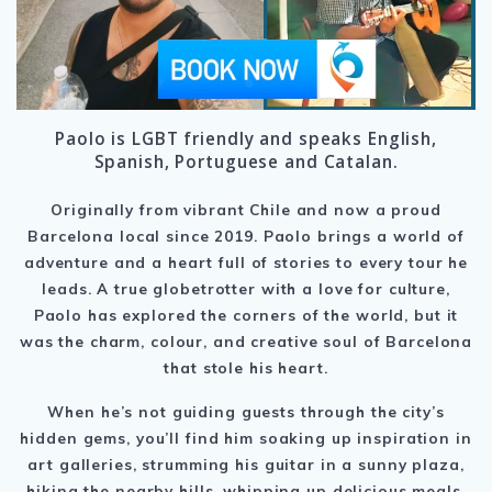
Paolo is LGBT friendly and speaks English,
Spanish, Portuguese and Catalan.
Originally from vibrant Chile and now a proud
Barcelona local since 2019. Paolo brings a world of
adventure and a heart full of stories to every tour he
leads. A true globetrotter with a love for culture,
Paolo has explored the corners of the world, but it
was the charm, colour, and creative soul of Barcelona
that stole his heart.
When he’s not guiding guests through the city’s
hidden gems, you’ll find him soaking up inspiration in
art galleries, strumming his guitar in a sunny plaza,
hiking the nearby hills, whipping up delicious meals,