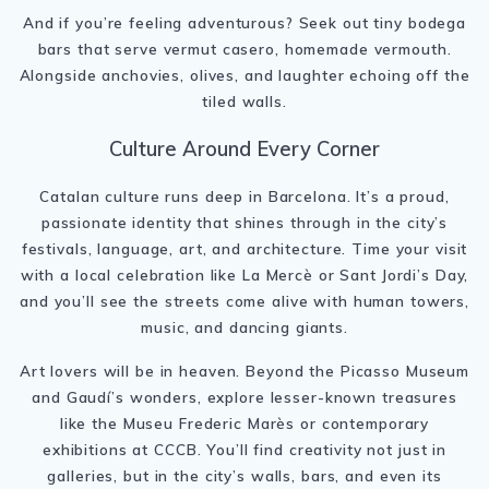
And if you’re feeling adventurous? Seek out tiny bodega
bars that serve vermut casero, homemade vermouth.
Alongside anchovies, olives, and laughter echoing off the
tiled walls.
Culture Around Every Corner
Catalan culture runs deep in Barcelona. It’s a proud,
passionate identity that shines through in the city’s
festivals, language, art, and architecture. Time your visit
with a local celebration like La Mercè or Sant Jordi’s Day,
and you’ll see the streets come alive with human towers,
music, and dancing giants.
Art lovers will be in heaven. Beyond the Picasso Museum
and Gaudí’s wonders, explore lesser-known treasures
like the Museu Frederic Marès or contemporary
exhibitions at CCCB. You’ll find creativity not just in
galleries, but in the city’s walls, bars, and even its