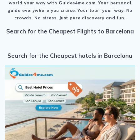
world your way with Guides4me.com.
Your personal
guide everywhere you cruise.
Your tour, your way.
No
crowds. No stress.
Just pure discovery and fun.
Search for the Cheapest Flights to Barcelona
Search for the Cheapest hotels in Barcelona