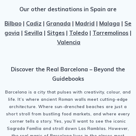
Our other destinations in Spain are
Bilbao
|
Cadiz
|
Granada
|
Madrid
|
Malaga
|
Se
govia
|
Sevilla
|
Sitges
|
Toledo
|
Torremolinos
|
Valencia
Discover the Real Barcelona – Beyond the
Guidebooks
Barcelona is a city that pulses with creativity, colour, and
life. It’s where ancient Roman walls meet cutting-edge
architecture. Where sun-drenched beaches are just a
short stroll from bustling food markets, and where every
corner tells a story. Yes, you’ll want to see the iconic
Sagrada Família and stroll down Las Ramblas. However,
the real magic of Barcelona lives in the places most