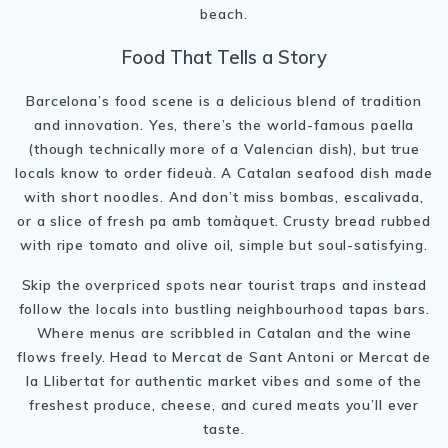
beach.
Food That Tells a Story
Barcelona’s food scene is a delicious blend of tradition
and innovation. Yes, there’s the world-famous paella
(though technically more of a Valencian dish), but true
locals know to order fideuà. A Catalan seafood dish made
with short noodles. And don’t miss bombas, escalivada,
or a slice of fresh pa amb tomàquet. Crusty bread rubbed
with ripe tomato and olive oil, simple but soul-satisfying.
Skip the overpriced spots near tourist traps and instead
follow the locals into bustling neighbourhood tapas bars.
Where menus are scribbled in Catalan and the wine
flows freely. Head to Mercat de Sant Antoni or Mercat de
la Llibertat for authentic market vibes and some of the
freshest produce, cheese, and cured meats you’ll ever
taste.