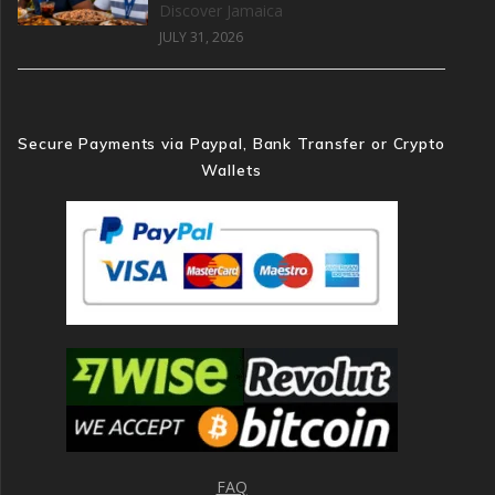
Discover Jamaica
JULY 31, 2026
Secure Payments via Paypal, Bank Transfer or Crypto
Wallets
FAQ