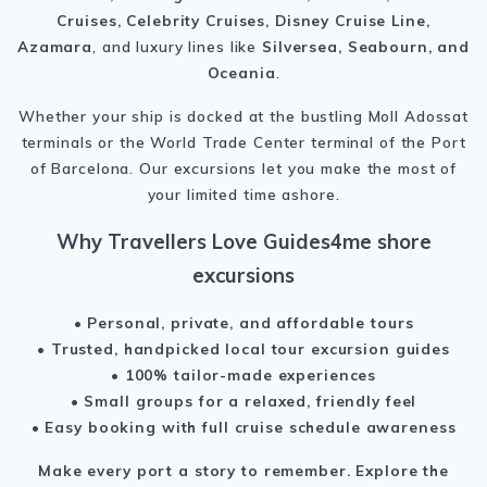
Cruises, Celebrity Cruises, Disney Cruise Line,
Azamara
, and luxury lines like
Silversea, Seabourn, and
Oceania
.
Whether your ship is docked at the bustling Moll Adossat
terminals or the World Trade Center terminal of the Port
of Barcelona. Our excursions let you make the most of
your limited time ashore.
Why Travellers Love Guides4me shore
excursions
• Personal, private, and affordable tours
• Trusted, handpicked local tour excursion guides
• 100% tailor-made experiences
• Small groups for a relaxed, friendly feel
• Easy booking with full cruise schedule awareness
Make every port a story to remember.
Explore the