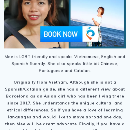
Mee is LGBT friendly and speaks Vietnamese, English and
Spanish fluently. She also speaks little bit Chinese,
Portuguese and Catalan.
Originally from Vietnam. Although she is not a
Spanish/Catalan guide, she has a different view about
Barcelona as an Asian girl who has been living there
since 2017. She understands the unique cultural and
ethical differences. So if you have a love of learning
languages and would like to move abroad one day,
then Mee will be great advocate. Finally, if you have a