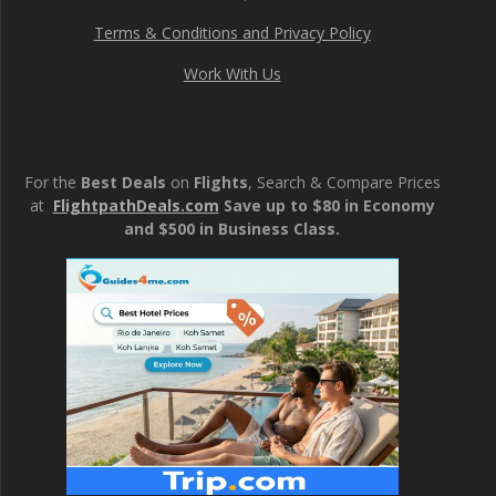
Terms & Conditions and Privacy Policy
Work With Us
For the
Best Deals
on
Flights
, Search & Compare Prices
at
FlightpathDeals.com
Save up to $80 in Economy
and $500 in Business Class.