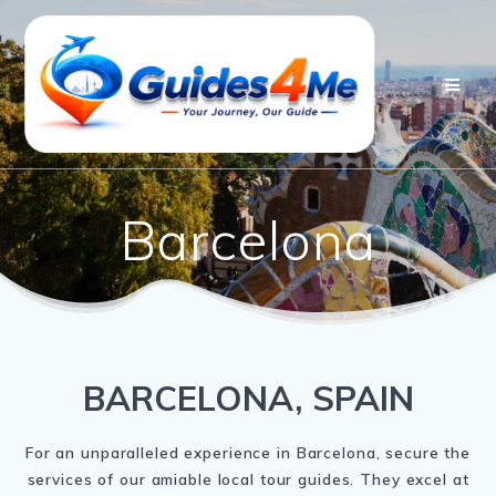
Skip
to
content
Barcelona
BARCELONA, SPAIN
For an unparalleled experience in Barcelona, secure the
services of our amiable local tour guides. They excel at