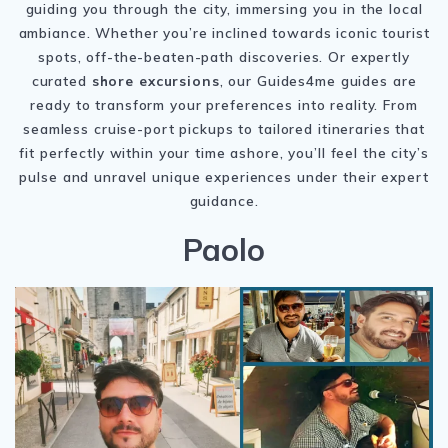
guiding you through the city, immersing you in the local
ambiance. Whether you’re inclined towards iconic tourist
spots, off-the-beaten-path discoveries. Or expertly
curated
shore excursions
, our Guides4me guides are
ready to transform your preferences into reality. From
seamless cruise-port pickups to tailored itineraries that
fit perfectly within your time ashore, you’ll feel the city’s
pulse and unravel unique experiences under their expert
guidance.
Paolo