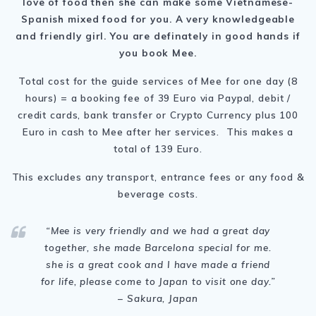
love of food then she can make some Vietnamese-
Spanish mixed food for you.
A very knowledgeable
and friendly girl. You are definately in good hands if
you book Mee.
Total cost for the guide services of Mee for one day (8
hours) = a booking fee of 39 Euro via Paypal, debit /
credit cards, bank transfer or Crypto Currency plus 100
Euro in cash to Mee after her services. This makes a
total of 139 Euro.
This excludes any transport, entrance fees or any food &
beverage costs.
“Mee is very friendly and
we had a great day
together, she made Barcelona special for me.
she is a great cook and I have made a friend
for life, please come to Japan to visit one day.
”
– Sakura, Japan