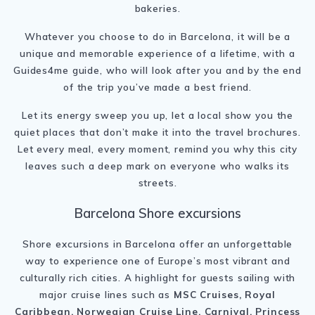
bakeries.
Whatever you choose to do in Barcelona, it will be a
unique and memorable experience of a lifetime, with a
Guides4me guide, who will look after you and by the end
of the trip you’ve made a best friend.
Let its energy sweep you up, let a local show you the
quiet places that don’t make it into the travel brochures.
Let every meal, every moment, remind you why this city
leaves such a deep mark on everyone who walks its
streets.
Barcelona Shore excursions
Shore excursions in Barcelona offer an unforgettable
way to experience one of Europe’s most vibrant and
culturally rich cities. A highlight for guests sailing with
major cruise lines such as
MSC Cruises, Royal
Caribbean, Norwegian Cruise Line, Carnival, Princess