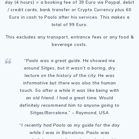
day (4 hours) = a booking fee of 39 Euro via Paypal, debit
/ credit cards, bank transfer or Crypto Currency plus 60
Euro in cash to Paolo after his services. This makes a
total of 99 Euro.
This excludes any transport, entrance fees or any food &
beverage costs.
“Paolo was a great guide. He showed me
around Sitges, but it wasn’t a boring, dry
lecture on the history of the city. He was
informative but there was also the human
touch. So after a while it was like being with
an old friend. I had a great time. Would
definitely recommend him to anyone going to
Sitges/Barcelona.” – Raymond, USA
“I recently had Paolo as my guide for the day
while I was in Barcelona. Paolo was