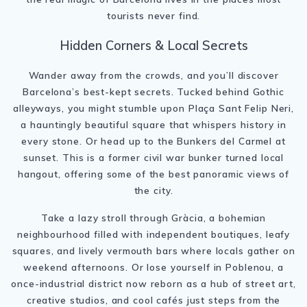
tourists never find.
Hidden Corners & Local Secrets
Wander away from the crowds, and you’ll discover
Barcelona’s best-kept secrets. Tucked behind Gothic
alleyways, you might stumble upon Plaça Sant Felip Neri,
a hauntingly beautiful square that whispers history in
every stone. Or head up to the Bunkers del Carmel at
sunset. This is a former civil war bunker turned local
hangout, offering some of the best panoramic views of
the city.
Take a lazy stroll through Gràcia, a bohemian
neighbourhood filled with independent boutiques, leafy
squares, and lively vermouth bars where locals gather on
weekend afternoons. Or lose yourself in Poblenou, a
once-industrial district now reborn as a hub of street art,
creative studios, and cool cafés just steps from the