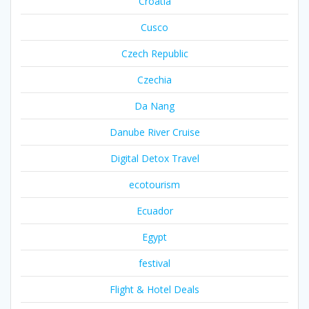
Croatia
Cusco
Czech Republic
Czechia
Da Nang
Danube River Cruise
Digital Detox Travel
ecotourism
Ecuador
Egypt
festival
Flight & Hotel Deals