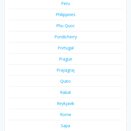
Peru
Philippines
Phu Quoc
Pondicherry
Portugal
Prague
Prayagraj
Quito
Rabat
Reykjavik
Rome
Sapa