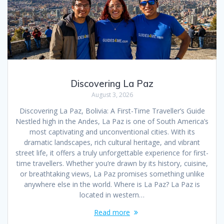
Discovering La Paz
August 3, 2026
Discovering La Paz, Bolivia: A First-Time Traveller’s Guide
Nestled high in the Andes, La Paz is one of South America’s
most captivating and unconventional cities. With its
dramatic landscapes, rich cultural heritage, and vibrant
street life, it offers a truly unforgettable experience for first-
time travellers. Whether you’re drawn by its history, cuisine,
or breathtaking views, La Paz promises something unlike
anywhere else in the world. Where is La Paz? La Paz is
located in western…
Read more