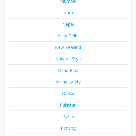
Mumbai
Nara
Nepal
New Delhi
New Zealand
Nuwara Eliya
Ocho Rios
online safety
Osaka
Pakistan
Pakse
Penang