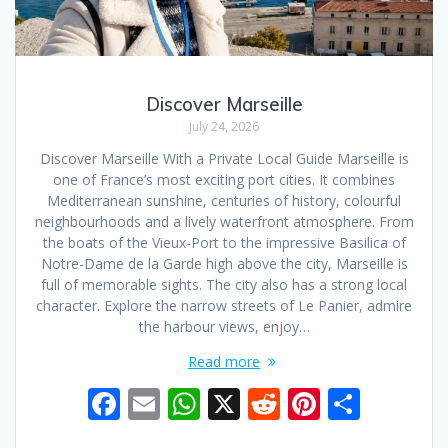
Discover Marseille
July 24, 2026
Discover Marseille With a Private Local Guide Marseille is
one of France’s most exciting port cities. It combines
Mediterranean sunshine, centuries of history, colourful
neighbourhoods and a lively waterfront atmosphere. From
the boats of the Vieux-Port to the impressive Basilica of
Notre-Dame de la Garde high above the city, Marseille is
full of memorable sights. The city also has a strong local
character. Explore the narrow streets of Le Panier, admire
the harbour views, enjoy…
Read more
F
E
W
X
R
Pi
S
ac
m
h
e
nt
h