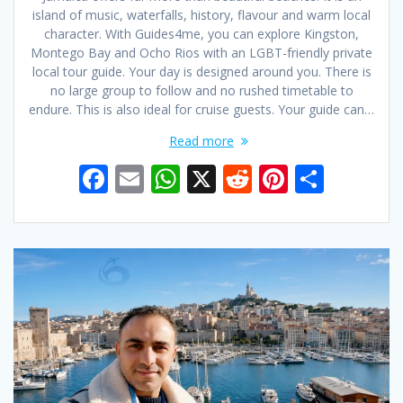
island of music, waterfalls, history, flavour and warm local
character. With Guides4me, you can explore Kingston,
Montego Bay and Ocho Rios with an LGBT-friendly private
local tour guide. Your day is designed around you. There is
no large group to follow and no rushed timetable to
endure. This is also ideal for cruise guests. Your guide can…
Read more
F
E
W
X
R
Pi
S
ac
m
h
e
nt
h
e
ai
at
d
er
ar
b
l
s
di
e
e
o
A
t
st
o
p
k
p