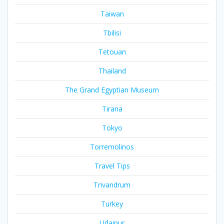
Taiwan
Tbilisi
Tetouan
Thailand
The Grand Egyptian Museum
Tirana
Tokyo
Torremolinos
Travel Tips
Trivandrum
Turkey
Udaipur