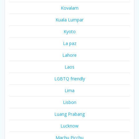
Kovalam
Kuala Lumpar
Kyoto
La paz
Lahore
Laos
LGBTQ friendly
Lima
Lisbon
Luang Prabang
Lucknow
Machu Picchu