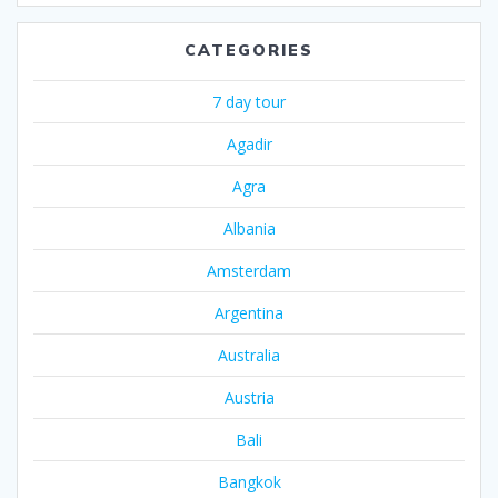
CATEGORIES
7 day tour
Agadir
Agra
Albania
Amsterdam
Argentina
Australia
Austria
Bali
Bangkok