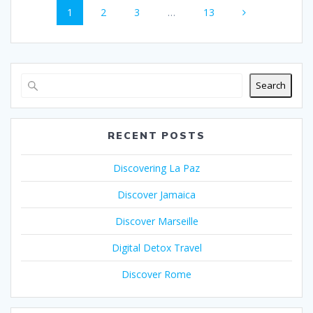
o
A
t
st
Page
Page
Page
Page
1
2
3
…
13
navigation
o
p
k
p
Search
RECENT POSTS
Discovering La Paz
Discover Jamaica
Discover Marseille
Digital Detox Travel
Discover Rome