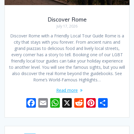
Discover Rome
July 17, 2026
Discover Rome with a Friendly Local Tour Guide Rome is a
city that stays with you forever. From ancient ruins and
grand piazzas to delicious food and lively local streets,
every corner has a story to tell. Booking one of our LGBT
friendly local tour guides can take your holiday experience
to another level. You will see the famous sights, but you will
also discover the real Rome beyond the guidebooks. See
Rome’s World-Famous Highlights…
Read more
F
E
W
X
R
Pi
S
ac
m
h
e
nt
h
e
ai
at
d
er
ar
b
l
s
di
e
e
Posts