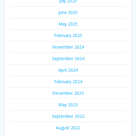
July 2025
June 2025
May 2025
February 2025
November 2024
September 2024
April 2024
February 2024
December 2023
May 2023
September 2022
August 2022