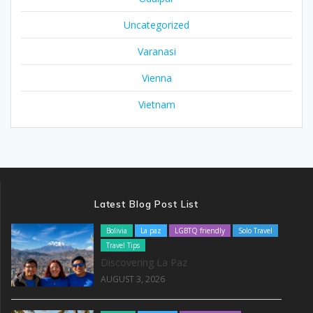
Uncategorized
Varanasi
Vienna
Vietnam
Latest Blog Post List
Bolivia
La paz
LGBTQ friendly
Solo Travel
Travel Tips
Discovering La Paz
AUGUST 3, 2026