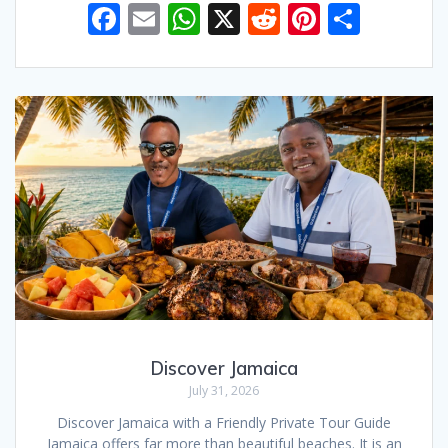
F
E
W
X
R
Pi
S
ac
m
h
e
nt
h
e
ai
at
d
er
ar
b
l
s
di
e
e
o
A
t
st
o
p
k
p
Discover Jamaica
July 31, 2026
Discover Jamaica with a Friendly Private Tour Guide
Jamaica offers far more than beautiful beaches. It is an