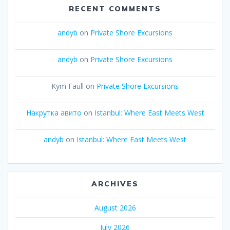
RECENT COMMENTS
andyb
on
Private Shore Excursions
andyb
on
Private Shore Excursions
Kym Faull
on
Private Shore Excursions
Накрутка авито
on
Istanbul: Where East Meets West
andyb
on
Istanbul: Where East Meets West
ARCHIVES
August 2026
July 2026