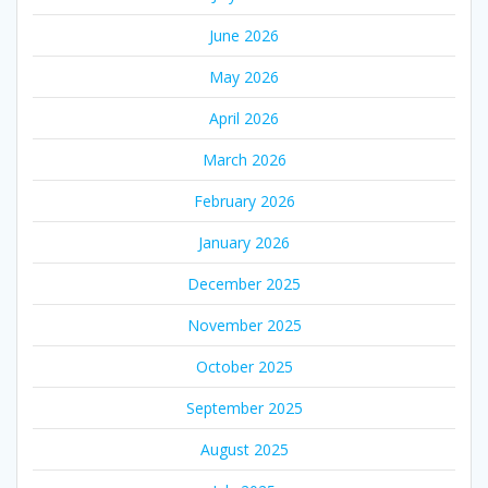
June 2026
May 2026
April 2026
March 2026
February 2026
January 2026
December 2025
November 2025
October 2025
September 2025
August 2025