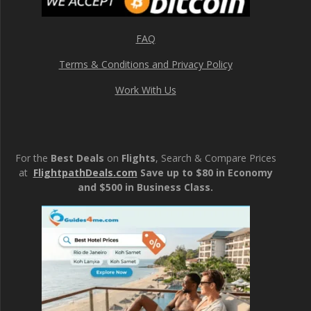
FAQ
Terms & Conditions and Privacy Policy
Work With Us
For the
Best Deals
on
Flights
, Search & Compare Prices
at
FlightpathDeals.com
Save up to $80 in Economy
and $500 in Business Class.