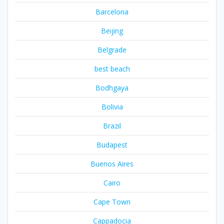
Barcelona
Beijing
Belgrade
best beach
Bodhgaya
Bolivia
Brazil
Budapest
Buenos Aires
Cairo
Cape Town
Cappadocia