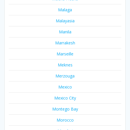
Malaga
Malayasia
Manila
Marrakesh
Marseille
Meknes
Merzouga
Mexico
Mexico City
Montego Bay
Morocco