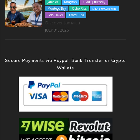
Jamaica
Kingston
LGBTQ friendly
Montego Bay
Ocho Rios
shore excursions
Solo Travel
Travel Tips
Discover Jamaica
JULY 31, 2026
Secure Payments via Paypal, Bank Transfer or Crypto
Wallets