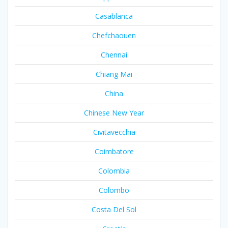
Casablanca
Chefchaouen
Chennai
Chiang Mai
China
Chinese New Year
Civitavecchia
Coimbatore
Colombia
Colombo
Costa Del Sol