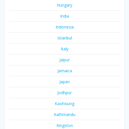
Hungary
India
Indonesia
Istanbul
Italy
Jaipur
Jamaica
Japan
Jodhpur
Kaohsiung
Kathmandu
Kingston