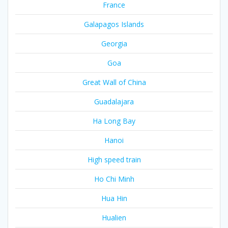
France
Galapagos Islands
Georgia
Goa
Great Wall of China
Guadalajara
Ha Long Bay
Hanoi
High speed train
Ho Chi Minh
Hua Hin
Hualien