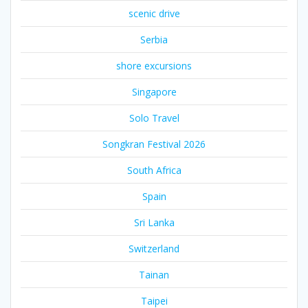
scenic drive
Serbia
shore excursions
Singapore
Solo Travel
Songkran Festival 2026
South Africa
Spain
Sri Lanka
Switzerland
Tainan
Taipei