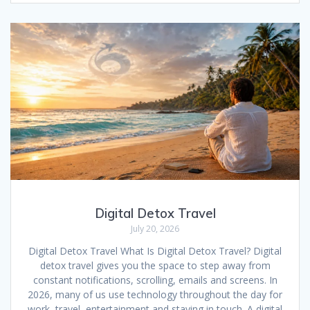
e
ai
at
d
er
ar
b
l
s
di
e
e
o
A
t
st
o
p
k
p
Digital Detox Travel
July 20, 2026
Digital Detox Travel What Is Digital Detox Travel? Digital
detox travel gives you the space to step away from
constant notifications, scrolling, emails and screens. In
2026, many of us use technology throughout the day for
work, travel, entertainment and staying in touch. A digital