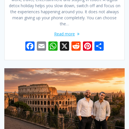
detox holiday helps you slow down, switch off and focus on
the experiences happening around you. It does not always
mean giving up your phone completely. You can choose
the…
Read more
F
E
W
X
R
Pi
S
ac
m
h
e
nt
h
e
ai
at
d
er
ar
b
l
s
di
e
e
o
A
t
st
o
p
k
p