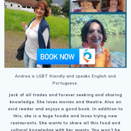
Andrea is LGBT friendly and speaks English and
Portuguese.
Jack of all trades and forever seeking and sharing
knowledge. She loves movies and theatre. Also an
avid reader and enjoys a good book. In addition to
this, she is a huge foodie and loves trying new
restaurants. She wants to share all this food and
cultural knowledge with her guests. You won’t be