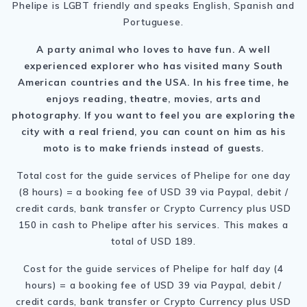
Phelipe is LGBT friendly and speaks English, Spanish and
Portuguese.
A party animal who loves to have fun. A well
experienced explorer who has visited many South
American countries and the USA. In his free time, he
enjoys reading, theatre, movies, arts and
photography. If you want to feel you are exploring the
city with a real friend, you can count on him as his
moto is to make friends instead of guests.
Total cost for the guide services of Phelipe for one day
(8 hours) = a booking fee of USD 39 via Paypal, debit /
credit cards, bank transfer or Crypto Currency plus USD
150 in cash to Phelipe after his services. This makes a
total of USD 189.
Cost for the guide services of Phelipe for half day (4
hours) = a booking fee of USD 39 via Paypal, debit /
credit cards, bank transfer or Crypto Currency plus USD