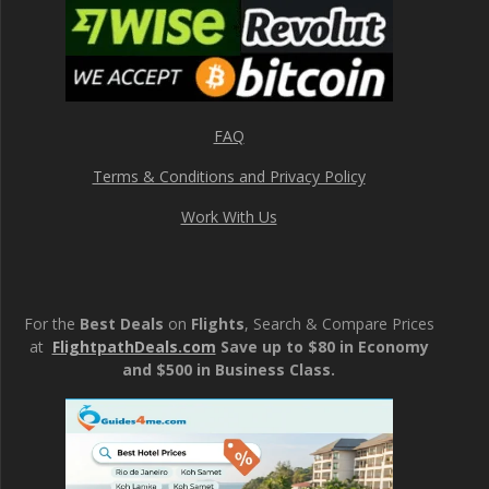
FAQ
Terms & Conditions and Privacy Policy
Work With Us
For the
Best Deals
on
Flights
, Search & Compare Prices
at
FlightpathDeals.com
Save up to $80 in Economy
and $500 in Business Class.