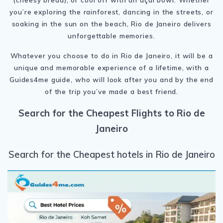
you’re exploring the rainforest, dancing in the streets, or
soaking in the sun on the beach, Rio de Janeiro delivers
unforgettable memories.
Whatever you choose to do in Rio de Janeiro, it will be a
unique and memorable experience of a lifetime, with a
Guides4me guide, who will look after you and by the end
of the trip you’ve made a best friend.
Search for the Cheapest Flights to Rio de
Janeiro
Search for the Cheapest hotels in Rio de Janeiro