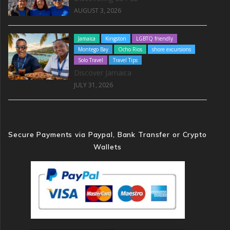
AUGUST 3, 2026
Jamaica
Kingston
LGBTQ friendly
Montego Bay
Ocho Rios
shore excursions
Solo Travel
Travel Tips
Discover Jamaica
JULY 31, 2026
Secure Payments via Paypal, Bank Transfer or Crypto
Wallets