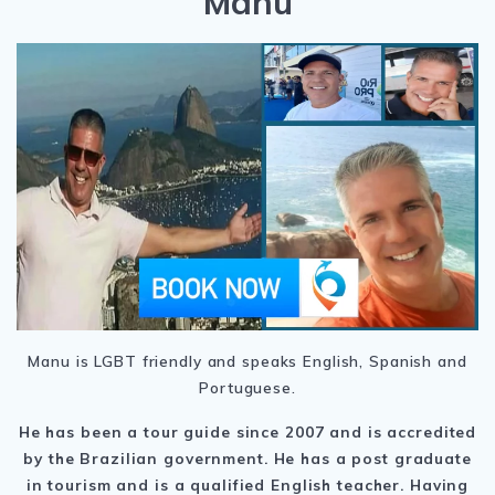
Manu
Manu is LGBT friendly and speaks English, Spanish and
Portuguese.
He has been a tour guide since 2007 and is accredited
by the Brazilian government. He has a post graduate
in tourism and is a qualified English teacher. Having