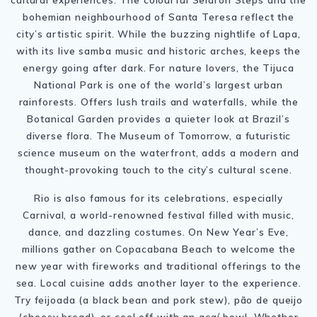
bohemian neighbourhood of Santa Teresa reflect the
city’s artistic spirit. While the buzzing nightlife of Lapa,
with its live samba music and historic arches, keeps the
energy going after dark. For nature lovers, the Tijuca
National Park is one of the world’s largest urban
rainforests. Offers lush trails and waterfalls, while the
Botanical Garden provides a quieter look at Brazil’s
diverse flora. The Museum of Tomorrow, a futuristic
science museum on the waterfront, adds a modern and
thought-provoking touch to the city’s cultural scene.
Rio is also famous for its celebrations, especially
Carnival, a world-renowned festival filled with music,
dance, and dazzling costumes. On New Year’s Eve,
millions gather on Copacabana Beach to welcome the
new year with fireworks and traditional offerings to the
sea. Local cuisine adds another layer to the experience.
Try feijoada (a black bean and pork stew), pão de queijo
(cheesy bread), or cool off with an açaí bowl. Whether