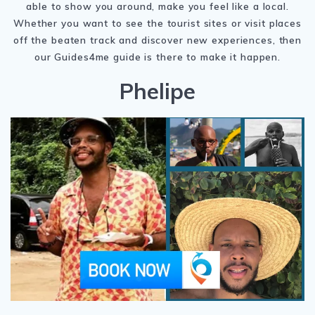
able to show you around, make you feel like a local.
Whether you want to see the tourist sites or visit places
off the beaten track and discover new experiences, then
our Guides4me guide is there to make it happen.
Phelipe