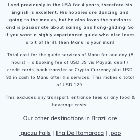
lived previously in the USA for 4 years, therefore his
English is excellent. His hobbies are dancing and
going to the movies, but he also loves the outdoors
and is passionate about sailing and hang-gliding. So
if you want a highly experienced guide who also loves
a bit of thrill, then Manu is your man!
Total cost for the guide services of Manu for one day (8
hours) = a booking fee of USD 39 via Paypal, debit /
credit cards, bank transfer or Crypto Currency plus USD
90 in cash to Manu after his services. This makes a total
of USD 129.
This excludes any transport, entrance fees or any food &
beverage costs.
Our other destinations in Brazil are
Iguazu Falls
|
Ilha De Itamaraca
|
Joao