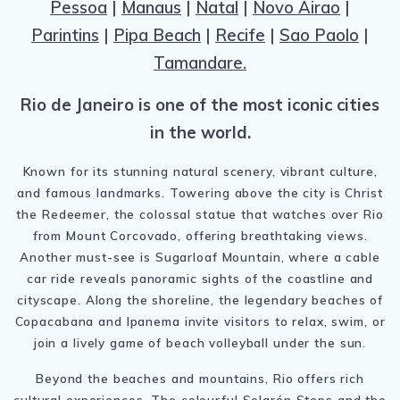
Pessoa
|
Manaus
|
Natal
|
Novo Airao
|
Parintins
|
Pipa Beach
|
Recife
|
Sao Paolo
|
Tamandare.
Rio de Janeiro is one of the most iconic cities
in the world.
Known for its stunning natural scenery, vibrant culture,
and famous landmarks. Towering above the city is Christ
the Redeemer, the colossal statue that watches over Rio
from Mount Corcovado, offering breathtaking views.
Another must-see is Sugarloaf Mountain, where a cable
car ride reveals panoramic sights of the coastline and
cityscape. Along the shoreline, the legendary beaches of
Copacabana and Ipanema invite visitors to relax, swim, or
join a lively game of beach volleyball under the sun.
Beyond the beaches and mountains, Rio offers rich
cultural experiences. The colourful Selarón Steps and the