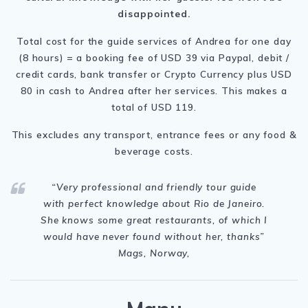
disappointed.
Total cost for the guide services of Andrea for one day
(8 hours) = a booking fee of USD 39 via Paypal, debit /
credit cards, bank transfer or Crypto Currency plus USD
80 in cash to Andrea after her services. This makes a
total of USD 119.
This excludes any transport, entrance fees or any food &
beverage costs.
“Very professional and friendly tour guide
with perfect knowledge about Rio de Janeiro.
She knows some great restaurants, of which I
would have never found without her, thanks
”
Mags, Norway,