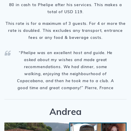
80 in cash to Phelipe after his services. This makes a
total of USD 119.
This rate is for a maximum of 3 guests. For 4 or more the
rate is doubled. This excludes any transport, entrance
fees or any food & beverage costs.
“Phelipe was
an excellent host and guide. He
asked about my wishes and made great
recommendations. We had dinner, some
walking, enjoying the neighbourhood of
Copacabana, and then he took me to a club. A
good time and great company!” Pierre
, France
Andrea