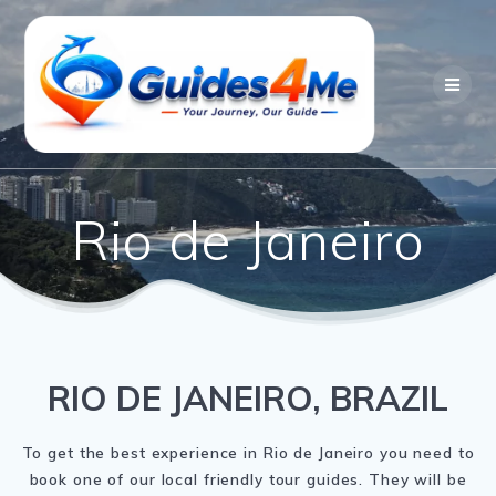
Skip
to
content
Rio de Janeiro
RIO DE JANEIRO, BRAZIL
To get the best experience in Rio de Janeiro you need to
book one of our local friendly tour guides. They will be