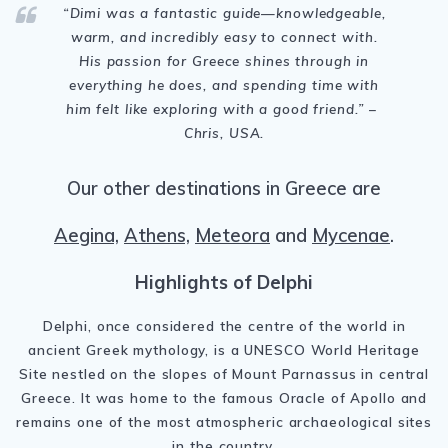
“Dimi was a fantastic guide—knowledgeable,
warm, and incredibly easy to connect with.
His passion for Greece shines through in
everything he does, and spending time with
him felt like exploring with a good friend.” –
Chris, USA.
Our other destinations in Greece are
Aegina,
Athens,
Meteora
and
Mycenae
.
Highlights of Delphi
Delphi, once considered the centre of the world in
ancient Greek mythology, is a UNESCO World Heritage
Site nestled on the slopes of Mount Parnassus in central
Greece. It was home to the famous Oracle of Apollo and
remains one of the most atmospheric archaeological sites
in the country.