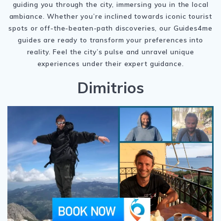
guiding you through the city, immersing you in the local
ambiance. Whether you’re inclined towards iconic tourist
spots or off-the-beaten-path discoveries, our Guides4me
guides are ready to transform your preferences into
reality. Feel the city’s pulse and unravel unique
experiences under their expert guidance.
Dimitrios