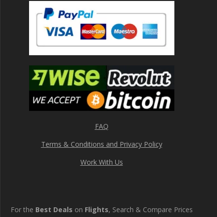
FAQ
Terms & Conditions and Privacy Policy
Work With Us
For the
Best Deals
on
Flights
, Search & Compare Prices