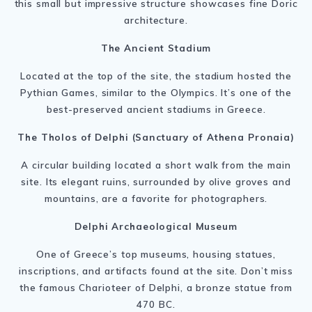
this small but impressive structure showcases fine Doric
architecture.
The Ancient Stadium
Located at the top of the site, the stadium hosted the
Pythian Games, similar to the Olympics. It’s one of the
best-preserved ancient stadiums in Greece.
The Tholos of Delphi (Sanctuary of Athena Pronaia)
A circular building located a short walk from the main
site. Its elegant ruins, surrounded by olive groves and
mountains, are a favorite for photographers.
Delphi Archaeological Museum
One of Greece’s top museums, housing statues,
inscriptions, and artifacts found at the site. Don’t miss
the famous Charioteer of Delphi, a bronze statue from
470 BC.