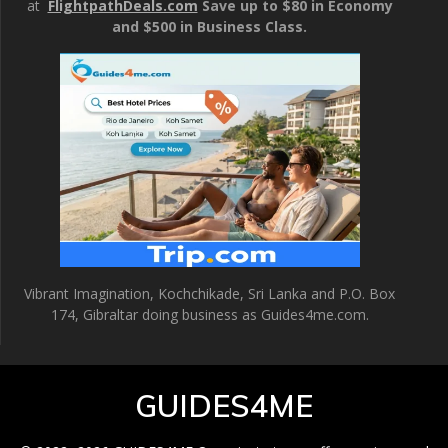
at
FlightpathDeals.com
Save up to $80 in Economy
and $500 in Business Class.
Vibrant Imagination, Kochchikade, Sri Lanka and P.O. Box
174, Gibraltar doing business as Guides4me.com.
GUIDES4ME