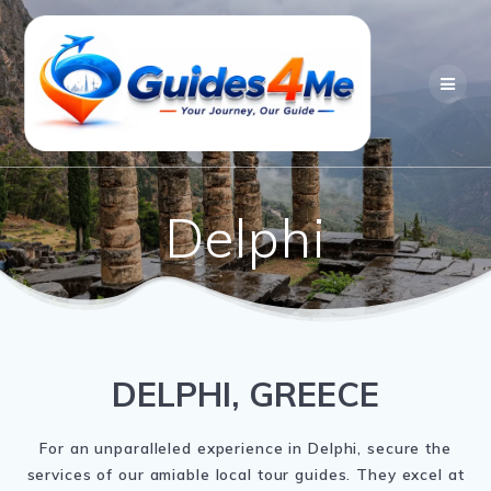
Skip
to
content
Delphi
DELPHI, GREECE
For an unparalleled experience in Delphi, secure the
services of our amiable local tour guides. They excel at