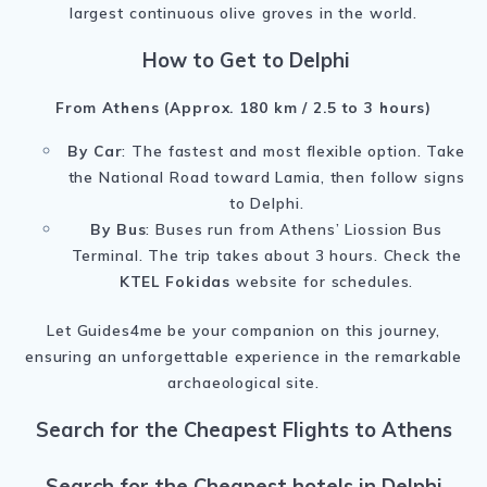
largest continuous olive groves in the world.
How to Get to Delphi
From Athens (Approx. 180 km / 2.5 to 3 hours)
By Car
: The fastest and most flexible option. Take
the National Road toward Lamia, then follow signs
to Delphi.
By Bus
: Buses run from Athens’ Liossion Bus
Terminal. The trip takes about 3 hours. Check the
KTEL Fokidas
website for schedules.
Let Guides4me be your companion on this journey,
ensuring an unforgettable experience in the remarkable
archaeological site.
Search for the Cheapest Flights to Athens
Search for the Cheapest hotels in Delphi