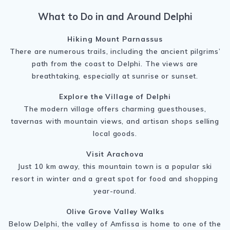
What to Do in and Around Delphi
Hiking Mount Parnassus
There are numerous trails, including the ancient pilgrims’
path from the coast to Delphi. The views are
breathtaking, especially at sunrise or sunset.
Explore the Village of Delphi
The modern village offers charming guesthouses,
tavernas with mountain views, and artisan shops selling
local goods.
Visit Arachova
Just 10 km away, this mountain town is a popular ski
resort in winter and a great spot for food and shopping
year-round.
Olive Grove Valley Walks
Below Delphi, the valley of Amfissa is home to one of the