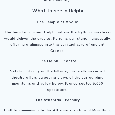
What to See in Delphi
The Temple of Apollo
The heart of ancient Delphi, where the Pythia (priestess)
would deliver the oracles. Its ruins still stand majestically,
offering a glimpse into the spiritual core of ancient
Greece.
The Delphi Theatre
Set dramatically on the hillside, this well-preserved
theatre offers sweeping views of the surrounding
mountains and valley below. It once seated 5,000
spectators.
The Athenian Treasury
Built to commemorate the Athenians’ victory at Marathon,