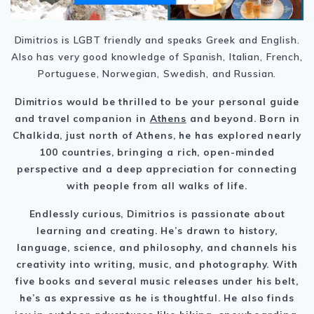
Dimitrios is LGBT friendly and speaks Greek and English.
Also has very good knowledge of Spanish, Italian, French,
Portuguese, Norwegian, Swedish, and Russian.
Dimitrios would be thrilled to be your personal guide
and travel companion in
Athens
and beyond. Born in
Chalkida, just north of Athens, he has explored nearly
100 countries, bringing a rich, open-minded
perspective and a deep appreciation for connecting
with people from all walks of life.
Endlessly curious, Dimitrios is passionate about
learning and creating. He’s drawn to history,
language, science, and philosophy, and channels his
creativity into writing, music, and photography. With
five books and several music releases under his belt,
he’s as expressive as he is thoughtful. He also finds