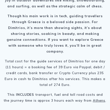
joy in outdoor adventures like hiking, snowboarding,
and surfing, as well as the strategic calm of chess.
Though his main work is in tech, guiding travellers
through Greece is a beloved side passion. For
Dimitrios, it’s more than showing sights, it’s about
sharing stories, soaking in beauty, and making
genuine connections. If you want to explore Greece
with someone who truly loves it, you’ll be in great
company.
Total cost for the guide services of Dimitrios for one day
(11 hours) = a booking fee of 39 Euro via Paypal, debit /
credit cards, bank transfer or Crypto Currency plus 235
Euro in cash to Dimitrios after his services. This makes a
total of 274 Euro.
This
INCLUDES
transport, fuel and toll road costs and
the journey time is approx 3 hours each way from
Athens
.