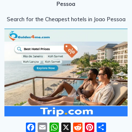
Pessoa
Search for the Cheapest hotels in Joao Pessoa
F
E
W
X
R
Pi
S