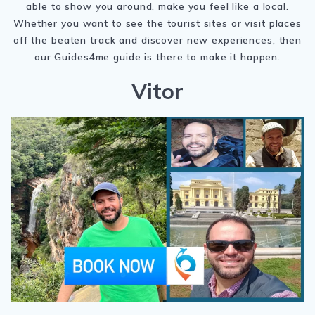
able to show you around, make you feel like a local.
Whether you want to see the tourist sites or visit places
off the beaten track and discover new experiences, then
our Guides4me guide is there to make it happen.
Vitor