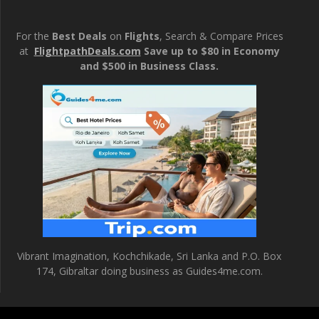
For the
Best Deals
on
Flights
, Search & Compare Prices
at
FlightpathDeals.com
Save up to $80 in Economy
and $500 in Business Class.
Vibrant Imagination, Kochchikade, Sri Lanka and P.O. Box
174, Gibraltar doing business as Guides4me.com.