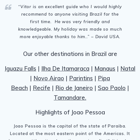
“Vitor is
an excellent guide who I would highly
recommend to anyone visiting Brazil for the
first time. He was very friendly and
knowledgeable. My holiday was made so much
more enjoyable thanks to him.
.
” – David USA.
Our other destinations in Brazil are
Iguazu Falls
|
Ilha De Itamaraca
|
Manaus
|
Natal
|
Novo Airao
|
Parintins
|
Pipa
Beach
|
Recife
|
Rio de Janeiro
|
Sao Paolo
|
Tamandare.
Highlights of Joao Pessoa
Joao Pessoa is the capital of the state of Paraiba.
Located at the most eastern point of the Americas. It