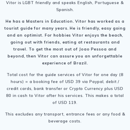
Vitor is LGBT friendly and speaks English, Portuguese &
Spanish.
He has a Masters in Education. Vitor has worked as a
tourist guide for many years. He is friendly, easy going
and an optimist. For hobbies Vitor enjoys the beach,
going out with friends, eating at restaurants and
travel. To get the most out of Joao Pessoa and
beyond, then Vitor can assure you an unforgettable
experience of Brazil.
Total cost for the guide services of Vitor for one day (8
hours) = a booking fee of USD 39 via Paypal, debit /
credit cards, bank transfer or Crypto Currency plus USD
80 in cash to Vitor after his services. This makes a total
of USD 119.
This excludes any transport, entrance fees or any food &
beverage costs.