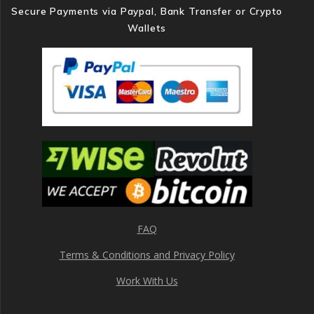
Secure Payments via Paypal, Bank Transfer or Crypto
Wallets
FAQ
Terms & Conditions and Privacy Policy
Work With Us