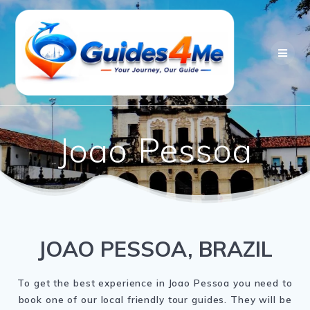
Skip
to
content
Joao Pessoa
JOAO PESSOA, BRAZIL
To get the best experience in Joao Pessoa you need to
book one of our local friendly tour guides. They will be