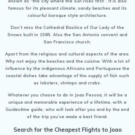
known as “the city where the sun rises first”. It is also
famous for its pleasant climate, sandy beaches and its
colourful baroque style architecture.
Don’t miss the Cathedral Basilica of Our Lady of the
Snows built in 1585. Also the San Antonio convent and
San Francisco church.
Apart from the religious and cultural aspects of the area.
Why not enjoy the beaches and the cuisine. With a lot of
influence by the indigenous Africans and Portuguese the
coastal dishes take advantage of the supply of fish such
as lobsters, shrimps and crabs.
Whatever you choose to do in Joao Pessoa, it will be a
unique and memorable experience of a lifetime, with a
Guides4me guide, who will look after you and by the end
of the trip you’ve made a best friend.
Search for the Cheapest Flights to Joao