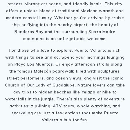
streets, vibrant art scene, and friendly locals. This city
offers a unique blend of traditional Mexican warmth and
modern coastal luxury. Whether you’re arriving by cruise
ship or flying into the nearby airport, the beauty of
Banderas Bay and the surrounding Sierra Madre
mountains is an unforgettable welcome.
For those who love to explore, Puerto Vallarta is rich
with things to see and do. Spend your mornings lounging
on Playa Los Muertos. Or enjoy afternoon strolls along
the famous Malecón boardwalk filled with sculptures,
street performers, and ocean views, and visit the iconic
Church of Our Lady of Guadalupe. Nature lovers can take
day trips to hidden beaches like Yelapa or hike to
waterfalls in the jungle. There’s also plenty of adventure
activities: zip-lining, ATV tours, whale watching, and
snorkeling are just a few options that make Puerto
Vallarta a hub for fun.