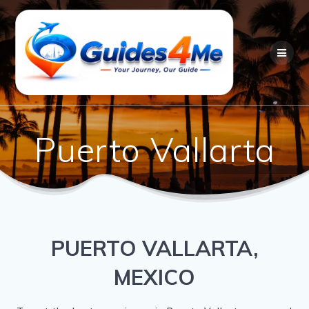
Skip
to
content
Puerto Vallarta
PUERTO VALLARTA,
MEXICO