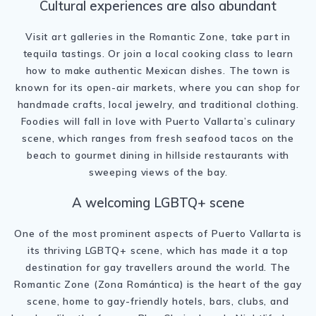
Cultural experiences are also abundant
Visit art galleries in the Romantic Zone, take part in
tequila tastings. Or join a local cooking class to learn
how to make authentic Mexican dishes. The town is
known for its open-air markets, where you can shop for
handmade crafts, local jewelry, and traditional clothing.
Foodies will fall in love with Puerto Vallarta’s culinary
scene, which ranges from fresh seafood tacos on the
beach to gourmet dining in hillside restaurants with
sweeping views of the bay.
A welcoming LGBTQ+ scene
One of the most prominent aspects of Puerto Vallarta is
its thriving LGBTQ+ scene, which has made it a top
destination for gay travellers around the world. The
Romantic Zone (Zona Romántica) is the heart of the gay
scene, home to gay-friendly hotels, bars, clubs, and