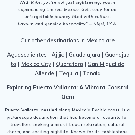
With Mike, you’re not just sightseeing, you’re
experiencing the real Mexico. Get ready for an
unforgettable journey filled with culture,
flavour, and genuine hospitality.” – Nigel, USA.
Our other destinations in Mexico are
Aguascalientes
|
Ajijic
|
Guadalajara
|
Guanajua
to
|
Mexico City
|
Queretaro
|
San Miguel de
Allende
|
Tequila
|
Tonala
Exploring Puerto Vallarta: A Vibrant Coastal
Gem
Puerto Vallarta, nestled along Mexico’s Pacific coast, is a
picturesque destination that has become a favourite for
travellers seeking a mix of beach relaxation, cultural
charm, and exciting nightlife. Known for its cobblestone