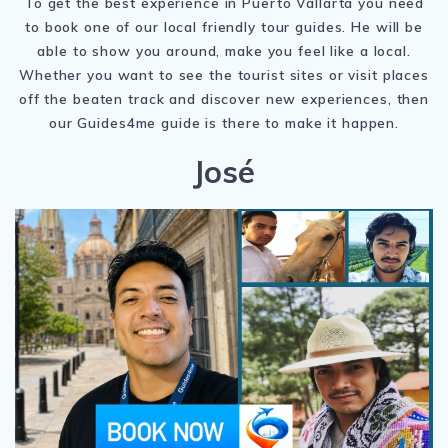
To get the best experience in Puerto Vallarta you need
to book one of our local friendly tour guides. He will be
able to show you around, make you feel like a local.
Whether you want to see the tourist sites or visit places
off the beaten track and discover new experiences, then
our Guides4me guide is there to make it happen.
José