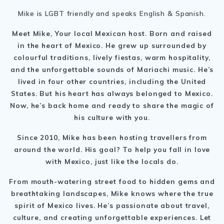
Mike is LGBT friendly and speaks English & Spanish.
Meet Mike, Your local Mexican host. B
orn and raised
in the heart of Mexico. He grew up surrounded by
colourful traditions, lively fiestas, warm hospitality,
and the unforgettable sounds of Mariachi music.
He’s
lived in four other countries, including the United
States. But his heart has always belonged to Mexico.
Now, he’s back home and ready to share the magic of
his culture with you.
Since 2010, Mike has been hosting travellers from
around the world. His goal? To help you fall in love
with Mexico, just like the locals do.
From mouth-watering street food to hidden gems and
breathtaking landscapes, Mike knows where the true
spirit of Mexico lives.
He’s passionate about travel,
culture, and creating unforgettable experiences.
Let