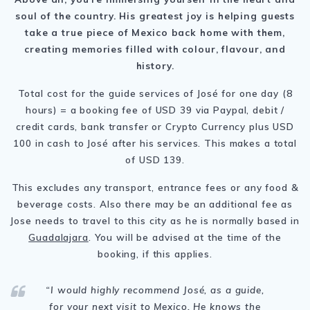
soul of the country. His greatest joy is helping guests
take a true piece of Mexico back home with them,
creating memories filled with colour, flavour, and
history.
Total cost for the guide services of José for one day (8
hours) = a booking fee of USD 39 via Paypal, debit /
credit cards, bank transfer or Crypto Currency plus USD
100 in cash to José after his services. This makes a total
of USD 139.
This excludes any transport, entrance fees or any food &
beverage costs. Also there may be an additional fee as
Jose needs to travel to this city as he is normally based in
Guadalajara
. You will be advised at the time of the
booking, if this applies.
“I
would highly recommend
José
, as a guide,
for your next visit to Mexico. He knows the