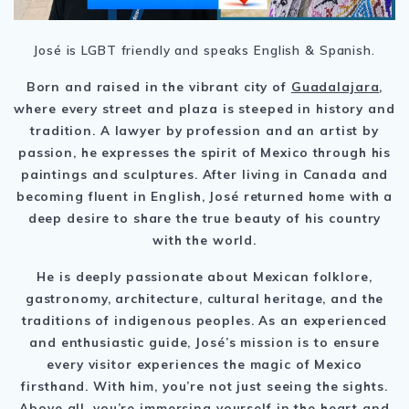
José is LGBT friendly and speaks English & Spanish.
Born and raised in the vibrant city of
Guadalajara
,
where every street and plaza is steeped in history and
tradition. A lawyer by profession and an artist by
passion, he expresses the spirit of Mexico through his
paintings and sculptures. After living in Canada and
becoming fluent in English, José returned home with a
deep desire to share the true beauty of his country
with the world.
He is deeply passionate about Mexican folklore,
gastronomy, architecture, cultural heritage, and the
traditions of indigenous peoples. As an experienced
and enthusiastic guide, José’s mission is to ensure
every visitor experiences the magic of Mexico
firsthand. With him, you’re not just seeing the sights.
Above all, you’re immersing yourself in the heart and