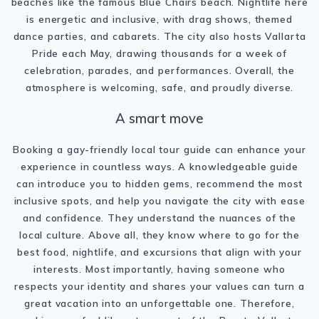
beaches like the famous Blue Chairs beach. Nightlife here
is energetic and inclusive, with drag shows, themed
dance parties, and cabarets. The city also hosts Vallarta
Pride each May, drawing thousands for a week of
celebration, parades, and performances. Overall, the
atmosphere is welcoming, safe, and proudly diverse.
A smart move
Booking a gay-friendly local tour guide can enhance your
experience in countless ways. A knowledgeable guide
can introduce you to hidden gems, recommend the most
inclusive spots, and help you navigate the city with ease
and confidence. They understand the nuances of the
local culture. Above all, they know where to go for the
best food, nightlife, and excursions that align with your
interests. Most importantly, having someone who
respects your identity and shares your values can turn a
great vacation into an unforgettable one. Therefore,