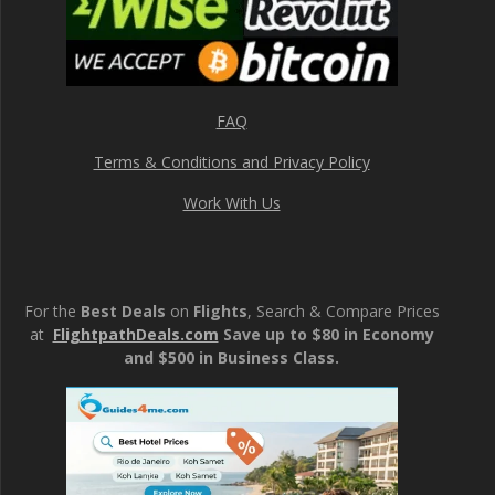
FAQ
Terms & Conditions and Privacy Policy
Work With Us
For the
Best Deals
on
Flights
, Search & Compare Prices
at
FlightpathDeals.com
Save up to $80 in Economy
and $500 in Business Class.