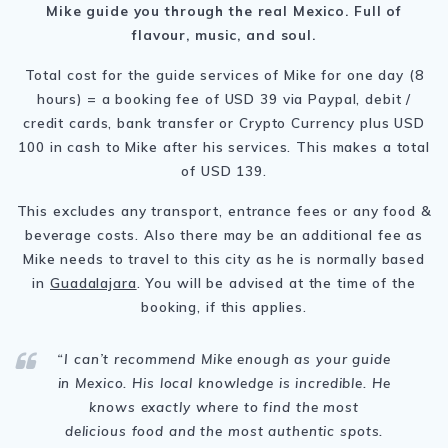
Mike guide you through the real Mexico. Full of
flavour, music, and soul.
Total cost for the guide services of Mike for one day (8
hours) = a booking fee of USD 39 via Paypal, debit /
credit cards, bank transfer or Crypto Currency plus USD
100 in cash to Mike after his services. This makes a total
of USD 139.
This excludes any transport, entrance fees or any food &
beverage costs. Also there may be an additional fee as
Mike needs to travel to this city as he is normally based
in
Guadalajara
. You will be advised at the time of the
booking, if this applies.
“I can’t recommend Mike enough as your guide
in Mexico. His local knowledge is incredible. He
knows exactly where to find the most
delicious food and the most authentic spots.