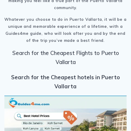
making you feel like a true part of the Puerto Vallarta
community.
Whatever you choose to do in Puerto Vallarta, it will be a
unique and memorable experience of a lifetime, with a
Guides4me guide, who will look after you and by the end
of the trip you’ve made a best friend.
Search for the Cheapest Flights to Puerto
Vallarta
Search for the Cheapest hotels in Puerto
Vallarta