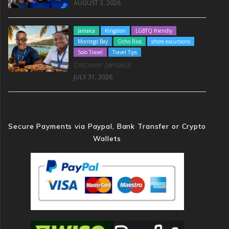
AUGUST 3, 2026
Jamaica
Kingston
LGBTQ friendly
Montego Bay
Ocho Rios
shore excursions
Solo Travel
Travel Tips
Discover Jamaica
JULY 31, 2026
Secure Payments via Paypal, Bank Transfer or Crypto
Wallets