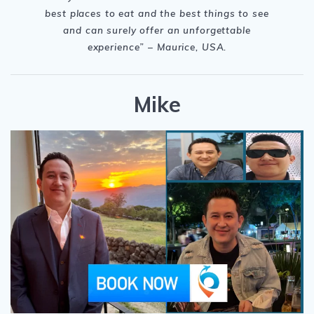
best places to eat and the best things to see
and can surely offer an unforgettable
experience
” – Maurice, USA.
Mike