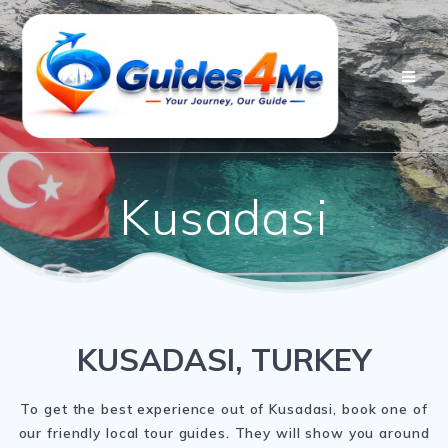
Skip
to
content
Kusadasi
KUSADASI, TURKEY
To get the best experience out of Kusadasi, book one of
our friendly local tour guides. They will show you around