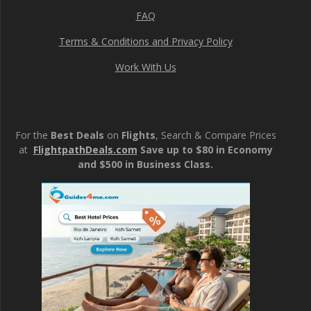
FAQ
Terms & Conditions and Privacy Policy
Work With Us
For the
Best Deals
on
Flights
, Search & Compare Prices
at
FlightpathDeals.com
Save up to $80 in Economy
and $500 in Business Class.