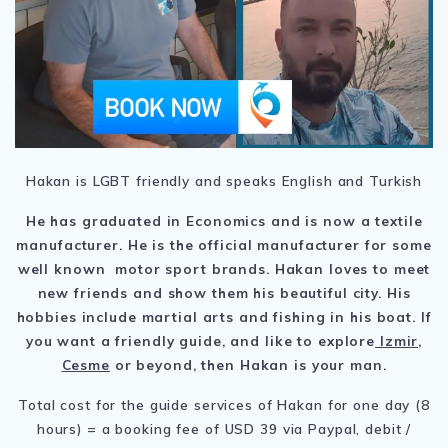
Hakan is LGBT friendly and speaks English and Turkish
He has graduated in Economics and is now a textile
manufacturer. He is the official manufacturer for some
well known motor sport brands. Hakan loves to meet
new friends and show them his beautiful city. His
hobbies include martial arts and fishing in his boat. If
you want a friendly guide, and like to explore
Izmir,
Cesme
or beyond, then Hakan is your man.
Total cost for the guide services of Hakan for one day (8
hours) = a booking fee of USD 39 via Paypal, debit /