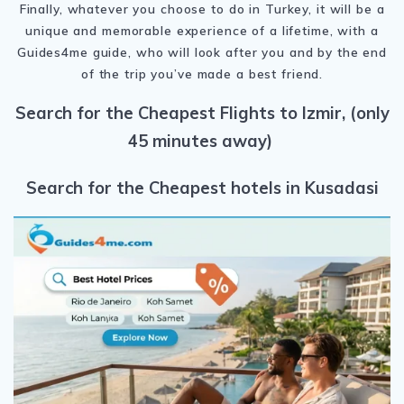
Finally, whatever you choose to do in Turkey, it will be a
unique and memorable experience of a lifetime, with a
Guides4me guide, who will look after you and by the end
of the trip you’ve made a best friend.
Search for the Cheapest Flights to Izmir, (only
45 minutes away)
Search for the Cheapest hotels in Kusadasi