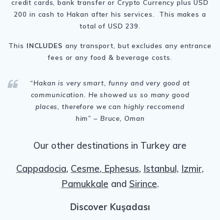
credit cards, bank transfer or Crypto Currency plus USD
200 in cash to Hakan after his services. This makes a
total of USD 239.
This
INCLUDES
any transport, but excludes any entrance
fees or any food & beverage costs.
“Hakan
is very smart, funny and very good at
communication. He showed us so many good
places, therefore we can highly reccomend
him
” – Bruce, Oman
Our other destinations in Turkey are
Cappadocia
,
Cesme
,
Ephesus
,
Istanbul,
Izmir,
Pamukkale
and
Sirince
.
Discover
Kuşadası