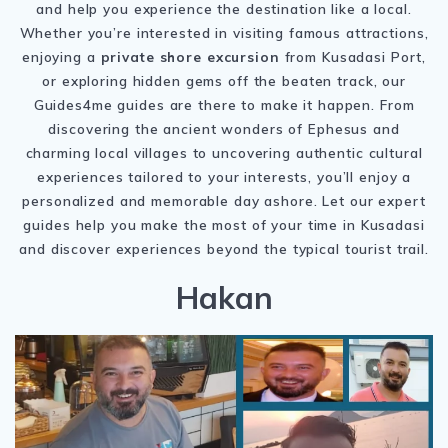
and help you experience the destination like a local.
Whether you’re interested in visiting famous attractions,
enjoying a
private shore excursion
from Kusadasi Port,
or exploring hidden gems off the beaten track, our
Guides4me guides are there to make it happen. From
discovering the ancient wonders of
Ephesus
and
charming local villages to uncovering authentic cultural
experiences tailored to your interests, you’ll enjoy a
personalized and memorable day ashore. Let our expert
guides help you make the most of your time in Kusadasi
and discover experiences beyond the typical tourist trail.
Hakan