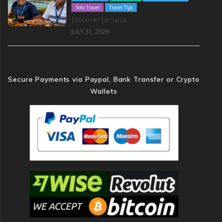
Solo Travel
Travel Tips
Discover Jamaica
JULY 31, 2026
Secure Payments via Paypal, Bank Transfer or Crypto
Wallets