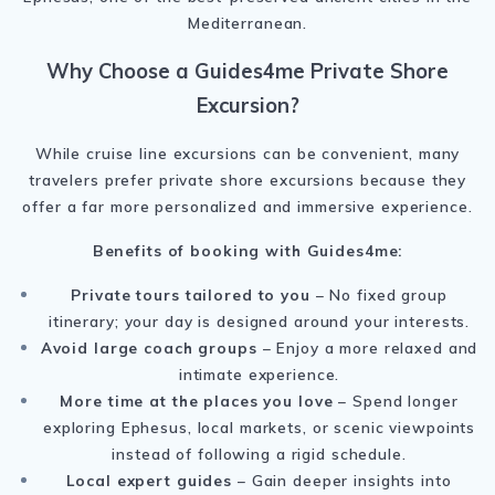
Mediterranean.
Why Choose a Guides4me Private Shore
Excursion?
While cruise line excursions can be convenient, many
travelers prefer private shore excursions because they
offer a far more personalized and immersive experience.
Benefits of booking with Guides4me:
Private tours tailored to you
– No fixed group
itinerary; your day is designed around your interests.
Avoid large coach groups
– Enjoy a more relaxed and
intimate experience.
More time at the places you love
– Spend longer
exploring Ephesus, local markets, or scenic viewpoints
instead of following a rigid schedule.
Local expert guides
– Gain deeper insights into