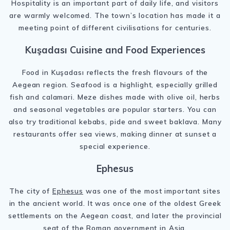
Hospitality is an important part of daily life, and visitors
are warmly welcomed. The town’s location has made it a
meeting point of different civilisations for centuries.
Kuşadası Cuisine and Food Experiences
Food in Kuşadası reflects the fresh flavours of the
Aegean region. Seafood is a highlight, especially grilled
fish and calamari. Meze dishes made with olive oil, herbs
and seasonal vegetables are popular starters. You can
also try traditional kebabs, pide and sweet baklava. Many
restaurants offer sea views, making dinner at sunset a
special experience.
Ephesus
The city of
Ephesus
was one of the most important sites
in the ancient world. It was once one of the oldest Greek
settlements on the Aegean coast, and later the provincial
seat of the Roman government in Asia.