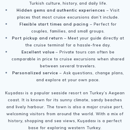
Turkish culture, history, and daily life.
Hidden gems and authentic experiences
– Visit
places that most cruise excursions don’t include.
Flexible start times and pacing
– Perfect for
couples, families, and small groups.
Port pickup and return
– Meet your guide directly at
the cruise terminal for a hassle-free day.
Excellent value
– Private tours can often be
comparable in price to cruise excursions when shared
between several travelers.
Personalized service
– Ask questions, change plans,
and explore at your own pace.
Kuşadası is a popular seaside resort on Turkey’s Aegean
coast. It is known for its sunny climate, sandy beaches
and lively harbour. The town is also a major cruise port,
welcoming visitors from around the world. With a mix of
history, shopping and sea views, Kuşadası is a perfect
base for exploring western Turkey.