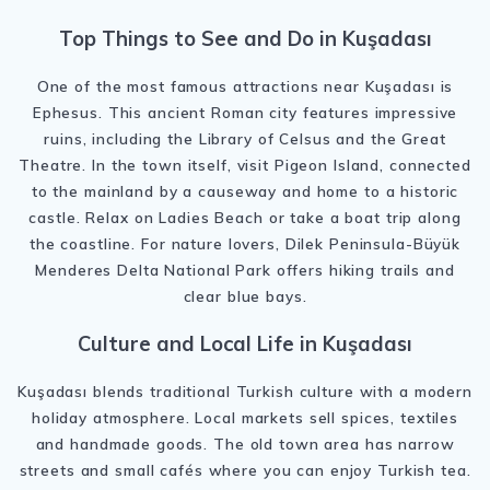
Top Things to See and Do in Kuşadası
One of the most famous attractions near Kuşadası is
Ephesus
. This ancient Roman city features impressive
ruins, including the Library of Celsus and the Great
Theatre. In the town itself, visit
Pigeon Island
, connected
to the mainland by a causeway and home to a historic
castle. Relax on Ladies Beach or take a boat trip along
the coastline. For nature lovers,
Dilek Peninsula-Büyük
Menderes Delta National Park
offers hiking trails and
clear blue bays.
Culture and Local Life in Kuşadası
Kuşadası blends traditional Turkish culture with a modern
holiday atmosphere. Local markets sell spices, textiles
and handmade goods. The old town area has narrow
streets and small cafés where you can enjoy Turkish tea.