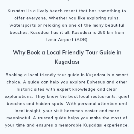
Kusadasi is a lively beach resort that has something to
offer everyone. Whether you like exploring ruins,
watersports or relaxing on one of the many beautiful
beaches, Kusadasi has it all. Kusadasi is 250 km from
Izmir Airport (ADB)
Why Book a Local Friendly Tour Guide in
Kuşadası
Booking a local friendly tour guide in Kuşadası is a smart
choice. A guide can help you explore Ephesus and other
historic sites with expert knowledge and clear
explanations. They know the best local restaurants, quiet
beaches and hidden spots. With personal attention and
local insight, your visit becomes easier and more
meaningful. A trusted guide helps you make the most of
your time and ensures a memorable Kuşadası experience.