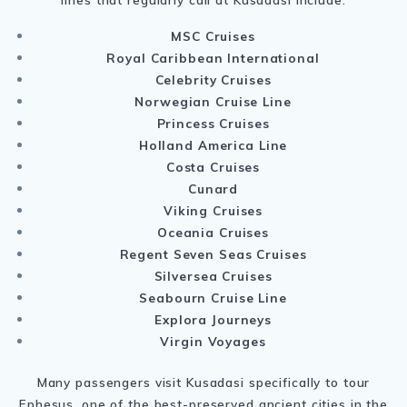
MSC Cruises
Royal Caribbean International
Celebrity Cruises
Norwegian Cruise Line
Princess Cruises
Holland America Line
Costa Cruises
Cunard
Viking Cruises
Oceania Cruises
Regent Seven Seas Cruises
Silversea Cruises
Seabourn Cruise Line
Explora Journeys
Virgin Voyages
Many passengers visit Kusadasi specifically to tour
Ephesus
, one of the best-preserved ancient cities in the