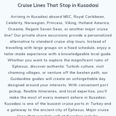
Cruise Lines That Stop in Kusadasi
Arriving in Kusadasi aboard MSC, Royal Caribbean,
Celebrity, Norwegian, Princess, Viking, Holland America,
Oceania, Regent Seven Seas, or another major cruise
line? Our private shore excursions provide a personalized
alternative to standard cruise ship tours. Instead of
travelling with large groups on a fixed schedule, enjoy a
tailor-made experience with a knowledgeable local guide.
Whether you want to explore the magnificent ruins of
Ephesus, discover authentic Turkish culture, visit
charming villages, or venture off the beaten path, our
Guides4me guides will create an unforgettable day
designed around your interests. With convenient port
pickup, flexible itineraries, and local expertise, you’ll
make the most of every moment ashore in Kusadasi.
Kusadasi is one of the busiest cruise ports in Turkey and
a gateway to the ancient city of Ephesus. Major cruise
lines that regularly call at Kusadasi include: