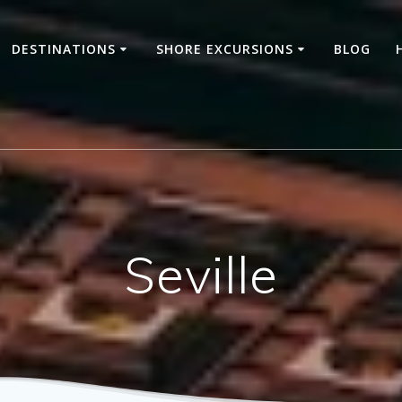
DESTINATIONS
SHORE EXCURSIONS
BLOG
Seville