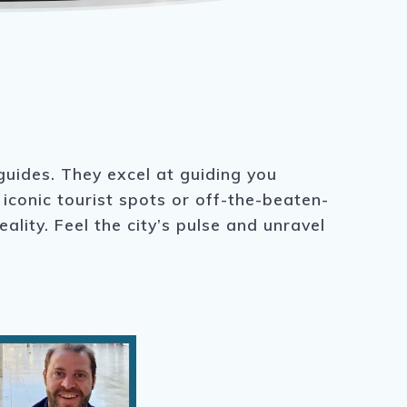
 guides. They excel at guiding you
iconic tourist spots or off-the-beaten-
lity. Feel the city’s pulse and unravel