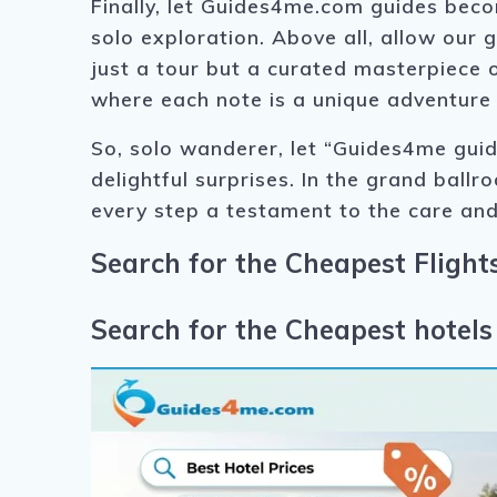
Finally, let Guides4me.com guides bec
solo exploration. Above all, allow our 
just a tour but a curated masterpiece
where each note is a unique adventure
So, solo wanderer, let “Guides4me guid
delightful surprises. In the grand ballr
every step a testament to the care and
Search for the Cheapest Flights
Search for the Cheapest hotels 