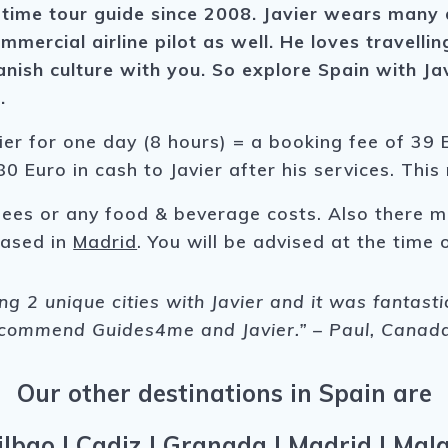
time tour guide since 2008. Javier wears many di
ommercial airline pilot as well. He loves travel
nish culture with you. So explore Spain with Ja
t.
ier for one day (8 hours) = a booking fee of 39 E
0 Euro in cash to Javier after his services. This
fees or any food & beverage costs. Also there m
 based in
Madrid
. You will be advised at the time o
ing 2 unique cities with Javier and it was fantast
ecommend Guides4me and Javier.” – Paul, Canad
Our other destinations in Spain are
ilbao
|
Cadiz
|
Granada
|
Madrid
|
Mal