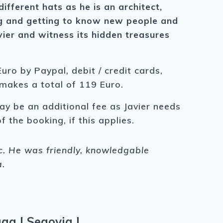
fferent hats as he is an architect,
ling and getting to know new people and
vier and witness its hidden treasures
uro by Paypal, debit / credit cards,
 makes a total of 119 Euro.
ay be an additional fee as Javier needs
f the booking, if this applies.
ic. He was friendly, knowledgable
a.
aga
|
Segovia
|