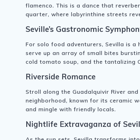
flamenco. This is a dance that reverber
quarter, where labyrinthine streets re
Seville’s Gastronomic Symphon
For solo food adventurers, Sevilla is a 
serve up an array of small bites bursti
cold tomato soup, and the tantalizing 
Riverside Romance
Stroll along the Guadalquivir River and 
neighborhood, known for its ceramic wor
and mingle with friendly locals.
Nightlife Extravaganza of Sevil
As the sun sets, Sevilla transforms int