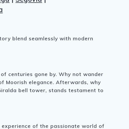
a
istory blend seamlessly with modern
es of centuries gone by. Why not wander
e of Moorish elegance. Afterwards, why
Giralda bell tower, stands testament to
e experience of the passionate world of