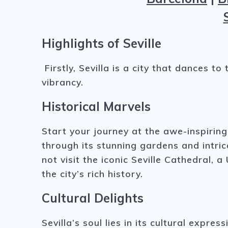
Highlights of Seville
Firstly, Sevilla is a city that dances 
vibrancy.
Historical Marvels
Start your journey at the awe-inspirin
through its stunning gardens and intri
not visit the iconic Seville Cathedral,
the city’s rich history.
Cultural Delights
Sevilla’s soul lies in its cultural exp