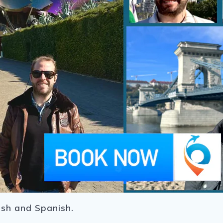
ish and Spanish.