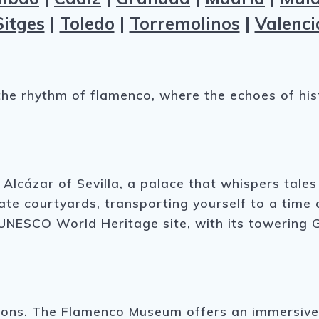
Sitges
|
Toledo
|
Torremolinos
|
Valenci
to the rhythm of flamenco, where the echoes of h
g Alcázar of Sevilla, a palace that whispers tal
cate courtyards, transporting yourself to a tim
 a UNESCO World Heritage site, with its towering 
ressions. The Flamenco Museum offers an immersiv