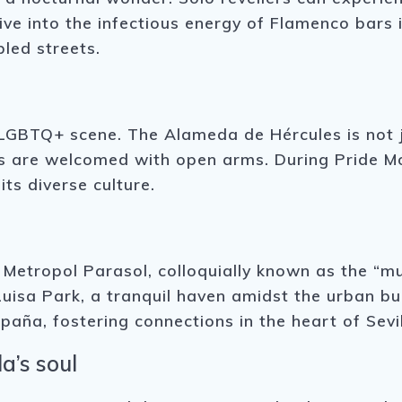
Dive into the infectious energy of Flamenco bars 
led streets.
 LGBTQ+ scene. The Alameda de Hércules is not j
ers are welcomed with open arms. During Pride Mon
its diverse culture.
e Metropol Parasol, colloquially known as the “
Luisa Park, a tranquil haven amidst the urban b
paña, fostering connections in the heart of Sevil
a’s soul