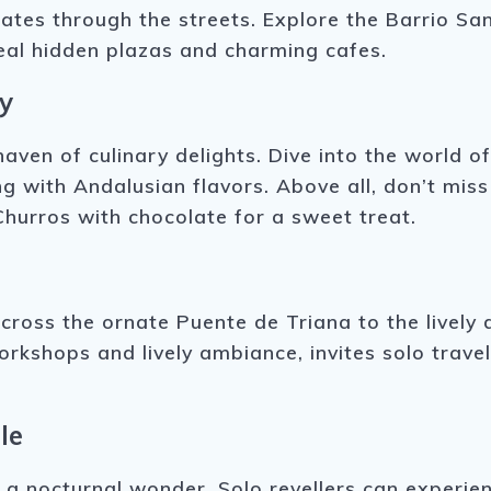
ates through the streets. Explore the Barrio Sant
veal hidden plazas and charming cafes.
y
haven of culinary delights. Dive into the world o
ng with Andalusian flavors. Above all, don’t miss
Churros with chocolate for a sweet treat.
cross the ornate Puente de Triana to the lively di
kshops and lively ambiance, invites solo travell
le
o a nocturnal wonder. Solo revellers can experien