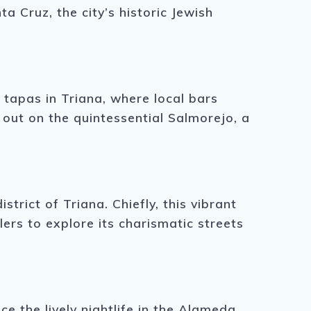
a Cruz, the city’s historic Jewish
f tapas in Triana, where local bars
 out on the quintessential Salmorejo, a
strict of Triana. Chiefly, this vibrant
ers to explore its charismatic streets
ce the lively nightlife in the Alameda