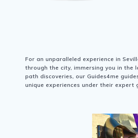
For an unparalleled experience in Sevil
through the city, immersing you in the 
path discoveries, our Guides4me guides 
unique experiences under their expert 