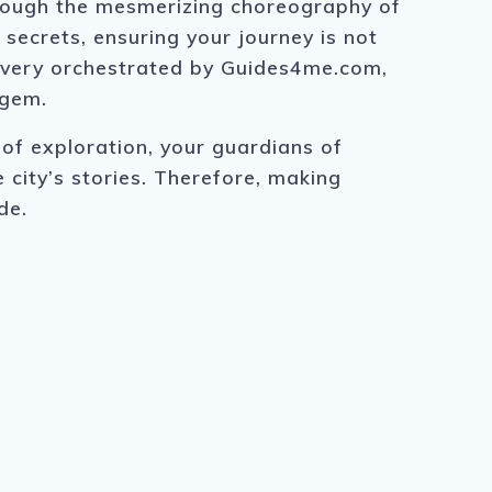
hrough the mesmerizing choreography of
secrets, ensuring your journey is not
covery orchestrated by Guides4me.com,
 gem.
of exploration, your guardians of
e city’s stories. Therefore, making
de.