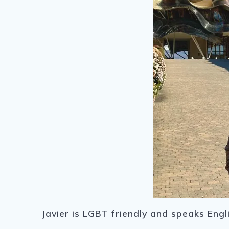
Javier is LGBT friendly and speaks Engl