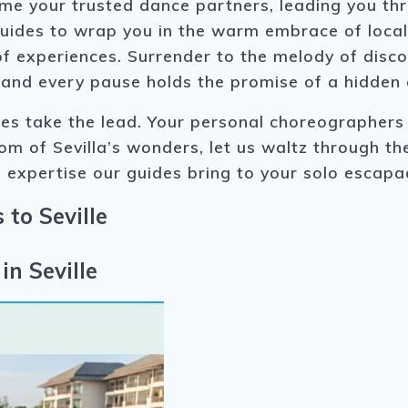
ome your trusted dance partners, leading you t
guides to wrap you in the warm embrace of local 
 of experiences. Surrender to the melody of dis
 and every pause holds the promise of a hidden
es take the lead. Your personal choreographers 
oom of Sevilla’s wonders, let us waltz through th
 expertise our guides bring to your solo escapa
 to Seville
in Seville