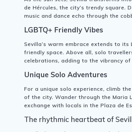
de Hércules, the city’s trendy square. 
music and dance echo through the cobb
LGBTQ+ Friendly Vibes
Sevilla’s warm embrace extends to its
friendly space. Above all, solo travell
celebrations, adding to the vibrancy of 
Unique Solo Adventures
For a unique solo experience, climb th
of the city. Wander through the Maria 
exchange with locals in the Plaza de Es
The rhythmic heartbeat of Sevill