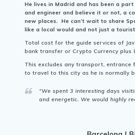
He lives in Madrid and has been a part 
and engineer and believe it or not, a c
new places. He can’t wait to share Spa
like a local would and not just a touris
Total cost for the guide services of Jav
bank transfer or Crypto Currency plus 8
This excludes any transport, entrance 
to travel to this city as he is normally
“We spent 3 interesting days visit
and energetic. We would highly r
Barcelona
|
B