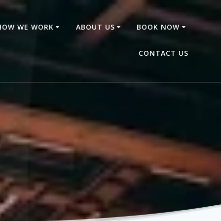
HOW WE WORK
ABOUT US
BOOK NOW
CONTACT US