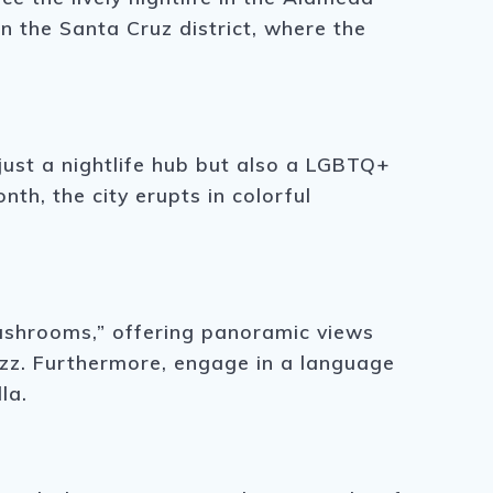
in the Santa Cruz district, where the
ust a nightlife hub but also a LGBTQ+
th, the city erupts in colorful
mushrooms,” offering panoramic views
uzz. Furthermore, engage in a language
la.