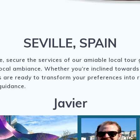
SEVILLE, SPAIN
le, secure the services of our amiable local tour
local ambiance. Whether you’re inclined towards 
are ready to transform your preferences into rea
guidance.
Javier