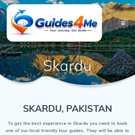
Skip
to
content
Skardu
SKARDU, PAKISTAN
To get the best experience in Skardu you need to book
one of our local friendly tour guides. They will be able to