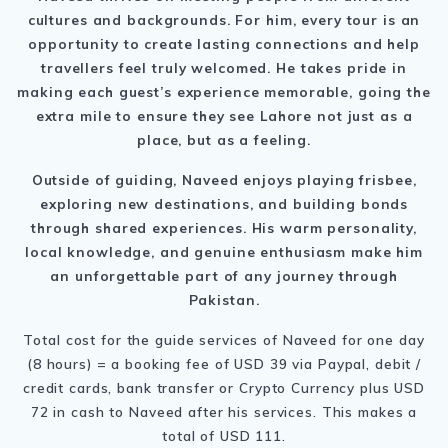
cultures and backgrounds. For him, every tour is an
opportunity to create lasting connections and help
travellers feel truly welcomed. He takes pride in
making each guest’s experience memorable, going the
extra mile to ensure they see Lahore not just as a
place, but as a feeling.
Outside of guiding, Naveed enjoys playing frisbee,
exploring new destinations, and building bonds
through shared experiences. His warm personality,
local knowledge, and genuine enthusiasm make him
an unforgettable part of any journey through
Pakistan.
Total cost for the guide services of Naveed for one day
(8 hours) = a booking fee of USD 39 via Paypal, debit /
credit cards, bank transfer or Crypto Currency plus USD
72 in cash to Naveed after his services. This makes a
total of USD 111.