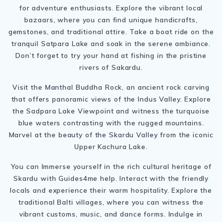
for adventure enthusiasts. Explore the vibrant local
bazaars, where you can find unique handicrafts,
gemstones, and traditional attire. Take a boat ride on the
tranquil Satpara Lake and soak in the serene ambiance.
Don’t forget to try your hand at fishing in the pristine
rivers of Sakardu.
Visit the Manthal Buddha Rock, an ancient rock carving
that offers panoramic views of the Indus Valley. Explore
the Sadpara Lake Viewpoint and witness the turquoise
blue waters contrasting with the rugged mountains.
Marvel at the beauty of the Skardu Valley from the iconic
Upper Kachura Lake.
You can Immerse yourself in the rich cultural heritage of
Skardu with Guides4me help. Interact with the friendly
locals and experience their warm hospitality. Explore the
traditional Balti villages, where you can witness the
vibrant customs, music, and dance forms. Indulge in