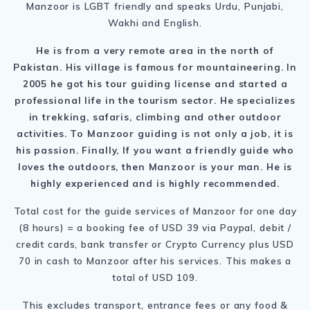
Manzoor is LGBT friendly and speaks Urdu, Punjabi,
Wakhi and English.
He is from a very remote area in the north of
Pakistan. His village is famous for mountaineering. In
2005 he got his tour guiding license and started a
professional life in the tourism sector. He specializes
in trekking, safaris, climbing and other outdoor
activities. To Manzoor guiding is not only a job, it is
his passion. Finally, If you want a friendly guide who
loves the outdoors, then Manzoor is your man. He is
highly experienced and is highly recommended.
Total cost for the guide services of Manzoor for one day
(8 hours) = a booking fee of USD 39 via Paypal, debit /
credit cards, bank transfer or Crypto Currency plus USD
70 in cash to Manzoor after his services. This makes a
total of USD 109.
This excludes transport, entrance fees or any food &