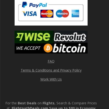
FAQ
Terms & Conditions and Privacy Policy
Work With Us
For the
Best Deals
on
Flights
, Search & Compare Prices
at
FlightpathDeals.com
Save up to $80 in Economy