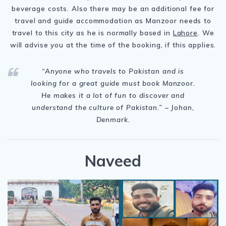
beverage costs. Also there may be an additional fee for
travel and guide accommodation as Manzoor needs to
travel to this city as he is normally based in
Lahore
. We
will advise you at the time of the booking, if this applies.
“
Anyone who travels to Pakistan and is
looking for a great guide must book Manzoor.
He makes it a lot of fun to discover and
understand the culture of Pakistan.
” – Johan,
Denmark.
Naveed