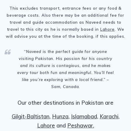
This excludes transport, entrance fees or any food &
beverage costs. Also there may be an additional fee for
travel and guide accommodation as Naveed needs to
travel to this city as he is normally based in
Lahore
. We
will advise you at the time of the booking, if this applies.
“Naveed is the perfect guide for anyone
visiting Pakistan. His passion for his country
and its culture is contagious, and he makes
every tour both fun and meaningful. You’ll feel
like you’re exploring with a local friend.” –
Sam, Canada.
Our other destinations in Pakistan are
Gilgit-Baltistan
,
Hunza
,
Islamabad,
Karachi
,
Lahore
and
Peshawar.