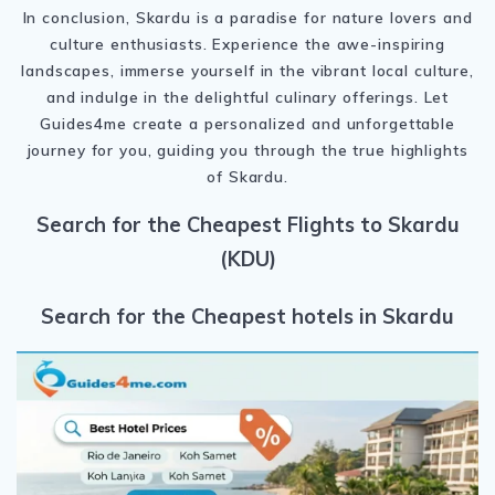
In conclusion, Skardu is a paradise for nature lovers and
culture enthusiasts. Experience the awe-inspiring
landscapes, immerse yourself in the vibrant local culture,
and indulge in the delightful culinary offerings. Let
Guides4me create a personalized and unforgettable
journey for you, guiding you through the true highlights
of Skardu.
Search for the Cheapest Flights to Skardu
(KDU)
Search for the Cheapest hotels in Skardu