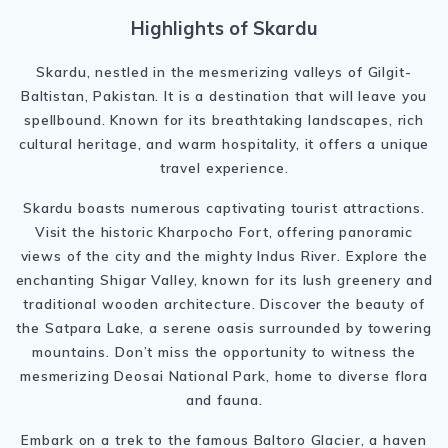
Highlights of Skardu
Skardu, nestled in the mesmerizing valleys of Gilgit-
Baltistan, Pakistan. It is a destination that will leave you
spellbound. Known for its breathtaking landscapes, rich
cultural heritage, and warm hospitality, it offers a unique
travel experience.
Skardu boasts numerous captivating tourist attractions.
Visit the historic Kharpocho Fort, offering panoramic
views of the city and the mighty Indus River. Explore the
enchanting Shigar Valley, known for its lush greenery and
traditional wooden architecture. Discover the beauty of
the Satpara Lake, a serene oasis surrounded by towering
mountains. Don’t miss the opportunity to witness the
mesmerizing Deosai National Park, home to diverse flora
and fauna.
Embark on a trek to the famous Baltoro Glacier, a haven