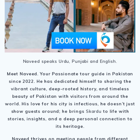
Naveed speaks Urdu, Punjabi and English.
Meet Naveed. Your Passionate tour guide in Pakistan
since 2022. He
has dedicated himself to sharing the
vibrant culture, deep-rooted history, and timeless
beauty of Pakistan with visitors from around the
world. His love for his city is infectious, he doesn’t just
show guests around; he brings
Skardu
to life with
stories, insights, and a deep personal connection to
its heritage.
Naveed thrives on meeting people from different