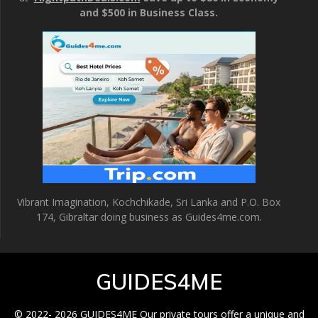
and $500 in Business Class.
Vibrant Imagination, Kochchikade, Sri Lanka and P.O. Box
174, Gibraltar doing business as Guides4me.com.
GUIDES4ME
© 2022- 2026 GUIDES4ME Our private tours offer a unique and