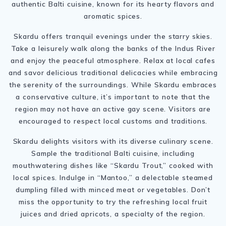
authentic Balti cuisine, known for its hearty flavors and
aromatic spices.
Skardu offers tranquil evenings under the starry skies.
Take a leisurely walk along the banks of the Indus River
and enjoy the peaceful atmosphere. Relax at local cafes
and savor delicious traditional delicacies while embracing
the serenity of the surroundings. While Skardu embraces
a conservative culture, it’s important to note that the
region may not have an active gay scene. Visitors are
encouraged to respect local customs and traditions.
Skardu delights visitors with its diverse culinary scene.
Sample the traditional Balti cuisine, including
mouthwatering dishes like “Skardu Trout,” cooked with
local spices. Indulge in “Mantoo,” a delectable steamed
dumpling filled with minced meat or vegetables. Don’t
miss the opportunity to try the refreshing local fruit
juices and dried apricots, a specialty of the region.