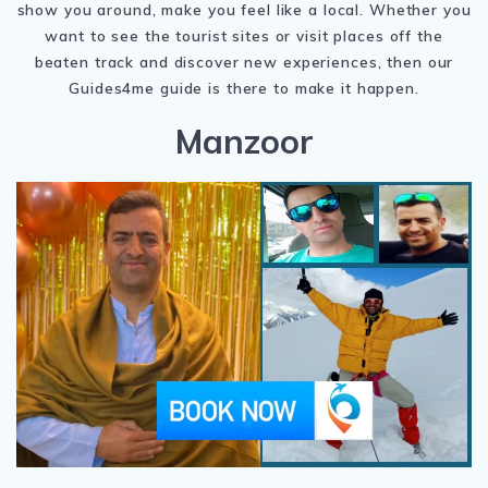
show you around, make you feel like a local. Whether you
want to see the tourist sites or visit places off the
beaten track and discover new experiences, then our
Guides4me guide is there to make it happen.
Manzoor