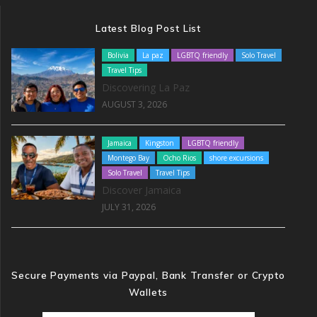
Latest Blog Post List
Bolivia
La paz
LGBTQ friendly
Solo Travel
Travel Tips
Discovering La Paz
AUGUST 3, 2026
Jamaica
Kingston
LGBTQ friendly
Montego Bay
Ocho Rios
shore excursions
Solo Travel
Travel Tips
Discover Jamaica
JULY 31, 2026
Secure Payments via Paypal, Bank Transfer or Crypto
Wallets