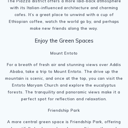
The Piazza district offers a more laid-back atmosphere
with its Italian-influenced architecture and charming
cafes. It’s a great place to unwind with a cup of
Ethiopian coffee, watch the world go by, and perhaps
make new friends along the way.
Enjoy the Green Spaces
Mount Entoto
For a breath of fresh air and stunning views over Addis
Ababa, take a trip to Mount Entoto. The drive up the
mountain is scenic, and once at the top, you can visit the
Entoto Maryam Church and explore the eucalyptus
forests. The tranquility and panoramic views make it a
perfect spot for reflection and relaxation.
Friendship Park
A more central green space is Friendship Park, offering