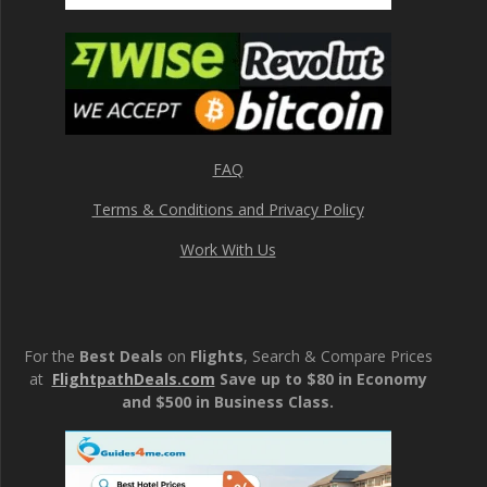
FAQ
Terms & Conditions and Privacy Policy
Work With Us
For the
Best Deals
on
Flights
, Search & Compare Prices
at
FlightpathDeals.com
Save up to $80 in Economy
and $500 in Business Class.