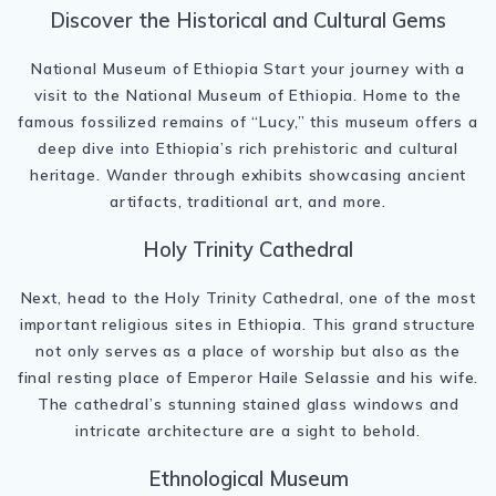
Discover the Historical and Cultural Gems
National Museum of Ethiopia Start your journey with a
visit to the National Museum of Ethiopia. Home to the
famous fossilized remains of “Lucy,” this museum offers a
deep dive into Ethiopia’s rich prehistoric and cultural
heritage. Wander through exhibits showcasing ancient
artifacts, traditional art, and more.
Holy Trinity Cathedral
Next, head to the Holy Trinity Cathedral, one of the most
important religious sites in Ethiopia. This grand structure
not only serves as a place of worship but also as the
final resting place of Emperor Haile Selassie and his wife.
The cathedral’s stunning stained glass windows and
intricate architecture are a sight to behold.
Ethnological Museum