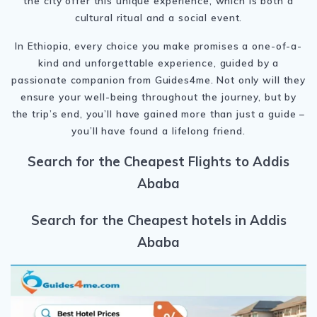
the city offer this unique experience, which is both a
cultural ritual and a social event.
In Ethiopia, every choice you make promises a one-of-a-
kind and unforgettable experience, guided by a
passionate companion from Guides4me. Not only will they
ensure your well-being throughout the journey, but by
the trip’s end, you’ll have gained more than just a guide –
you’ll have found a lifelong friend.
Search for the Cheapest Flights to Addis
Ababa
Search for the Cheapest hotels in Addis
Ababa