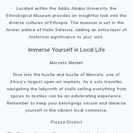
Located within the Addis Ababa University, the
Ethnological Museum provides an insightful look into the
diverse cultures of Ethiopia. The museum is set in the
former palace of Haile Selassie, adding an extra layer of
historical significance to your visit.
Immerse Yourself in Local Life
Mercato Market
Dive into the hustle and bustle of Mercato, one of
Africa’s largest open-air markets. As a solo traveller,
navigating the labyrinth of stalls selling everything from
spices to textiles can be an exhilarating experience.
Remember to keep your belongings secure and immerse
yourself in the vibrant local commerce.
Piazza District