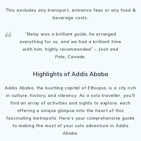
This excludes any transport, entrance fees or any food &
beverage costs.
“Belay was a brilliant guide, he arranged
everything for us, and we had a brilliant time
with him, highly recommended” – Josh and
Pete, Canada.
Highlights of Addis Ababa
Addis Ababa, the bustling capital of Ethiopia, is a city rich
in culture, history, and vibrancy. As a solo traveller, you’ll
find an array of activities and sights to explore, each
offering a unique glimpse into the heart of this
fascinating metropolis. Here’s your comprehensive guide
to making the most of your solo adventure in Addis
Ababa.