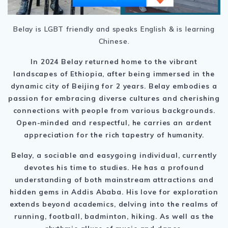
Belay is LGBT friendly and speaks English & is learning
Chinese.
In 2024 Belay returned home to the vibrant
landscapes of Ethiopia, after being immersed in the
dynamic city of Beijing for 2 years. Belay embodies a
passion for embracing diverse cultures and cherishing
connections with people from various backgrounds.
Open-minded and respectful, he carries an ardent
appreciation for the rich tapestry of humanity.
Belay, a sociable and easygoing individual, currently
devotes his time to studies. He has a profound
understanding of both mainstream attractions and
hidden gems in Addis Ababa. His love for exploration
extends beyond academics, delving into the realms of
running, football, badminton, hiking. As well as the