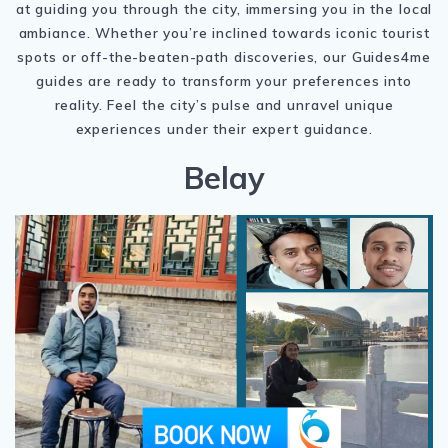
at guiding you through the city, immersing you in the local
ambiance. Whether you’re inclined towards iconic tourist
spots or off-the-beaten-path discoveries, our Guides4me
guides are ready to transform your preferences into
reality. Feel the city’s pulse and unravel unique
experiences under their expert guidance.
Belay