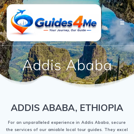
Skip
to
content
Addis Ababa
ADDIS ABABA, ETHIOPIA
For an unparalleled experience in Addis Ababa, secure
the services of our amiable local tour guides. They excel