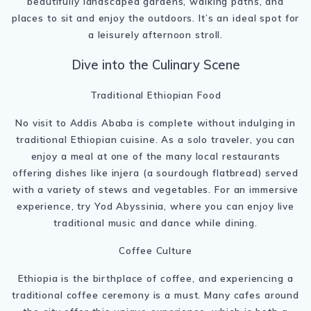
beautifully landscaped gardens, walking paths, and
places to sit and enjoy the outdoors. It’s an ideal spot for
a leisurely afternoon stroll.
Dive into the Culinary Scene
Traditional Ethiopian Food
No visit to Addis Ababa is complete without indulging in
traditional Ethiopian cuisine. As a solo traveler, you can
enjoy a meal at one of the many local restaurants
offering dishes like injera (a sourdough flatbread) served
with a variety of stews and vegetables. For an immersive
experience, try Yod Abyssinia, where you can enjoy live
traditional music and dance while dining.
Coffee Culture
Ethiopia is the birthplace of coffee, and experiencing a
traditional coffee ceremony is a must. Many cafes around