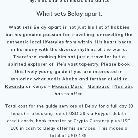
rhythmic allure of music and dance.
What sets Belay apart.
What sets Belay apart is not just his list of hobbies
but his genuine passion for travelling, unravelling the
authentic local lifestyles from within. His heart beats
in harmony with the diverse rhythms of the world.
Therefore, making him not just a traveller but a
spirited explorer of life’s vast tapestry. Please book
this lively young guide if you are interested in
exploring what Addis Ababa and further afield to
Rwanda
or Kenya –
Maasai Mara
|
Mombasa
|
Nairobi
,
has to offer.
Total cost for the guide services of Belay for a full day (8
hours) = a booking fee of USD 39 via Paypal, debit /
credit cards, bank transfer or Crypto Currency plus USD
100 in cash to Belay after his services. This makes a
total of USD 139.