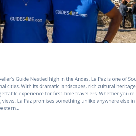
veller’s Guide Nestled high in the Andes, La Paz is one of So
 cities. With its dramatic landscapes, rich cultural heritage
orgettable experience for first-time travellers. Whether you’re
ng views, La Paz promises something unlike anywhere else in
 western…