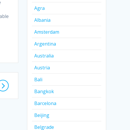
e
Agra
able
Albania
Amsterdam
Argentina
Australia
Austria
Bali
Bangkok
Barcelona
Beijing
Belgrade