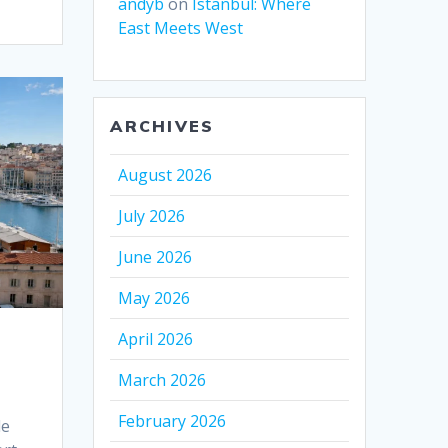
andyb
on
Istanbul: Where
East Meets West
ARCHIVES
August 2026
July 2026
June 2026
May 2026
April 2026
March 2026
February 2026
de