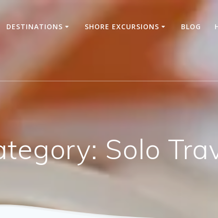
DESTINATIONS
SHORE EXCURSIONS
BLOG
ategory:
Solo Tra