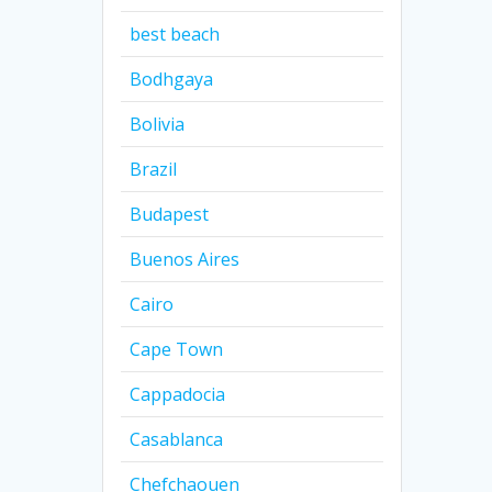
best beach
Bodhgaya
Bolivia
Brazil
Budapest
Buenos Aires
Cairo
Cape Town
Cappadocia
Casablanca
Chefchaouen