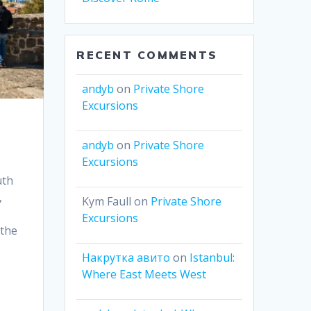
RECENT COMMENTS
andyb
on
Private Shore
Excursions
andyb
on
Private Shore
Excursions
uth
,
Kym Faull
on
Private Shore
Excursions
 the
Накрутка авито
on
Istanbul:
Where East Meets West