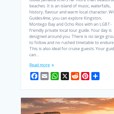
beaches. It is an island of music, waterfalls,
history, flavour and warm local character. Wi
Guides4me, you can explore Kingston,
Montego Bay and Ocho Rios with an LGBT-
friendly private local tour guide. Your day is
designed around you. There is no large gro
to follow and no rushed timetable to endure
This is also ideal for cruise guests. Your gui
can…
Read more
F
E
W
X
R
Pi
S
ac
m
h
e
nt
h
e
ai
at
d
er
ar
b
l
s
di
e
e
o
A
t
st