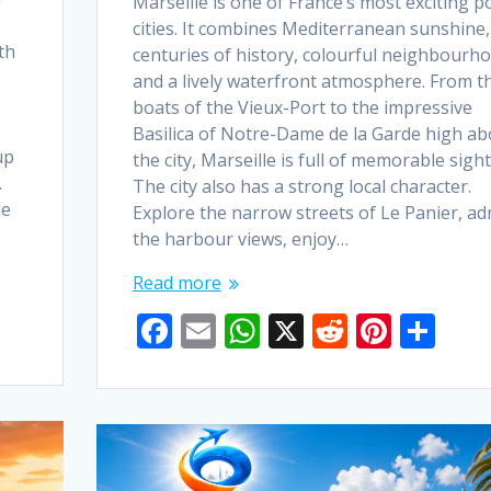
Marseille is one of France’s most exciting p
cities. It combines Mediterranean sunshine,
th
centuries of history, colourful neighbourh
and a lively waterfront atmosphere. From t
boats of the Vieux-Port to the impressive
Basilica of Notre-Dame de la Garde high a
up
the city, Marseille is full of memorable sight
.
The city also has a strong local character.
de
Explore the narrow streets of Le Panier, ad
the harbour views, enjoy…
Read more
F
E
W
X
R
Pi
S
ac
m
h
e
nt
h
e
ai
at
d
er
ar
b
l
s
di
e
e
o
A
t
st