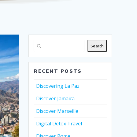
Search
RECENT POSTS
Discovering La Paz
Discover Jamaica
Discover Marseille
Digital Detox Travel
Discover Rome