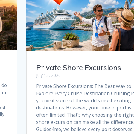
o
p
k
p
Private Shore Excursions
July 13, 2026
ide
Private Shore Excursions: The Best Way to
rom
Explore Every Cruise Destination Cruising l
you visit some of the world’s most exciting
s a
destinations. However, your time in port is
dly
often limited. That’s why choosing the right
shore excursion can make all the difference.
Guides4me, we believe every port deserves