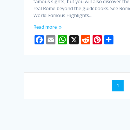
famous sights, but you will also discover the
real Rome beyond the guidebooks. See Rom
World-Famous Highlights…
Read more
F
E
W
X
R
Pi
S
ac
m
h
e
nt
h
e
ai
at
d
er
ar
b
l
s
di
e
e
o
A
t
st
Posts
o
p
Page
1
navigation
k
p