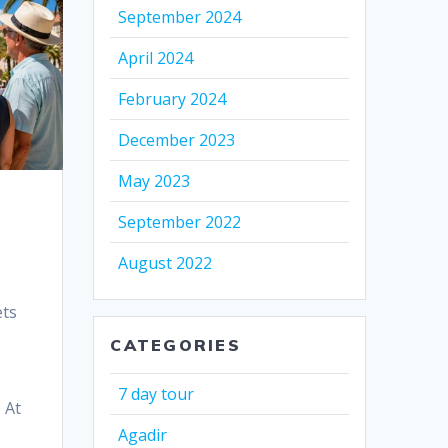
September 2024
April 2024
February 2024
December 2023
May 2023
September 2022
August 2022
ets
CATEGORIES
7 day tour
 At
Agadir