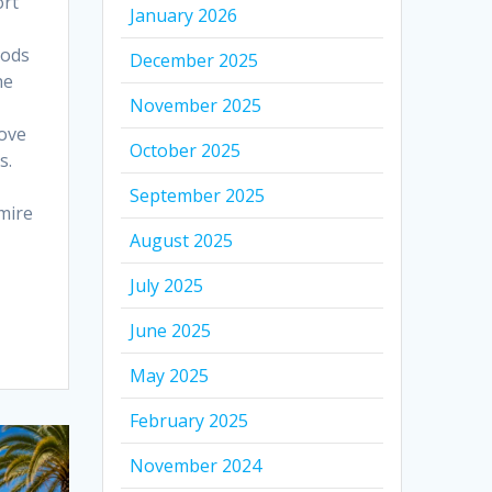
ort
January 2026
oods
December 2025
he
November 2025
bove
October 2025
s.
September 2025
mire
August 2025
July 2025
June 2025
May 2025
February 2025
November 2024