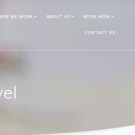
HOW WE WORK
ABOUT US
BOOK NOW
CONTACT US
vel