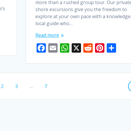
more than a rushed group tour. Our privat
e’s
shore excursions give you the freedom to
explore at your own pace with a knowledge
local guide who…
Read more
F
E
W
X
R
Pi
S
ac
m
h
e
nt
h
e
ai
at
d
er
ar
b
l
s
di
e
e
o
A
t
st
Page
Page
Page
2
3
…
7
o
p
k
p