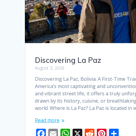
Discovering La Paz
August 3, 2026
Discovering La Paz, Bolivia: A First-Time Tra
America’s most captivating and unconventional
and vibrant street life, it offers a truly unf
drawn by its history, cuisine, or breathtaki
world. Where is La Paz? La Paz is located in
Read more
F
E
W
X
R
Pi
S