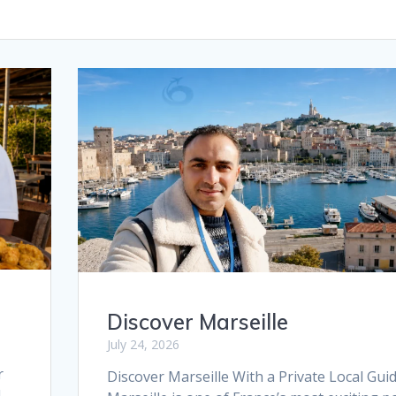
Discover Marseille
July 24, 2026
r
Discover Marseille With a Private Local Gui
l