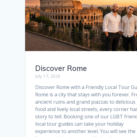
o
p
k
p
Discover Rome
July 17, 2026
Discover Rome with a Friendly Local Tour Gu
Rome is a city that stays with you forever. F
ancient ruins and grand piazzas to delicious
food and lively local streets, every corner ha
story to tell. Booking one of our LGBT frien
local tour guides can take your holiday
experience to another level. You will see the