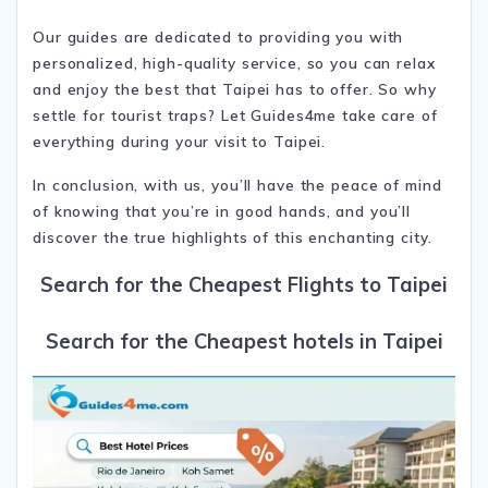
Our guides are dedicated to providing you with
personalized, high-quality service, so you can relax
and enjoy the best that Taipei has to offer. So why
settle for tourist traps? Let Guides4me take care of
everything during your visit to Taipei.
In conclusion, with us, you’ll have the peace of mind
of knowing that you’re in good hands, and you’ll
discover the true highlights of this enchanting city.
Search for the Cheapest Flights to Taipei
Search for the Cheapest hotels in Taipei