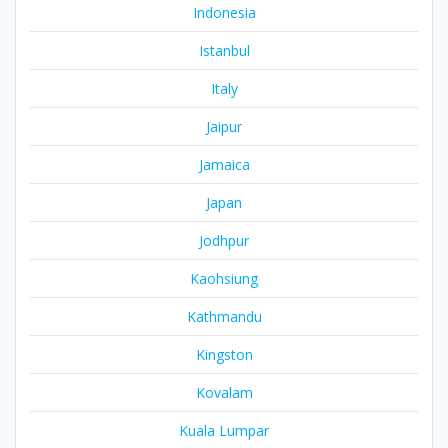
Indonesia
Istanbul
Italy
Jaipur
Jamaica
Japan
Jodhpur
Kaohsiung
Kathmandu
Kingston
Kovalam
Kuala Lumpar