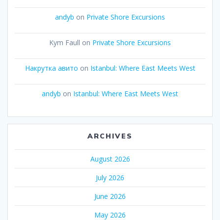
andyb
on
Private Shore Excursions
Kym Faull
on
Private Shore Excursions
Накрутка авито
on
Istanbul: Where East Meets West
andyb
on
Istanbul: Where East Meets West
ARCHIVES
August 2026
July 2026
June 2026
May 2026