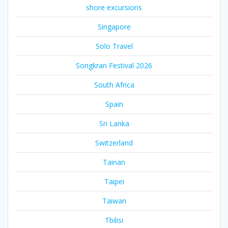
shore excursions
Singapore
Solo Travel
Songkran Festival 2026
South Africa
Spain
Sri Lanka
Switzerland
Tainan
Taipei
Taiwan
Tbilisi