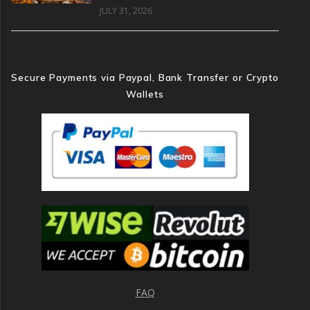
JULY 31, 2026
Secure Payments via Paypal, Bank Transfer or Crypto
Wallets
FAQ