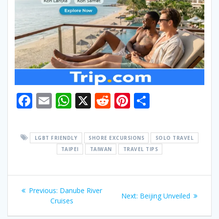
F
E
W
X
R
Pi
S
ac
m
h
e
nt
h
e
ai
at
d
er
ar
LGBT FRIENDLY
SHORE EXCURSIONS
SOLO TRAVEL
b
l
s
di
e
e
TAIPEI
TAIWAN
TRAVEL TIPS
o
A
t
st
o
p
Post
k
p
Previous
Previous:
Danube River
Next
Next:
Beijing Unveiled
navigation
post:
Cruises
post: