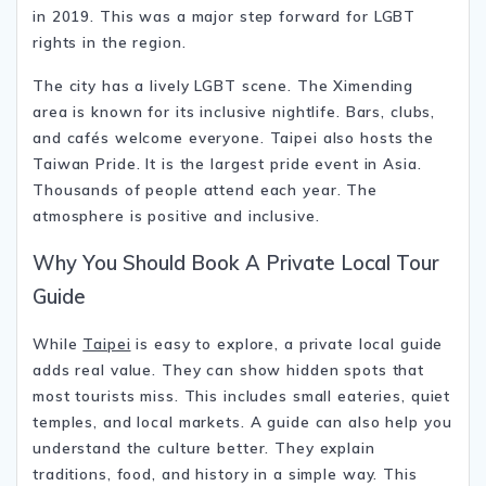
in 2019. This was a major step forward for LGBT
rights in the region.
The city has a lively LGBT scene. The Ximending
area is known for its inclusive nightlife. Bars, clubs,
and cafés welcome everyone. Taipei also hosts the
Taiwan Pride
. It is the largest pride event in Asia.
Thousands of people attend each year. The
atmosphere is positive and inclusive.
Why You Should Book A Private Local Tour
Guide
While
Taipei
is easy to explore, a private local guide
adds real value. They can show hidden spots that
most tourists miss. This includes small eateries, quiet
temples, and local markets. A guide can also help you
understand the culture better. They explain
traditions, food, and history in a simple way. This