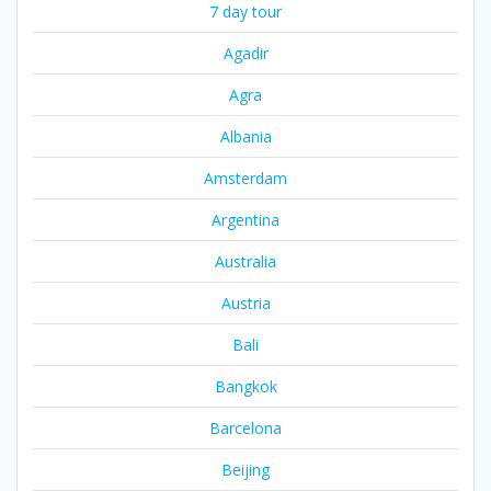
7 day tour
Agadir
Agra
Albania
Amsterdam
Argentina
Australia
Austria
Bali
Bangkok
Barcelona
Beijing