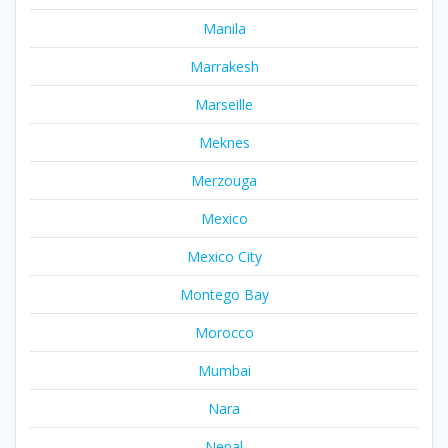
Manila
Marrakesh
Marseille
Meknes
Merzouga
Mexico
Mexico City
Montego Bay
Morocco
Mumbai
Nara
Nepal