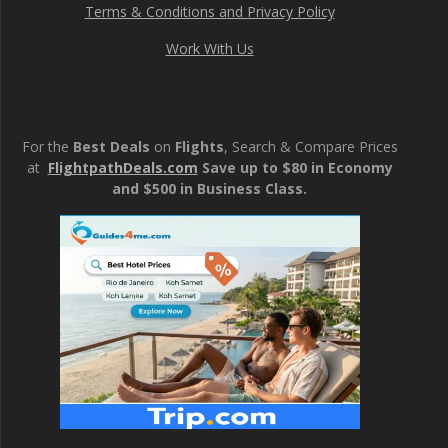
Terms & Conditions and Privacy Policy
Work With Us
For the
Best Deals
on
Flights
, Search & Compare Prices
at
FlightpathDeals.com
Save up to $80 in Economy
and $500 in Business Class.