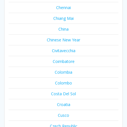
Chennai
Chiang Mai
China
Chinese New Year
Civitavecchia
Coimbatore
Colombia
Colombo
Costa Del Sol
Croatia
Cusco
Czech Republic