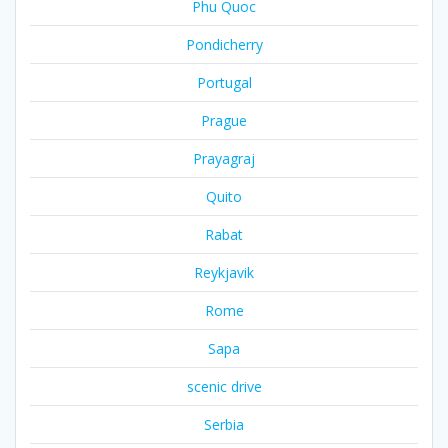
Phu Quoc
Pondicherry
Portugal
Prague
Prayagraj
Quito
Rabat
Reykjavik
Rome
Sapa
scenic drive
Serbia