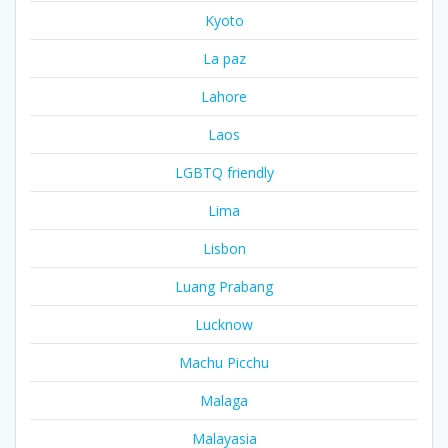
Kyoto
La paz
Lahore
Laos
LGBTQ friendly
Lima
Lisbon
Luang Prabang
Lucknow
Machu Picchu
Malaga
Malayasia