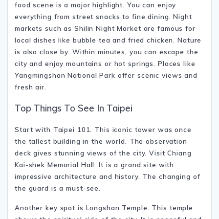
food scene is a major highlight. You can enjoy
everything from street snacks to fine dining. Night
markets such as
Shilin Night Market
are famous for
local dishes like bubble tea and fried chicken. Nature
is also close by. Within minutes, you can escape the
city and enjoy mountains or hot springs. Places like
Yangmingshan National Park
offer scenic views and
fresh air.
Top Things To See In Taipei
Start with
Taipei 101
. This iconic tower was once
the tallest building in the world. The observation
deck gives stunning views of the city. Visit
Chiang
Kai-shek Memorial Hall
. It is a grand site with
impressive architecture and history. The changing of
the guard is a must-see.
Another key spot is
Longshan Temple
. This temple