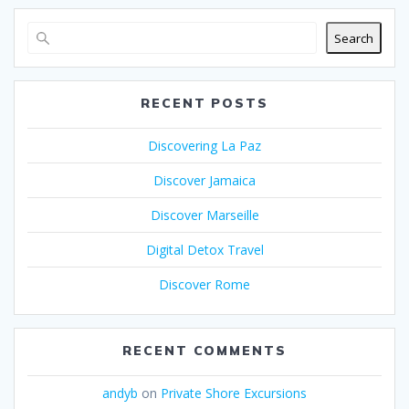
Search
RECENT POSTS
Discovering La Paz
Discover Jamaica
Discover Marseille
Digital Detox Travel
Discover Rome
RECENT COMMENTS
andyb
on
Private Shore Excursions