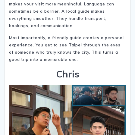
makes your visit more meaningful. Language can
sometimes be a barrier. A local guide makes
everything smoother. They handle transport,
bookings, and communication.
Most importantly, a friendly guide creates a personal
experience. You get to see Taipei through the eyes
of someone who truly knows the city. This turns a
good trip into a memorable one.
Chris