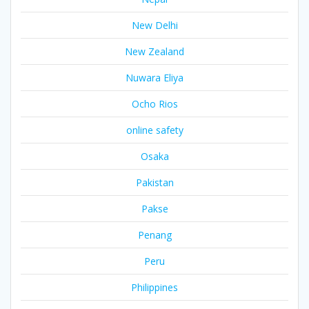
New Delhi
New Zealand
Nuwara Eliya
Ocho Rios
online safety
Osaka
Pakistan
Pakse
Penang
Peru
Philippines