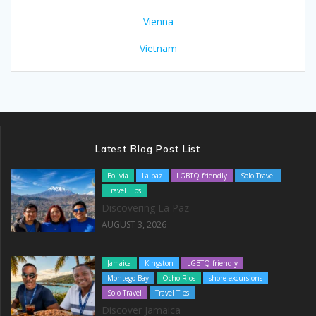
Vienna
Vietnam
Latest Blog Post List
Bolivia
La paz
LGBTQ friendly
Solo Travel
Travel Tips
Discovering La Paz
AUGUST 3, 2026
Jamaica
Kingston
LGBTQ friendly
Montego Bay
Ocho Rios
shore excursions
Solo Travel
Travel Tips
Discover Jamaica