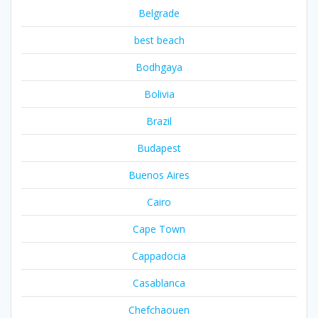
Belgrade
best beach
Bodhgaya
Bolivia
Brazil
Budapest
Buenos Aires
Cairo
Cape Town
Cappadocia
Casablanca
Chefchaouen