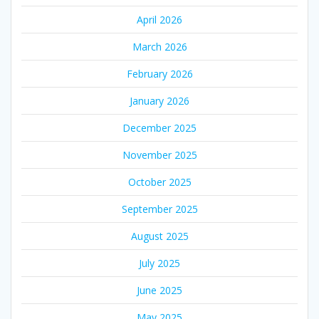
April 2026
March 2026
February 2026
January 2026
December 2025
November 2025
October 2025
September 2025
August 2025
July 2025
June 2025
May 2025