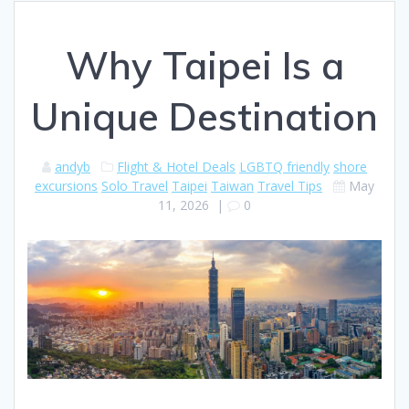
Why Taipei Is a
Unique Destination
andyb
Flight & Hotel Deals
LGBTQ friendly
shore
excursions
Solo Travel
Taipei
Taiwan
Travel Tips
May
11, 2026
|
0