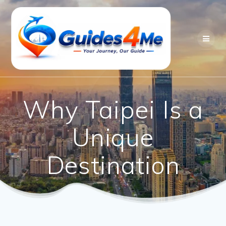
Skip
to
content
Why Taipei Is a
Unique
Destination