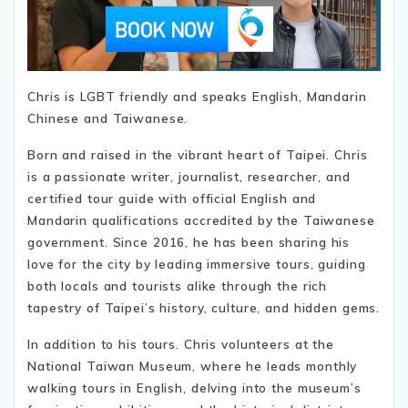
Chris is LGBT friendly and speaks English, Mandarin
Chinese and Taiwanese.
Born and raised in the vibrant heart of Taipei. Chris
is a passionate writer, journalist, researcher, and
certified tour guide with official English and
Mandarin qualifications accredited by the Taiwanese
government. Since 2016, he has been sharing his
love for the city by leading immersive tours, guiding
both locals and tourists alike through the rich
tapestry of Taipei’s history, culture, and hidden gems.
In addition to his tours. Chris volunteers at the
National Taiwan Museum, where he leads monthly
walking tours in English, delving into the museum’s