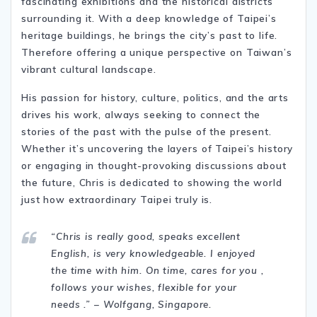
fascinating exhibitions and the historical districts
surrounding it. With a deep knowledge of Taipei’s
heritage buildings, he brings the city’s past to life.
Therefore offering a unique perspective on Taiwan’s
vibrant cultural landscape.
His passion for history, culture, politics, and the arts
drives his work, always seeking to connect the
stories of the past with the pulse of the present.
Whether it’s uncovering the layers of Taipei’s history
or engaging in thought-provoking discussions about
the future, Chris is dedicated to showing the world
just how extraordinary Taipei truly is.
“Chris is really good, speaks excellent
English, is very knowledgeable. I enjoyed
the time with him. On time, cares for you ,
follows your wishes, flexible for your
needs .” – Wolfgang, Singapore.