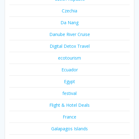
Czechia
Da Nang
Danube River Cruise
Digital Detox Travel
ecotourism
Ecuador
Egypt
festival
Flight & Hotel Deals
France
Galapagos Islands