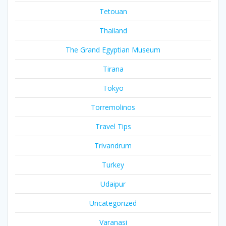
Tetouan
Thailand
The Grand Egyptian Museum
Tirana
Tokyo
Torremolinos
Travel Tips
Trivandrum
Turkey
Udaipur
Uncategorized
Varanasi