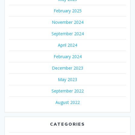
February 2025
November 2024
September 2024
April 2024
February 2024
December 2023
May 2023
September 2022
August 2022
CATEGORIES