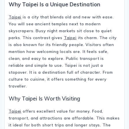
Why
Taipei
Is a Unique Destination
Taipei
is a city that blends old and new with ease.
You will see ancient temples next to modern
skyscrapers. Busy night markets sit close to quiet
parks. This contrast gives
Taipei
its charm. The city
is also known for its friendly people. Visitors often
mention how welcoming locals are. It feels safe,
clean, and easy to explore. Public transport is
reliable and simple to use. Taipei is not just a
stopover. It is a destination full of character. From
culture to cuisine, it offers something for every
traveller.
Why Taipei Is Worth Visiting
Taipei
offers excellent value for money. Food,
transport, and attractions are affordable. This makes
it ideal for both short trips and longer stays. The