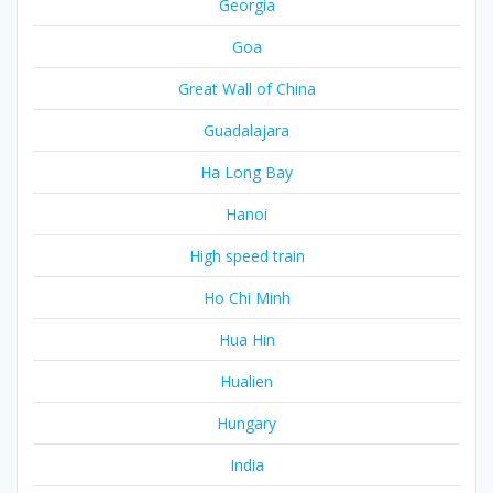
Georgia
Goa
Great Wall of China
Guadalajara
Ha Long Bay
Hanoi
High speed train
Ho Chi Minh
Hua Hin
Hualien
Hungary
India