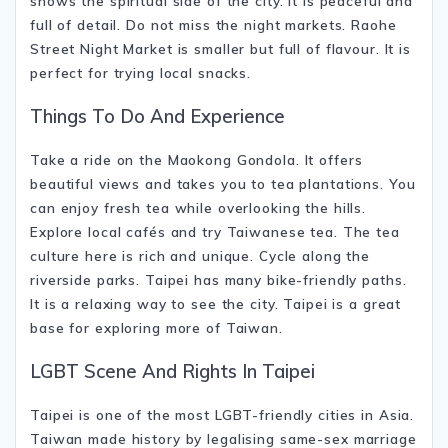
shows the spiritual side of the city. It is peaceful and
full of detail. Do not miss the night markets.
Raohe
Street Night Market
is smaller but full of flavour. It is
perfect for trying local snacks.
Things To Do And Experience
Take a ride on the Maokong Gondola. It offers
beautiful views and takes you to tea plantations. You
can enjoy fresh tea while overlooking the hills.
Explore local cafés and try Taiwanese tea. The tea
culture here is rich and unique. Cycle along the
riverside parks. Taipei has many bike-friendly paths.
It is a relaxing way to see the city. Taipei is a great
base for exploring more of
Taiwan
.
LGBT Scene And Rights In Taipei
Taipei is one of the most LGBT-friendly cities in Asia.
Taiwan made history by legalising same-sex marriage